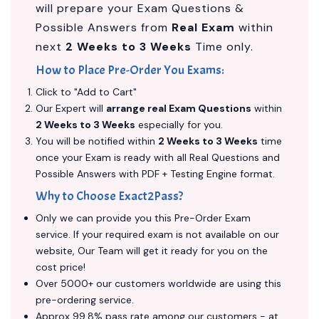
will prepare your Exam Questions &
Possible Answers from
Real Exam
within
next
2 Weeks to 3 Weeks
Time only.
How to Place Pre-Order You Exams:
Click to "Add to Cart"
Our Expert will
arrange real Exam Questions
within
2 Weeks to 3 Weeks
especially for you.
You will be notified within
2 Weeks to 3 Weeks
time
once your Exam is ready with all Real Questions and
Possible Answers with PDF + Testing Engine format.
Why to Choose Exact2Pass?
Only we can provide you this Pre-Order Exam
service. If your required exam is not available on our
website, Our Team will get it ready for you on the
cost price!
Over 5000+ our customers worldwide are using this
pre-ordering service.
Approx 99.8% pass rate among our customers - at