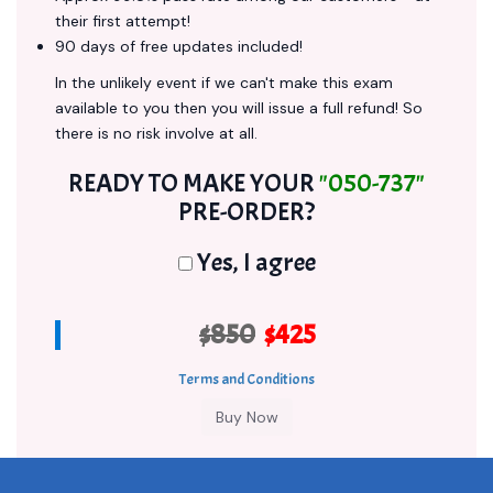
their first attempt!
90 days of free updates included!
In the unlikely event if we can't make this exam
available to you then you will issue a full refund! So
there is no risk involve at all.
READY TO MAKE YOUR
"050-737"
PRE-ORDER?
Yes, I agree
$850
$425
Terms and Conditions