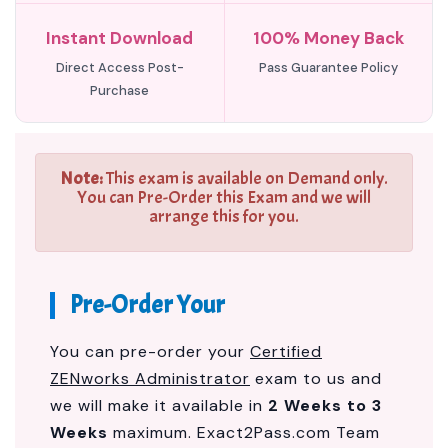
Instant Download
100% Money Back
Direct Access Post-
Pass Guarantee Policy
Purchase
Note:
This exam is available on Demand only.
You can Pre-Order this Exam and we will
arrange this for you.
Pre-Order Your
You can pre-order your
Certified
ZENworks Administrator
exam to us and
we will make it available in
2 Weeks to 3
Weeks
maximum. Exact2Pass.com Team