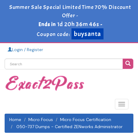
Summer Sale Special Limited Time 70% Discount
Offer -
1d 20h 36m 46s
Ends in
-
buysanta
Coupon code:
Login / Register
Toggle
navigat
Home
Micro Focus
Micro Focus Certification
050-737 Dumps - Certified ZENworks Administrator