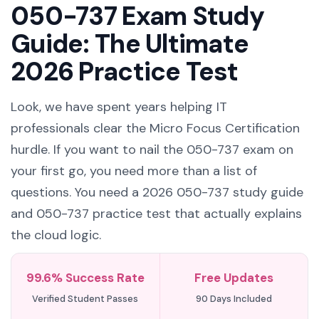
050-737 Exam Study
Guide: The Ultimate
2026 Practice Test
Look, we have spent years helping IT
professionals clear the Micro Focus Certification
hurdle. If you want to nail the 050-737 exam on
your first go, you need more than a list of
questions. You need a 2026 050-737 study guide
and 050-737 practice test that actually explains
the cloud logic.
99.6% Success Rate
Free Updates
Verified Student Passes
90 Days Included