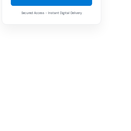
Secured Access - Instant Digital Delivery