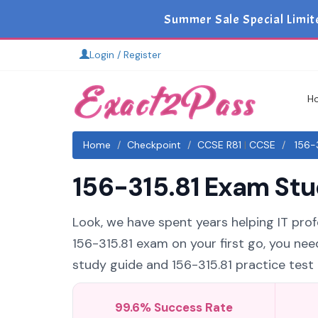
Summer Sale Special Limit
Login / Register
H
Home
Checkpoint
CCSE R81
|
CCSE
156-3
156-315.81 Exam Stu
Look, we have spent years helping IT profe
156-315.81 exam on your first go, you nee
study guide and 156-315.81 practice test t
99.6% Success Rate