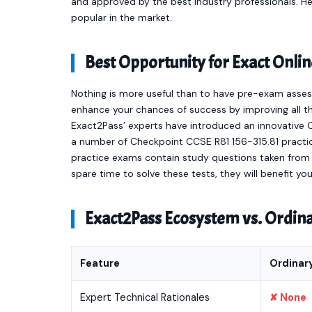
and approved by the best industry professionals. 
popular in the market.
Best Opportunity for Exact Onl
Nothing is more useful than to have pre-exam asses
enhance your chances of success by improving all th
Exact2Pass’ experts have introduced an innovative 
a number of Checkpoint CCSE R81 156-315.81 practi
practice exams contain study questions taken from t
spare time to solve these tests, they will benefit y
Exact2Pass Ecosystem vs. Ordi
Feature
Ordinar
Expert Technical Rationales
✘ None