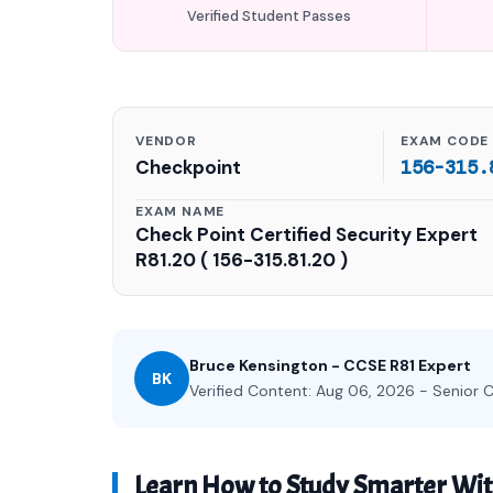
Verified Student Passes
VENDOR
EXAM CODE
Checkpoint
156-315.
EXAM NAME
Check Point Certified Security Expert
R81.20 ( 156-315.81.20 )
Bruce Kensington - CCSE R81 Expert
BK
Verified Content: Aug 06, 2026 - Senior C
Learn How to Study Smarter Wit