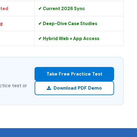
ated
✔ Current 2026 Sync
ng
✔ Deep-Dive Case Studies
✔ Hybrid Web + App Access
Take Free Practice Test
ctice test or
Download PDF Demo