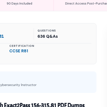
90 Days Included
Direct Access Post-Purcha
QUESTIONS
81
636 Q&As
CERTIFICATION
CCSE R81
ybersecurity Instructor
h Exact2Pass 156-315.81 PDF Dumps