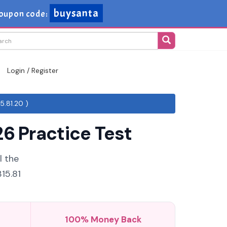
buysanta
oupon code:
Login / Register
5.81.20 )
6 Practice Test
l the
15.81
100% Money Back