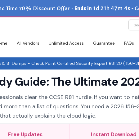
1d 21h 47m 4s
ed Time 70% Discount Offer -
Ends in
-
C
ome
All Vendors
Unlimited Access
Guarantee
FAQs
15.81 Dumps - Check Point Certified Security Expert R81.20 ( 156-31
dy Guide: The Ultimate 202
ssionals clear the CCSE R81 hurdle. If you want to nai
d more than a list of questions. You need a 2026 156-3
hat actually explains the cloud logic.
Free Updates
Instant Download