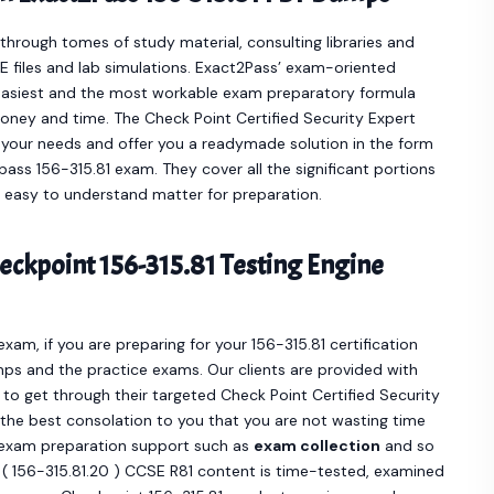
hrough tomes of study material, consulting libraries and
 files and lab simulations. Exact2Pass’ exam-oriented
easiest and the most workable exam preparatory formula
oney and time. The Check Point Certified Security Expert
 your needs and offer you a readymade solution in the form
ass 156-315.81 exam. They cover all the significant portions
n easy to understand matter for preparation.
ckpoint 156-315.81 Testing Engine
exam, if you are preparing for your 156-315.81 certification
ps and the practice exams. Our clients are provided with
 get through their targeted Check Point Certified Security
e the best consolation to you that you are not wasting time
e exam preparation support such as
exam collection
and so
0 ( 156-315.81.20 ) CCSE R81 content is time-tested, examined