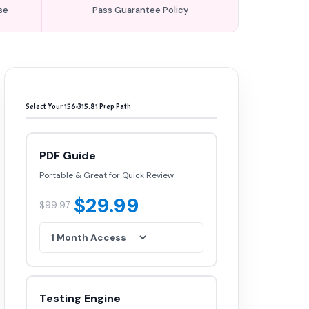
se
Pass Guarantee Policy
Select Your 156-315.81 Prep Path
PDF Guide
Portable & Great for Quick Review
$29.99
$99.97
Testing Engine