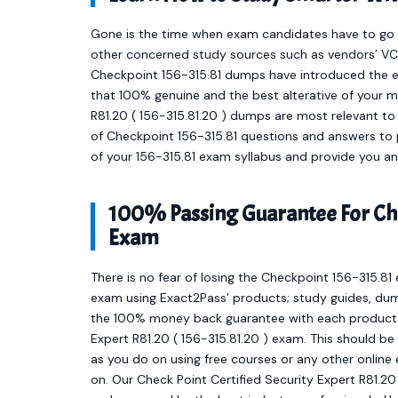
Gone is the time when exam candidates have to go t
other concerned study sources such as vendors’ VCE
Checkpoint 156-315.81 dumps have introduced the 
that 100% genuine and the best alterative of your m
R81.20 ( 156-315.81.20 ) dumps are most relevant to
of Checkpoint 156-315.81 questions and answers to p
of your 156-315.81 exam syllabus and provide you a
100% Passing Guarantee For Che
Exam
There is no fear of losing the Checkpoint 156-315.81 
exam using Exact2Pass’ products; study guides, dum
the 100% money back guarantee with each product to
Expert R81.20 ( 156-315.81.20 ) exam. This should b
as you do on using free courses or any other onlin
on. Our Check Point Certified Security Expert R81.2