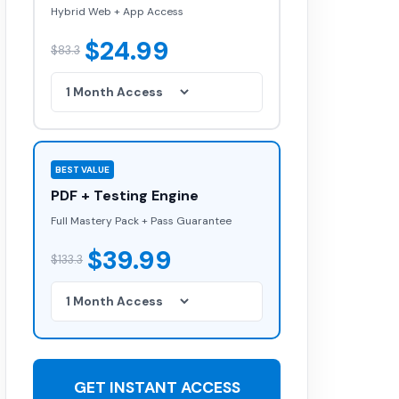
Hybrid Web + App Access
$24.99
$83.3
BEST VALUE
PDF + Testing Engine
Full Mastery Pack + Pass Guarantee
$39.99
$133.3
GET INSTANT ACCESS