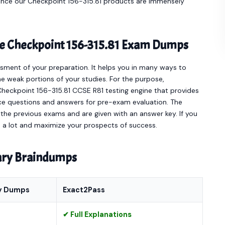
Hence our Checkpoint 156-315.81 products are immensely
ine Checkpoint 156-315.81 Exam Dumps
sment of your preparation. It helps you in many ways to
e weak portions of your studies. For the purpose,
Checkpoint 156-315.81 CCSE R81 testing engine that provides
ce questions and answers for pre-exam evaluation. The
he previous exams and are given with an answer key. If you
ou a lot and maximize your prospects of success.
nary Braindumps
y Dumps
Exact2Pass
✔ Full Explanations