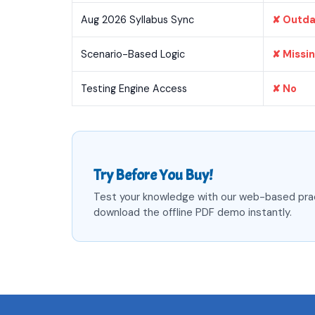
Aug 2026 Syllabus Sync
✘ Outd
Scenario-Based Logic
✘ Missi
Testing Engine Access
✘ No
Try Before You Buy!
Test your knowledge with our web-based pra
download the offline PDF demo instantly.