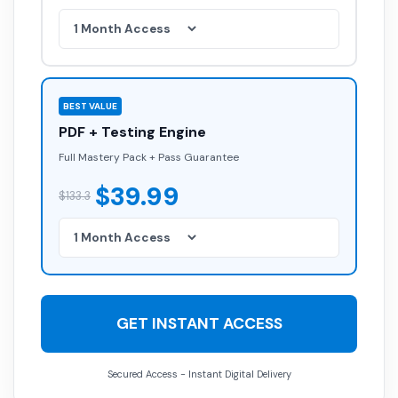
BEST VALUE
PDF + Testing Engine
Full Mastery Pack + Pass Guarantee
$39.99
$133.3
GET INSTANT ACCESS
Secured Access - Instant Digital Delivery