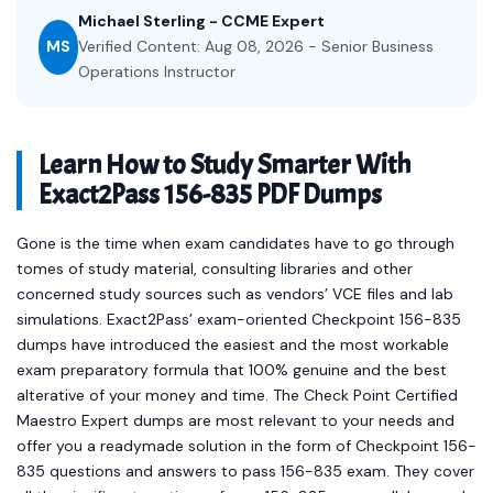
Michael Sterling - CCME Expert
MS
Verified Content: Aug 08, 2026 - Senior Business
Operations Instructor
Learn How to Study Smarter With
Exact2Pass 156-835 PDF Dumps
Gone is the time when exam candidates have to go through
tomes of study material, consulting libraries and other
concerned study sources such as vendors’ VCE files and lab
simulations. Exact2Pass’ exam-oriented Checkpoint 156-835
dumps have introduced the easiest and the most workable
exam preparatory formula that 100% genuine and the best
alterative of your money and time. The Check Point Certified
Maestro Expert dumps are most relevant to your needs and
offer you a readymade solution in the form of Checkpoint 156-
835 questions and answers to pass 156-835 exam. They cover