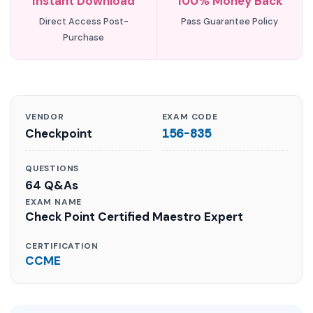
Instant Download
100% Money Back
Direct Access Post-
Pass Guarantee Policy
Purchase
VENDOR
EXAM CODE
Checkpoint
156-835
QUESTIONS
64 Q&As
EXAM NAME
Check Point Certified Maestro Expert
CERTIFICATION
CCME