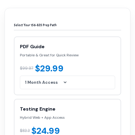
Select Your 156-835 Prep Path
PDF Guide
Portable & Great for Quick Review
$29.99
$99.97
Testing Engine
Hybrid Web + App Access
$24.99
$83.3