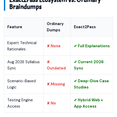
Exact2Pass Ecosystem vs. Ordinary
Braindumps
Ordinary
Feature
Exact2Pass
Dumps
Expert Technical
✘ None
✔ Full Explanations
Rationales
Aug 2026 Syllabus
✘
✔ Current 2026
Sync
Outdated
Sync
Scenario-Based
✔ Deep-Dive Case
✘ Missing
Logic
Studies
Testing Engine
✔ Hybrid Web +
✘ No
Access
App Access