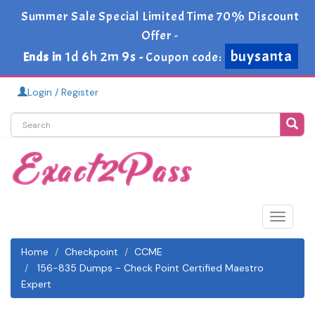
Summer Sale Special Limited Time 70% Discount
Offer -
buysanta
1d 6h 2m 9s
Ends in
-
Coupon code:
Login / Register
Toggle
navigat
Home
Checkpoint
CCME
156-835 Dumps - Check Point Certified Maestro
Expert