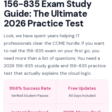
156-835 Exam Study
Guide: The Ultimate
2026 Practice Test
Look, we have spent years helping IT
professionals clear the CCME hurdle. If you want
to nail the 156-835 exam on your first go, you
need more than a list of questions. You need a
2026 156-835 study guide and 156-835 practice
test that actually explains the cloud logic.
99.6% Success Rate
Free Updates
Verified Student Passes
90 Days Included