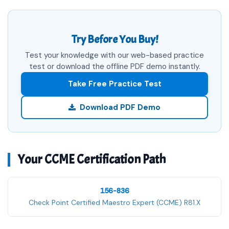
Try Before You Buy!
Test your knowledge with our web-based practice
test or download the offline PDF demo instantly.
Take Free Practice Test
Download PDF Demo
Your CCME Certification Path
156-836
Check Point Certified Maestro Expert (CCME) R81.X