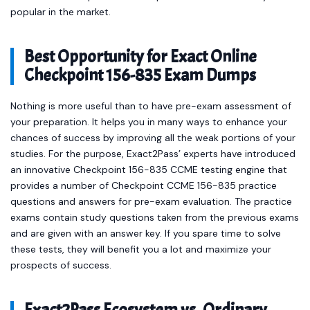
popular in the market.
Best Opportunity for Exact Online
Checkpoint 156-835 Exam Dumps
Nothing is more useful than to have pre-exam assessment of
your preparation. It helps you in many ways to enhance your
chances of success by improving all the weak portions of your
studies. For the purpose, Exact2Pass’ experts have introduced
an innovative Checkpoint 156-835 CCME testing engine that
provides a number of Checkpoint CCME 156-835 practice
questions and answers for pre-exam evaluation. The practice
exams contain study questions taken from the previous exams
and are given with an answer key. If you spare time to solve
these tests, they will benefit you a lot and maximize your
prospects of success.