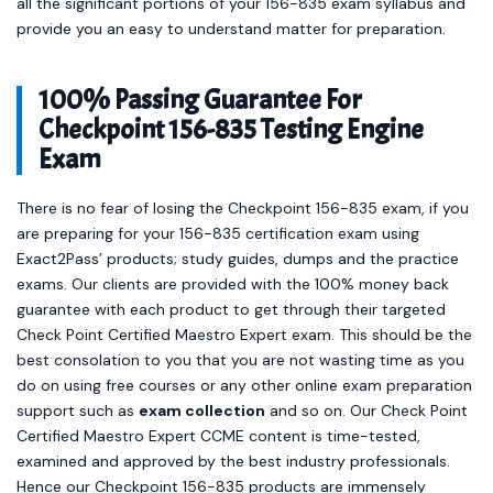
all the significant portions of your 156-835 exam syllabus and
provide you an easy to understand matter for preparation.
100% Passing Guarantee For
Checkpoint 156-835 Testing Engine
Exam
There is no fear of losing the Checkpoint 156-835 exam, if you
are preparing for your 156-835 certification exam using
Exact2Pass’ products; study guides, dumps and the practice
exams. Our clients are provided with the 100% money back
guarantee with each product to get through their targeted
Check Point Certified Maestro Expert exam. This should be the
best consolation to you that you are not wasting time as you
do on using free courses or any other online exam preparation
support such as
exam collection
and so on. Our Check Point
Certified Maestro Expert CCME content is time-tested,
examined and approved by the best industry professionals.
Hence our Checkpoint 156-835 products are immensely