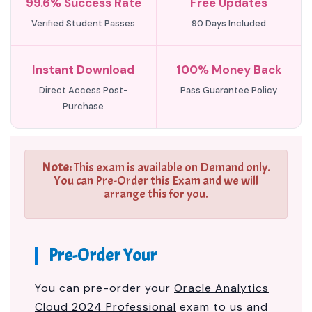
99.6% Success Rate
Free Updates
Verified Student Passes
90 Days Included
Instant Download
100% Money Back
Direct Access Post-
Pass Guarantee Policy
Purchase
Note:
This exam is available on Demand only.
You can Pre-Order this Exam and we will
arrange this for you.
Pre-Order Your
You can pre-order your
Oracle Analytics
Cloud 2024 Professional
exam to us and