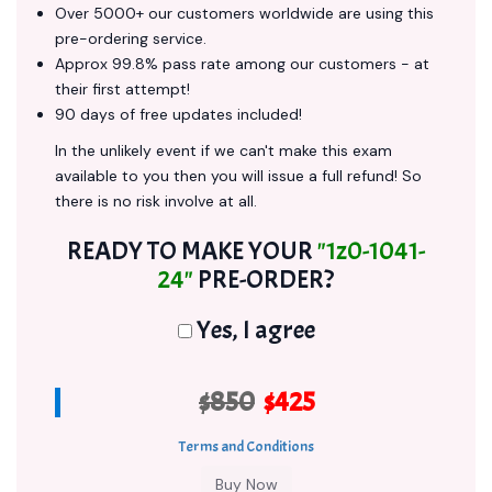
Over 5000+ our customers worldwide are using this
pre-ordering service.
Approx 99.8% pass rate among our customers - at
their first attempt!
90 days of free updates included!
In the unlikely event if we can't make this exam
available to you then you will issue a full refund! So
there is no risk involve at all.
READY TO MAKE YOUR
"1z0-1041-
24"
PRE-ORDER?
Yes, I agree
$850
$425
Terms and Conditions