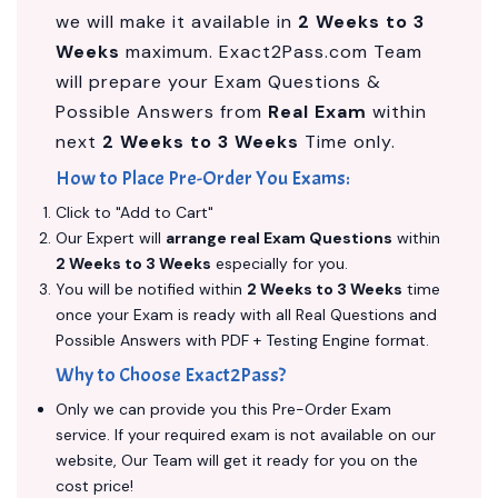
we will make it available in
2 Weeks to 3
Weeks
maximum. Exact2Pass.com Team
will prepare your Exam Questions &
Possible Answers from
Real Exam
within
next
2 Weeks to 3 Weeks
Time only.
How to Place Pre-Order You Exams:
Click to "Add to Cart"
Our Expert will
arrange real Exam Questions
within
2 Weeks to 3 Weeks
especially for you.
You will be notified within
2 Weeks to 3 Weeks
time
once your Exam is ready with all Real Questions and
Possible Answers with PDF + Testing Engine format.
Why to Choose Exact2Pass?
Only we can provide you this Pre-Order Exam
service. If your required exam is not available on our
website, Our Team will get it ready for you on the
cost price!