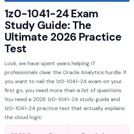
1z0-1041-24 Exam
Study Guide: The
Ultimate 2026 Practice
Test
Look, we have spent years helping IT
professionals clear the Oracle Analytics hurdle. If
you want to nail the 1z0-1041-24 exam on your
first go, you need more than a list of questions.
You need a 2026 1z0-1041-24 study guide and
1z0-1041-24 practice test that actually explains
the cloud logic.