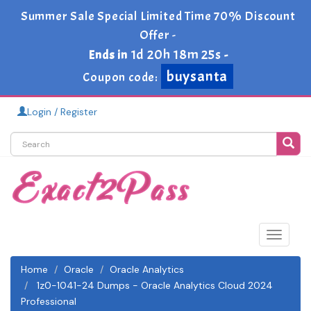
Summer Sale Special Limited Time 70% Discount
Offer -
1d 20h 18m 24s
Ends in
-
buysanta
Coupon code:
Login / Register
Toggle
navigat
Home
Oracle
Oracle Analytics
1z0-1041-24 Dumps - Oracle Analytics Cloud 2024
Professional