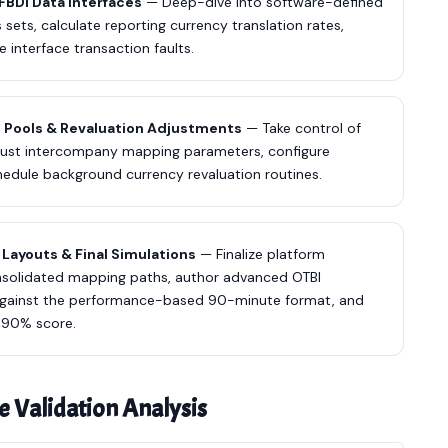
FBDI Data Interfaces
— Deep-dive into software-defined
sets, calculate reporting currency translation rates,
e interface transaction faults.
g Pools & Revaluation Adjustments
— Take control of
robust intercompany mapping parameters, configure
hedule background currency revaluation routines.
Layouts & Final Simulations
— Finalize platform
onsolidated mapping paths, author advanced OTBI
s against the performance-based 90-minute format, and
a 90% score.
e Validation Analysis