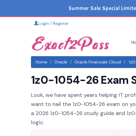
Summer Sale Special Limit
Login / Register
H
Home
Oracle
Oracle Financials Cloud
1z0
1z0-1054-26 Exam St
Look, we have spent years helping IT profe
want to nail the 1z0-1054-26 exam on your
a 2026 1z0-1054-26 study guide and 1z0-
logic.