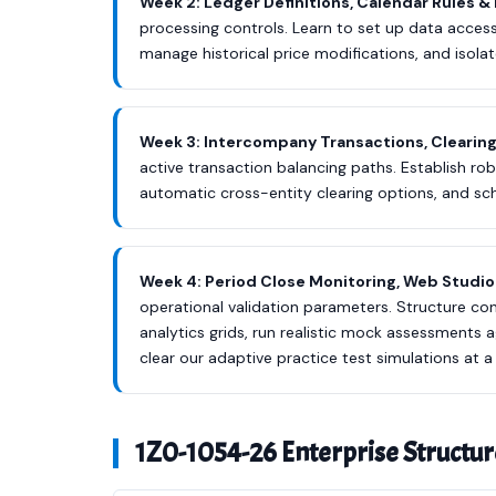
Week 2: Ledger Definitions, Calendar Rules & 
processing controls. Learn to set up data access 
manage historical price modifications, and isolat
Week 3: Intercompany Transactions, Clearin
active transaction balancing paths. Establish 
automatic cross-entity clearing options, and sc
Week 4: Period Close Monitoring, Web Studio 
operational validation parameters. Structure c
analytics grids, run realistic mock assessment
clear our adaptive practice test simulations at 
1Z0-1054-26 Enterprise Structur