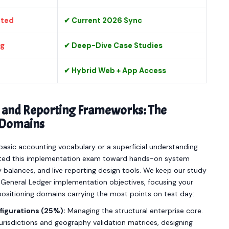
ated
✔ Current 2026 Sync
ng
✔ Deep-Dive Case Studies
✔ Hybrid Web + App Access
and Reporting Frameworks: The
6 Domains
asic accounting vocabulary or a superficial understanding
ighted this implementation exam toward hands-on system
 balances, and live reporting design tools. We keep our study
le General Ledger implementation objectives, focusing your
positioning domains carrying the most points on test day:
figurations (25%):
Managing the structural enterprise core.
 jurisdictions and geography validation matrices, designing