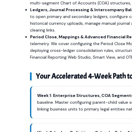
multi-segment Chart of Accounts (COA) structures, 
Ledgers, Journal Processing & Intercompany Bal
to open primary and secondary ledgers, configure c
historical currency uploads, manage manual journal
clearing links.
Period Close, Mappings & Advanced Financial Re
telemetry. We cover configuring the Period Close M
deploying cross-ledger consolidation rules, structur
Financial Reporting Web Studio, Smart View, and OTB
Your Accelerated 4-Week Path t
Week 1: Enterprise Structures, COA Segment
baseline. Master configuring parent-child value s
linking business units to primary legal entities nat