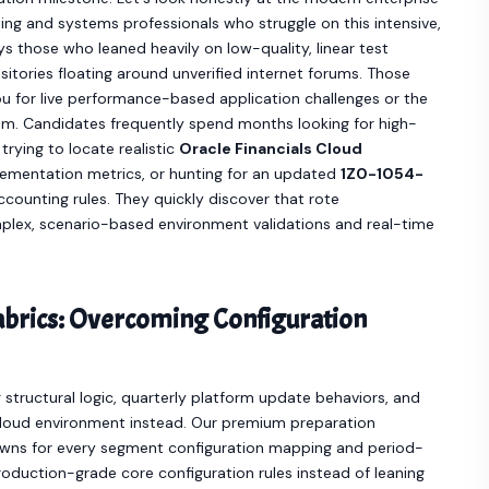
ing and systems professionals who struggle on this intensive,
 those who leaned heavily on low-quality, linear test
itories floating around unverified internet forums. Those
ou for live performance-based application challenges or the
xam. Candidates frequently spend months looking for high-
 trying to locate realistic
Oracle Financials Cloud
ementation metrics, or hunting for an updated
1Z0-1054-
ounting rules. They quickly discover that rote
plex, scenario-based environment validations and real-time
Fabrics: Overcoming Configuration
structural logic, quarterly platform update behaviors, and
Cloud environment instead. Our premium preparation
owns for every segment configuration mapping and period-
roduction-grade core configuration rules instead of leaning