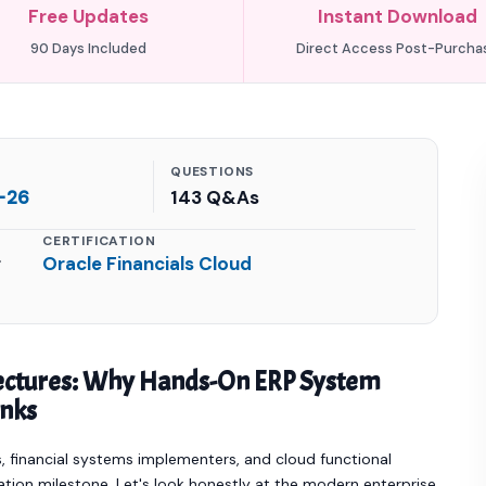
Free Updates
Instant Download
90 Days Included
Direct Access Post-Purcha
QUESTIONS
-26
143 Q&As
CERTIFICATION
r
Oracle Financials Cloud
tectures: Why Hands-On ERP System
anks
 financial systems implementers, and cloud functional
dation milestone. Let's look honestly at the modern enterprise