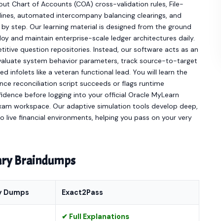
t Chart of Accounts (COA) cross-validation rules, File-
elines, automated intercompany balancing clearings, and
 by step. Our learning material is designed from the ground
loy and maintain enterprise-scale ledger architectures daily.
itive question repositories. Instead, our software acts as an
evaluate system behavior parameters, track source-to-target
d infolets like a veteran functional lead. You will learn the
ance reconciliation script succeeds or flags runtime
fidence before logging into your official Oracle MyLearn
am workspace. Our adaptive simulation tools develop deep,
 to live financial environments, helping you pass on your very
nary Braindumps
y Dumps
Exact2Pass
✔ Full Explanations