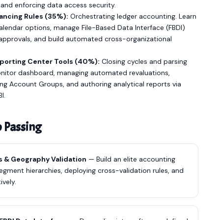
and enforcing data access security.
ancing Rules (35%):
Orchestrating ledger accounting. Learn
alendar options, manage File-Based Data Interface (FBDI)
 approvals, and build automated cross-organizational
porting Center Tools (40%):
Closing cycles and parsing
onitor dashboard, managing automated revaluations,
ing Account Groups, and authoring analytical reports via
I.
o Passing
s & Geography Validation
— Build an elite accounting
egment hierarchies, deploying cross-validation rules, and
ively.