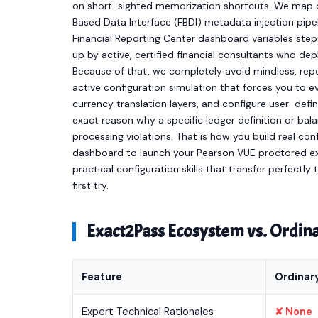
on short-sighted memorization shortcuts. We map ou
Based Data Interface (FBDI) metadata injection pip
Financial Reporting Center dashboard variables step
up by active, certified financial consultants who dep
Because of that, we completely avoid mindless, repet
active configuration simulation that forces you to 
currency translation layers, and configure user-define
exact reason why a specific ledger definition or bal
processing violations. That is how you build real con
dashboard to launch your Pearson VUE proctored ex
practical configuration skills that transfer perfectly
first try.
Exact2Pass Ecosystem vs. Ordi
Feature
Ordinar
Expert Technical Rationales
✘ None