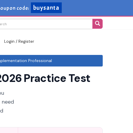
buysanta
oupon code:
Login / Register
plementation Professional
026 Practice Test
ou
u need
ud