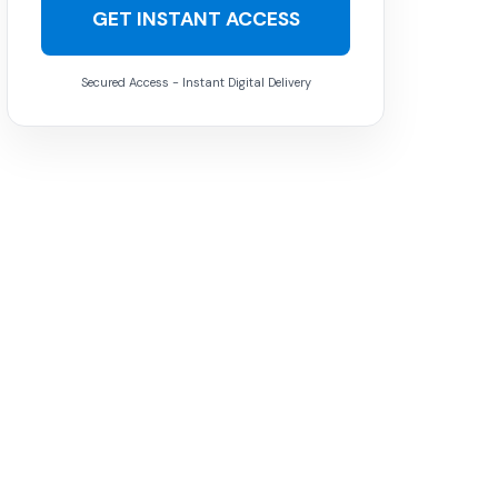
GET INSTANT ACCESS
Secured Access - Instant Digital Delivery