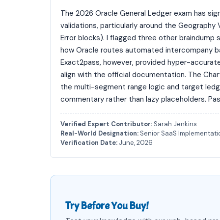
The 2026 Oracle General Ledger exam has signif
validations, particularly around the Geography 
Error blocks). I flagged three other braindump 
how Oracle routes automated intercompany bal
Exact2pass, however, provided hyper-accurate,
align with the official documentation. The Cha
the multi-segment range logic and target led
commentary rather than lazy placeholders. Pas
Verified Expert Contributor:
Sarah Jenkins
Real-World Designation:
Senior SaaS Implementatio
Verification Date:
June, 2026
Try Before You Buy!