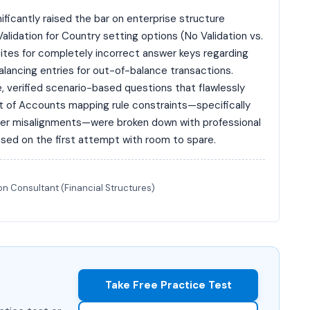
icantly raised the bar on enterprise structure
Validation for Country setting options (No Validation vs.
sites for completely incorrect answer keys regarding
ancing entries for out-of-balance transactions.
 verified scenario-based questions that flawlessly
rt of Accounts mapping rule constraints—specifically
ger misalignments—were broken down with professional
sed on the first attempt with room to spare.
n Consultant (Financial Structures)
Take Free Practice Test