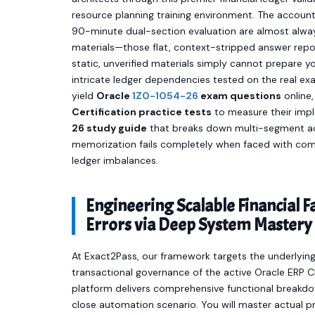
resource planning training environment. The account
90-minute dual-section evaluation are almost always
materials—those flat, context-stripped answer repos
static, unverified materials simply cannot prepare y
intricate ledger dependencies tested on the real e
yield
Oracle
1Z0-1054-26
exam questions
online,
Certification practice tests
to measure their impl
26 study guide
that breaks down multi-segment acc
memorization fails completely when faced with com
ledger imbalances.
Engineering Scalable Financial 
Errors via Deep System Mastery
At Exact2Pass, our framework targets the underlying 
transactional governance of the active Oracle ERP 
platform delivers comprehensive functional breakd
close automation scenario. You will master actual p