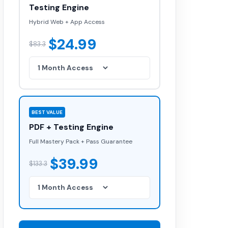
Testing Engine
Hybrid Web + App Access
$24.99
$83.3
BEST VALUE
PDF + Testing Engine
Full Mastery Pack + Pass Guarantee
$39.99
$133.3