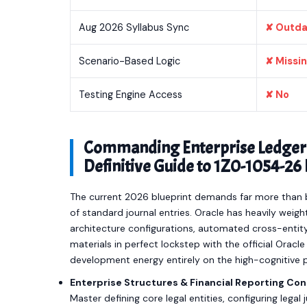
Aug 2026 Syllabus Sync
✘ Outd
Scenario-Based Logic
✘ Missi
Testing Engine Access
✘ No
Commanding Enterprise Ledger 
Definitive Guide to 1Z0-1054-2
The current 2026 blueprint demands far more than b
of standard journal entries. Oracle has heavily we
architecture configurations, automated cross-entity
materials in perfect lockstep with the official Orac
development energy entirely on the high-cognitive 
Enterprise Structures & Financial Reporting Con
Master defining core legal entities, configuring legal