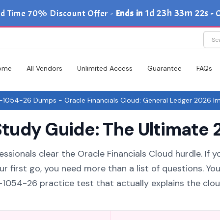
1d 23h 33m 21s
ed Time 70% Discount Offer -
Ends in
-
C
ome
All Vendors
Unlimited Access
Guarantee
FAQs
-1054-26 Dumps - Oracle Financials Cloud: General Ledger 2026 Im
udy Guide: The Ultimate 2
ssionals clear the Oracle Financials Cloud hurdle. If y
 first go, you need more than a list of questions. Yo
1054-26 practice test that actually explains the clo