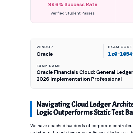
99.6% Success Rate
Verified Student Passes
VENDOR
EXAM CODE
Oracle
1z0-1054
EXAM NAME
Oracle Financials Cloud: General Ledge
2026 Implementation Professional
Navigating Cloud Ledger Archi
Logic Outperforms Static Test B
We have coached hundreds of corporate controllers,
architects through this premier financial ledger vali