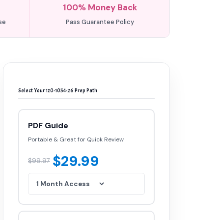
100% Money Back
se
Pass Guarantee Policy
Select Your 1z0-1054-26 Prep Path
PDF Guide
Portable & Great for Quick Review
$29.99
$99.97