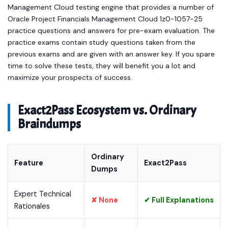
Management Cloud testing engine that provides a number of
Oracle Project Financials Management Cloud 1z0-1057-25
practice questions and answers for pre-exam evaluation. The
practice exams contain study questions taken from the
previous exams and are given with an answer key. If you spare
time to solve these tests, they will benefit you a lot and
maximize your prospects of success.
Exact2Pass Ecosystem vs. Ordinary
Braindumps
Ordinary
Feature
Exact2Pass
Dumps
Expert Technical
✘ None
✔ Full Explanations
Rationales