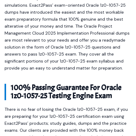
simulations. Exact2Pass’ exam-oriented Oracle 1z0-1057-25
dumps have introduced the easiest and the most workable
exam preparatory formula that 100% genuine and the best
alterative of your money and time. The Oracle Project
Management Cloud 2025 Implementation Professional dumps
are most relevant to your needs and offer you a readymade
solution in the form of Oracle 1z0-1057-25 questions and
answers to pass 1z0-1057-25 exam. They cover all the
significant portions of your 1z0-1057-25 exam syllabus and
provide you an easy to understand matter for preparation.
100% Passing Guarantee For Oracle
1z0-1057-25 Testing Engine Exam
There is no fear of losing the Oracle 1z0-1057-25 exam, if you
are preparing for your 1z0-1057-25 certification exam using
Exact2Pass’ products; study guides, dumps and the practice
exams. Our clients are provided with the 100% money back