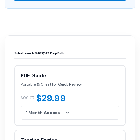
Select Your 1z0-1057-25 Prep Path
PDF Guide
Portable & Great for Quick Review
$29.99
$99.97