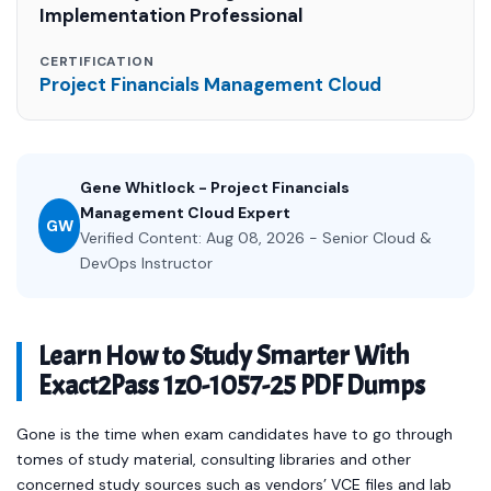
Implementation Professional
CERTIFICATION
Project Financials Management Cloud
Gene Whitlock - Project Financials
Management Cloud Expert
GW
Verified Content: Aug 08, 2026 - Senior Cloud &
DevOps Instructor
Learn How to Study Smarter With
Exact2Pass 1z0-1057-25 PDF Dumps
Gone is the time when exam candidates have to go through
tomes of study material, consulting libraries and other
concerned study sources such as vendors’ VCE files and lab