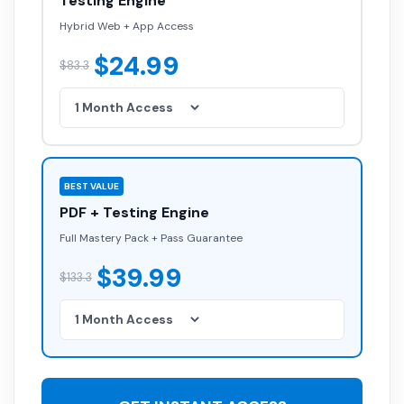
Testing Engine
Hybrid Web + App Access
$24.99
$83.3
BEST VALUE
PDF + Testing Engine
Full Mastery Pack + Pass Guarantee
$39.99
$133.3