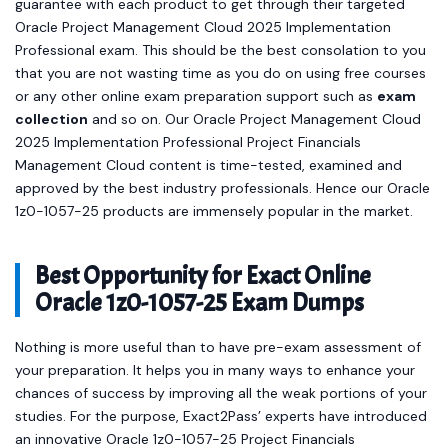
guarantee with each product to get through their targeted
Oracle Project Management Cloud 2025 Implementation
Professional exam. This should be the best consolation to you
that you are not wasting time as you do on using free courses
or any other online exam preparation support such as
exam
collection
and so on. Our Oracle Project Management Cloud
2025 Implementation Professional Project Financials
Management Cloud content is time-tested, examined and
approved by the best industry professionals. Hence our Oracle
1z0-1057-25 products are immensely popular in the market.
Best Opportunity for Exact Online
Oracle 1z0-1057-25 Exam Dumps
Nothing is more useful than to have pre-exam assessment of
your preparation. It helps you in many ways to enhance your
chances of success by improving all the weak portions of your
studies. For the purpose, Exact2Pass’ experts have introduced
an innovative Oracle 1z0-1057-25 Project Financials