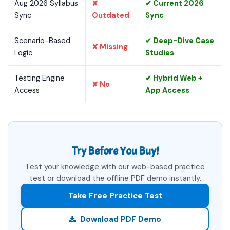
Aug 2026 Syllabus
✘
✔ Current 2026
Sync
Outdated
Sync
Scenario-Based
✔ Deep-Dive Case
✘ Missing
Logic
Studies
Testing Engine
✔ Hybrid Web +
✘ No
Access
App Access
Try Before You Buy!
Test your knowledge with our web-based practice
test or download the offline PDF demo instantly.
Take Free Practice Test
Download PDF Demo