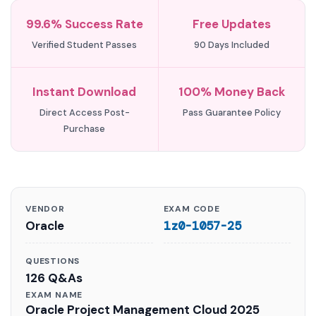
99.6% Success Rate
Free Updates
Verified Student Passes
90 Days Included
Instant Download
100% Money Back
Direct Access Post-
Pass Guarantee Policy
Purchase
VENDOR
EXAM CODE
Oracle
1z0-1057-25
QUESTIONS
126 Q&As
EXAM NAME
Oracle Project Management Cloud 2025