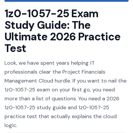
1z0-1057-25 Exam
Study Guide: The
Ultimate 2026 Practice
Test
Look, we have spent years helping IT
professionals clear the Project Financials
Management Cloud hurdle. If you want to nail the
1z0-1057-25 exam on your first go, you need
more than a list of questions. You need a 2026
1z0-1057-25 study guide and 1z0-1057-25
practice test that actually explains the cloud
logic.