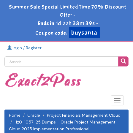
Summer Sale Special Limited Time 70% Discount
Offer -
1d 22h 38m 39s
Ends in
-
buysanta
Coupon code:
Login / Register
Toggle
navigat
Home
Oracle
Project Financials Management Cloud
1z0-1057-25 Dumps - Oracle Project Management
Cloud 2025 Implementation Professional