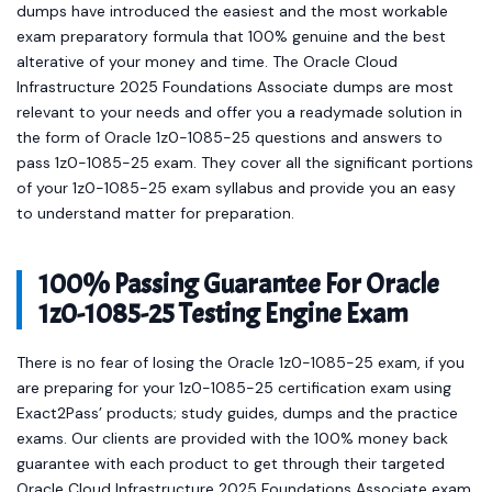
dumps have introduced the easiest and the most workable
exam preparatory formula that 100% genuine and the best
alterative of your money and time. The Oracle Cloud
Infrastructure 2025 Foundations Associate dumps are most
relevant to your needs and offer you a readymade solution in
the form of Oracle 1z0-1085-25 questions and answers to
pass 1z0-1085-25 exam. They cover all the significant portions
of your 1z0-1085-25 exam syllabus and provide you an easy
to understand matter for preparation.
100% Passing Guarantee For Oracle
1z0-1085-25 Testing Engine Exam
There is no fear of losing the Oracle 1z0-1085-25 exam, if you
are preparing for your 1z0-1085-25 certification exam using
Exact2Pass’ products; study guides, dumps and the practice
exams. Our clients are provided with the 100% money back
guarantee with each product to get through their targeted
Oracle Cloud Infrastructure 2025 Foundations Associate exam.