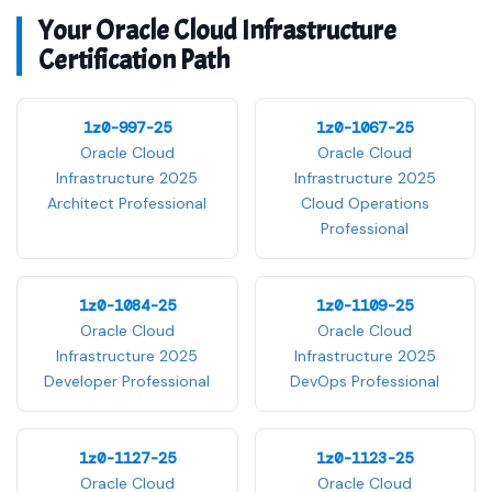
Your Oracle Cloud Infrastructure
Certification Path
1z0-997-25
1z0-1067-25
Oracle Cloud
Oracle Cloud
Infrastructure 2025
Infrastructure 2025
Architect Professional
Cloud Operations
Professional
1z0-1084-25
1z0-1109-25
Oracle Cloud
Oracle Cloud
Infrastructure 2025
Infrastructure 2025
Developer Professional
DevOps Professional
1z0-1127-25
1z0-1123-25
Oracle Cloud
Oracle Cloud