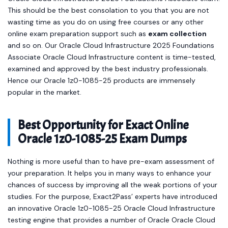
This should be the best consolation to you that you are not
wasting time as you do on using free courses or any other
online exam preparation support such as
exam collection
and so on. Our Oracle Cloud Infrastructure 2025 Foundations
Associate Oracle Cloud Infrastructure content is time-tested,
examined and approved by the best industry professionals.
Hence our Oracle 1z0-1085-25 products are immensely
popular in the market.
Best Opportunity for Exact Online
Oracle 1z0-1085-25 Exam Dumps
Nothing is more useful than to have pre-exam assessment of
your preparation. It helps you in many ways to enhance your
chances of success by improving all the weak portions of your
studies. For the purpose, Exact2Pass’ experts have introduced
an innovative Oracle 1z0-1085-25 Oracle Cloud Infrastructure
testing engine that provides a number of Oracle Oracle Cloud