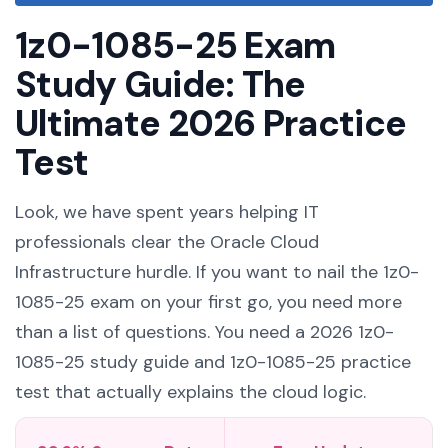
1z0-1085-25 Exam
Study Guide: The
Ultimate 2026 Practice
Test
Look, we have spent years helping IT
professionals clear the Oracle Cloud
Infrastructure hurdle. If you want to nail the 1z0-
1085-25 exam on your first go, you need more
than a list of questions. You need a 2026 1z0-
1085-25 study guide and 1z0-1085-25 practice
test that actually explains the cloud logic.