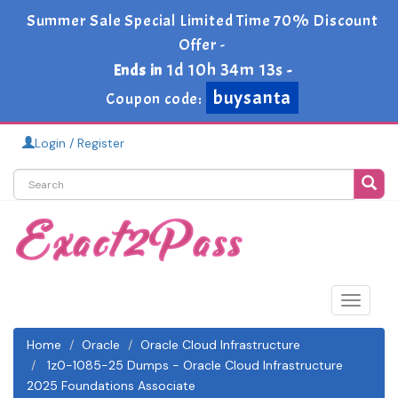
Summer Sale Special Limited Time 70% Discount
Offer -
1d 10h 34m 13s
Ends in
-
buysanta
Coupon code:
Login / Register
Toggle
navigat
Home
Oracle
Oracle Cloud Infrastructure
1z0-1085-25 Dumps - Oracle Cloud Infrastructure
2025 Foundations Associate