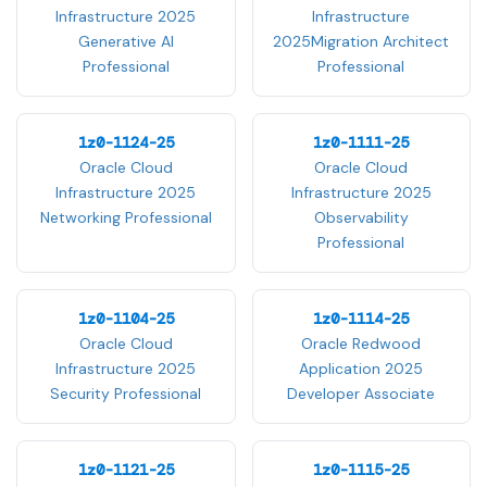
Infrastructure 2025
Infrastructure
Generative AI
2025Migration Architect
Professional
Professional
1z0-1124-25
1z0-1111-25
Oracle Cloud
Oracle Cloud
Infrastructure 2025
Infrastructure 2025
Networking Professional
Observability
Professional
1z0-1104-25
1z0-1114-25
Oracle Cloud
Oracle Redwood
Infrastructure 2025
Application 2025
Security Professional
Developer Associate
1z0-1121-25
1z0-1115-25