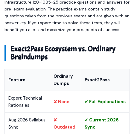
Infrastructure 1z0-1085-25 practice questions and answers for
pre-exam evaluation. The practice exams contain study
questions taken from the previous exams and are given with an
answer key. If you spare time to solve these tests, they will
benefit you a lot and maximize your prospects of success.
Exact2Pass Ecosystem vs. Ordinary
Braindumps
Ordinary
Feature
Exact2Pass
Dumps
Expert Technical
✘ None
✔ Full Explanations
Rationales
Aug 2026 Syllabus
✘
✔ Current 2026
Sync
Outdated
Sync