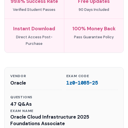
99.6% Success Rate
Free Updates
Verified Student Passes
90 Days Included
Instant Download
100% Money Back
Direct Access Post-
Pass Guarantee Policy
Purchase
VENDOR
EXAM CODE
Oracle
1z0-1085-25
QUESTIONS
47 Q&As
EXAM NAME
Oracle Cloud Infrastructure 2025
Foundations Associate