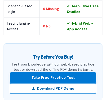
Scenario-Based
✔ Deep-Dive Case
✘ Missing
Logic
Studies
Testing Engine
✔ Hybrid Web +
✘ No
Access
App Access
Try Before You Buy!
Test your knowledge with our web-based practice
test or download the offline PDF demo instantly.
Take Free Practice Test
Download PDF Demo