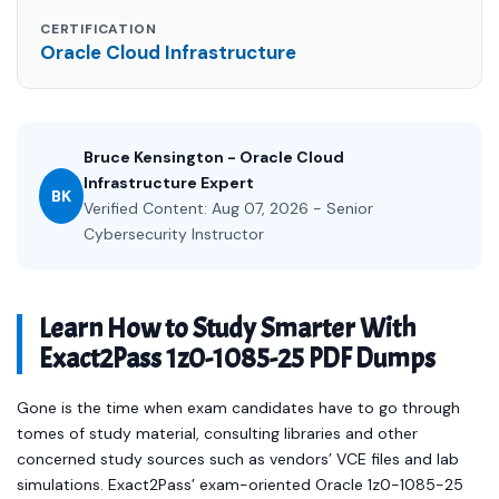
CERTIFICATION
Oracle Cloud Infrastructure
Bruce Kensington - Oracle Cloud
Infrastructure Expert
BK
Verified Content: Aug 07, 2026 - Senior
Cybersecurity Instructor
Learn How to Study Smarter With
Exact2Pass 1z0-1085-25 PDF Dumps
Gone is the time when exam candidates have to go through
tomes of study material, consulting libraries and other
concerned study sources such as vendors’ VCE files and lab
simulations. Exact2Pass’ exam-oriented Oracle 1z0-1085-25