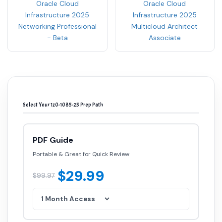
Oracle Cloud
Oracle Cloud
Infrastructure 2025
Infrastructure 2025
Networking Professional
Multicloud Architect
- Beta
Associate
Select Your 1z0-1085-25 Prep Path
PDF Guide
Portable & Great for Quick Review
$29.99
$99.97