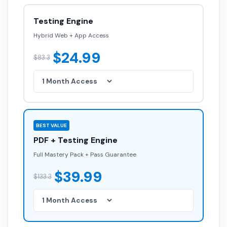
Testing Engine
Hybrid Web + App Access
$24.99
$83.3
BEST VALUE
PDF + Testing Engine
Full Mastery Pack + Pass Guarantee
$39.99
$133.3