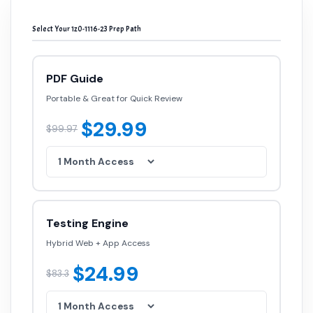
Select Your 1z0-1116-23 Prep Path
PDF Guide
Portable & Great for Quick Review
$29.99
$99.97
Testing Engine
Hybrid Web + App Access
$24.99
$83.3