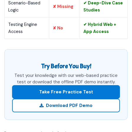
Scenario-Based
✔ Deep-Dive Case
✘ Missing
Logic
Studies
Testing Engine
✔ Hybrid Web +
✘ No
Access
App Access
Try Before You Buy!
Test your knowledge with our web-based practice
test or download the offline PDF demo instantly.
Take Free Practice Test
Download PDF Demo