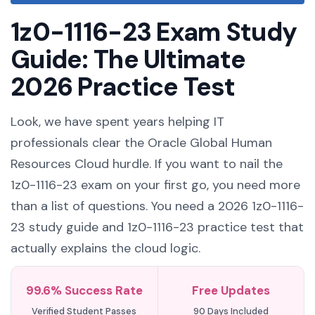
1z0-1116-23 Exam Study
Guide: The Ultimate
2026 Practice Test
Look, we have spent years helping IT
professionals clear the Oracle Global Human
Resources Cloud hurdle. If you want to nail the
1z0-1116-23 exam on your first go, you need more
than a list of questions. You need a 2026 1z0-1116-
23 study guide and 1z0-1116-23 practice test that
actually explains the cloud logic.
99.6% Success Rate
Free Updates
Verified Student Passes
90 Days Included