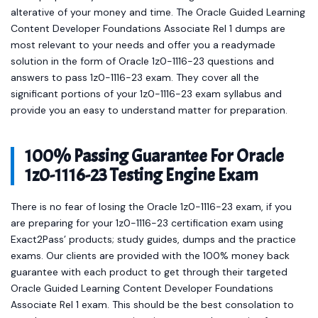
alterative of your money and time. The Oracle Guided Learning
Content Developer Foundations Associate Rel 1 dumps are
most relevant to your needs and offer you a readymade
solution in the form of Oracle 1z0-1116-23 questions and
answers to pass 1z0-1116-23 exam. They cover all the
significant portions of your 1z0-1116-23 exam syllabus and
provide you an easy to understand matter for preparation.
100% Passing Guarantee For Oracle
1z0-1116-23 Testing Engine Exam
There is no fear of losing the Oracle 1z0-1116-23 exam, if you
are preparing for your 1z0-1116-23 certification exam using
Exact2Pass’ products; study guides, dumps and the practice
exams. Our clients are provided with the 100% money back
guarantee with each product to get through their targeted
Oracle Guided Learning Content Developer Foundations
Associate Rel 1 exam. This should be the best consolation to