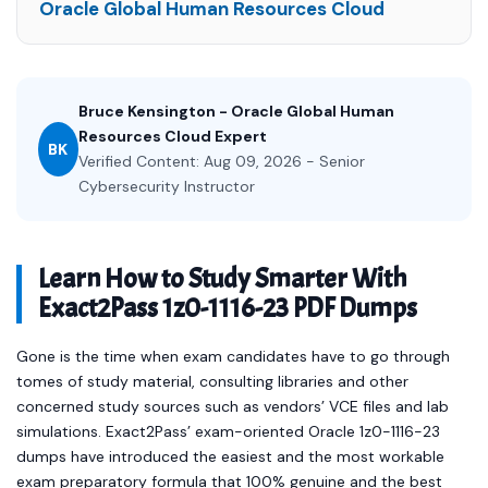
Oracle Global Human Resources Cloud
Bruce Kensington - Oracle Global Human
Resources Cloud Expert
BK
Verified Content: Aug 09, 2026 - Senior
Cybersecurity Instructor
Learn How to Study Smarter With
Exact2Pass 1z0-1116-23 PDF Dumps
Gone is the time when exam candidates have to go through
tomes of study material, consulting libraries and other
concerned study sources such as vendors’ VCE files and lab
simulations. Exact2Pass’ exam-oriented Oracle 1z0-1116-23
dumps have introduced the easiest and the most workable
exam preparatory formula that 100% genuine and the best