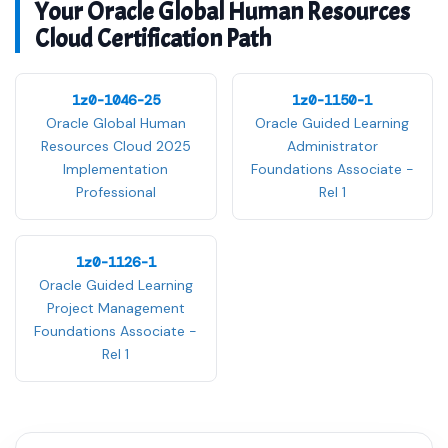
Your Oracle Global Human Resources
Cloud Certification Path
1z0-1046-25
1z0-1150-1
Oracle Global Human
Oracle Guided Learning
Resources Cloud 2025
Administrator
Implementation
Foundations Associate -
Professional
Rel 1
1z0-1126-1
Oracle Guided Learning
Project Management
Foundations Associate -
Rel 1