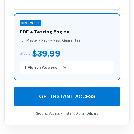
BEST VALUE
PDF + Testing Engine
Full Mastery Pack + Pass Guarantee
$39.99
$133.3
GET INSTANT ACCESS
Secured Access - Instant Digital Delivery