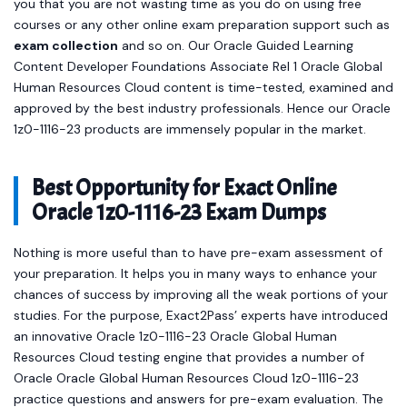
you that you are not wasting time as you do on using free
courses or any other online exam preparation support such as
exam collection
and so on. Our Oracle Guided Learning
Content Developer Foundations Associate Rel 1 Oracle Global
Human Resources Cloud content is time-tested, examined and
approved by the best industry professionals. Hence our Oracle
1z0-1116-23 products are immensely popular in the market.
Best Opportunity for Exact Online
Oracle 1z0-1116-23 Exam Dumps
Nothing is more useful than to have pre-exam assessment of
your preparation. It helps you in many ways to enhance your
chances of success by improving all the weak portions of your
studies. For the purpose, Exact2Pass’ experts have introduced
an innovative Oracle 1z0-1116-23 Oracle Global Human
Resources Cloud testing engine that provides a number of
Oracle Oracle Global Human Resources Cloud 1z0-1116-23
practice questions and answers for pre-exam evaluation. The