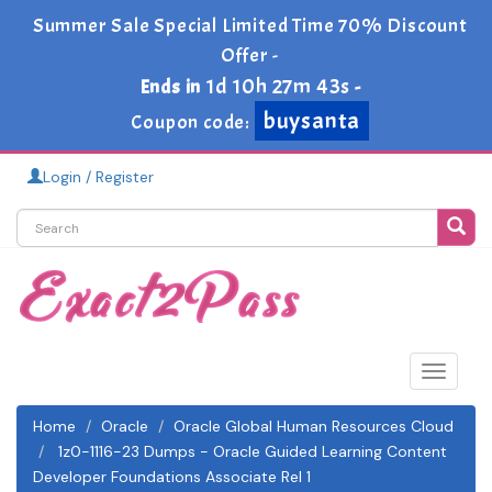
Summer Sale Special Limited Time 70% Discount
Offer -
1d 10h 27m 43s
Ends in
-
buysanta
Coupon code:
Login / Register
Toggle
navigat
Home
Oracle
Oracle Global Human Resources Cloud
1z0-1116-23 Dumps - Oracle Guided Learning Content
Developer Foundations Associate Rel 1