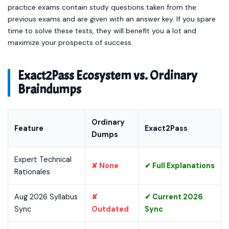
practice exams contain study questions taken from the
previous exams and are given with an answer key. If you spare
time to solve these tests, they will benefit you a lot and
maximize your prospects of success.
Exact2Pass Ecosystem vs. Ordinary
Braindumps
Ordinary
Feature
Exact2Pass
Dumps
Expert Technical
✘ None
✔ Full Explanations
Rationales
Aug 2026 Syllabus
✘
✔ Current 2026
Sync
Outdated
Sync