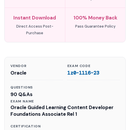
Instant Download
100% Money Back
Direct Access Post-
Pass Guarantee Policy
Purchase
VENDOR
EXAM CODE
Oracle
1z0-1116-23
QUESTIONS
90 Q&As
EXAM NAME
Oracle Guided Learning Content Developer
Foundations Associate Rel 1
CERTIFICATION