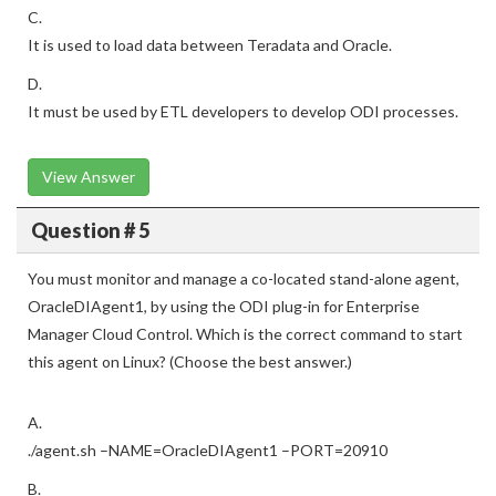
C.
It is used to load data between Teradata and Oracle.
D.
It must be used by ETL developers to develop ODI processes.
View Answer
Question # 5
You must monitor and manage a co-located stand-alone agent,
OracleDIAgent1, by using the ODI plug-in for Enterprise
Manager Cloud Control. Which is the correct command to start
this agent on Linux? (Choose the best answer.)
A.
./agent.sh –NAME=OracleDIAgent1 –PORT=20910
B.