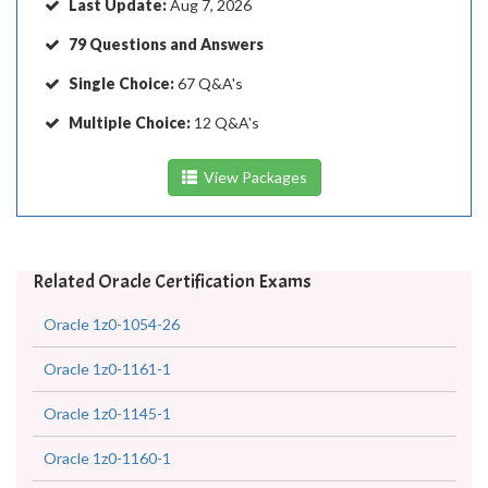
Last Update:
Aug 7, 2026
79 Questions and Answers
Single Choice:
67 Q&A's
Multiple Choice:
12 Q&A's
View Packages
Related Oracle Certification Exams
Oracle 1z0-1054-26
Oracle 1z0-1161-1
Oracle 1z0-1145-1
Oracle 1z0-1160-1