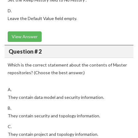
D.
Leave the Default Value field empty.
View Answer
Question # 2
Which is the correct statement about the contents of Master
repositories? (Choose the best answer.)
A.
They contain data model and security information.
B.
They contain security and topology information.
C.
They contain project and topology information.