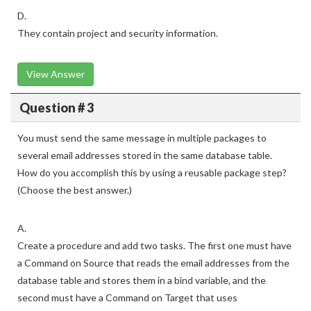
D.
They contain project and security information.
View Answer
Question # 3
You must send the same message in multiple packages to
several email addresses stored in the same database table.
How do you accomplish this by using a reusable package step?
(Choose the best answer.)
A.
Create a procedure and add two tasks. The first one must have
a Command on Source that reads the email addresses from the
database table and stores them in a bind variable, and the
second must have a Command on Target that uses