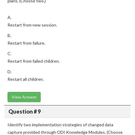
plans. (Choose two.)
A.
Restart from new session.
B.
Restart from failure.
C.
Restart from failed children.
D.
Restart all children.
View Answer
Question # 9
Identify two implementation strategies of changed data
capture provided through ODI Knowledge Modules. (Choose