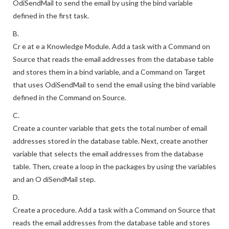
OdiSendMail to send the email by using the bind variable
defined in the first task.
B.
Cr e at e a Knowledge Module. Add a task with a Command on
Source that reads the email addresses from the database table
and stores them in a bind variable, and a Command on Target
that uses OdiSendMail to send the email using the bind variable
defined in the Command on Source.
C.
Create a counter variable that gets the total number of email
addresses stored in the database table. Next, create another
variable that selects the email addresses from the database
table. Then, create a loop in the packages by using the variables
and an O diSendMail step.
D.
Create a procedure. Add a task with a Command on Source that
reads the email addresses from the database table and stores