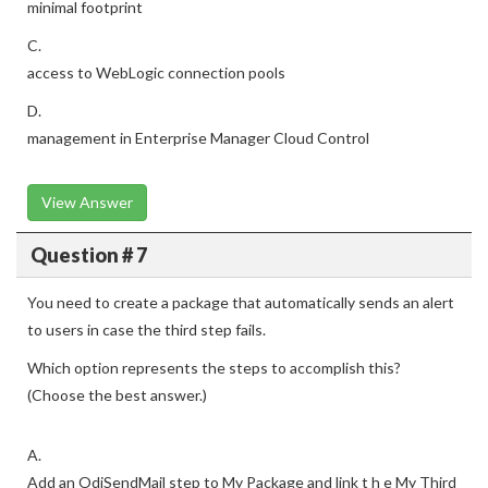
minimal footprint
C.
access to WebLogic connection pools
D.
management in Enterprise Manager Cloud Control
View Answer
Question # 7
You need to create a package that automatically sends an alert
to users in case the third step fails.
Which option represents the steps to accomplish this?
(Choose the best answer.)
A.
Add an OdiSendMail step to My Package and link t h e My Third