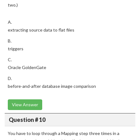
two.)
A.
extracting source data to flat files
B.
triggers
C.
Oracle GoldenGate
D.
before-and-after database image comparison
View Answer
Question # 10
You have to loop through a Mapping step three times in a