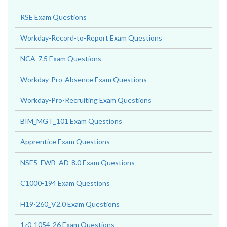
RSE Exam Questions
Workday-Record-to-Report Exam Questions
NCA-7.5 Exam Questions
Workday-Pro-Absence Exam Questions
Workday-Pro-Recruiting Exam Questions
BIM_MGT_101 Exam Questions
Apprentice Exam Questions
NSE5_FWB_AD-8.0 Exam Questions
C1000-194 Exam Questions
H19-260_V2.0 Exam Questions
1z0-1054-26 Exam Questions