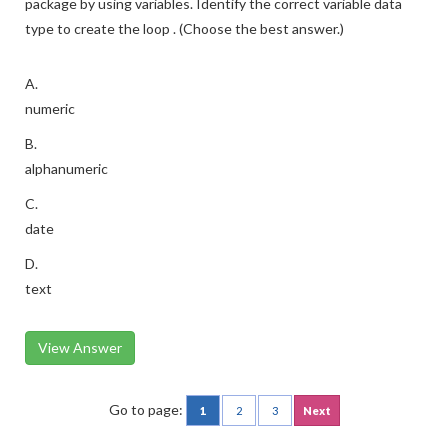
package by using variables. Identify the correct variable data
type to create the loop . (Choose the best answer.)
A.
numeric
B.
alphanumeric
C.
date
D.
text
View Answer
Go to page:
1
2
3
Next