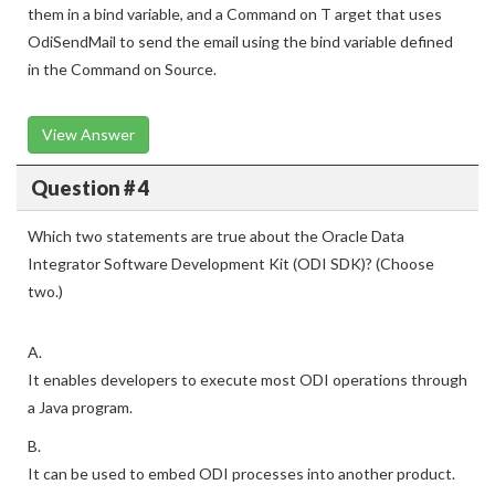
them in a bind variable, and a Command on T arget that uses
OdiSendMail to send the email using the bind variable defined
in the Command on Source.
View Answer
Question # 4
Which two statements are true about the Oracle Data
Integrator Software Development Kit (ODI SDK)? (Choose
two.)
A.
It enables developers to execute most ODI operations through
a Java program.
B.
It can be used to embed ODI processes into another product.