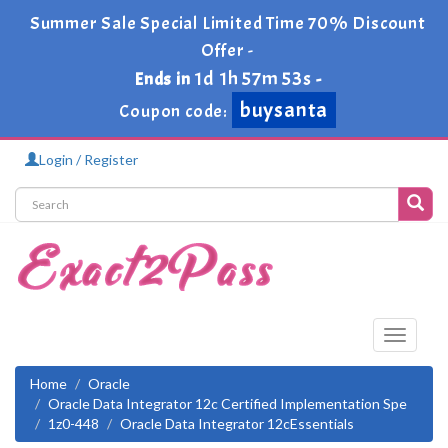
Summer Sale Special Limited Time 70% Discount
Offer -
1d 1h 57m 52s
Ends in
-
buysanta
Coupon code:
Login / Register
Toggle
navigati
Home
Oracle
Oracle Data Integrator 12c Certified Implementation Spe
1z0-448
Oracle Data Integrator 12cEssentials