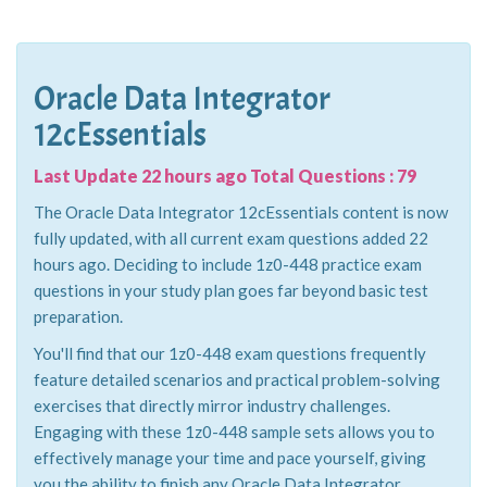
Oracle Data Integrator
12cEssentials
Last Update 22 hours ago Total Questions : 79
The Oracle Data Integrator 12cEssentials content is now
fully updated, with all current exam questions added 22
hours ago. Deciding to include 1z0-448 practice exam
questions in your study plan goes far beyond basic test
preparation.
You'll find that our 1z0-448 exam questions frequently
feature detailed scenarios and practical problem-solving
exercises that directly mirror industry challenges.
Engaging with these 1z0-448 sample sets allows you to
effectively manage your time and pace yourself, giving
you the ability to finish any Oracle Data Integrator