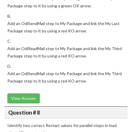
Package step to it by using a green OK arrow.
B.
Add an OdiSendMail step to My Package and link the My Last
Package step to it by using a red KO arrow.
C.
Add an OdiReadMail step to My Package and link the My Third
Package step to it by using a red KO arrow.
D.
Add an OdiSendMail step to My Package and link the My Third
Package step to it by using a red KO arrow.
View Answer
Question # 8
Identify two correct Restart values for parallel steps in load