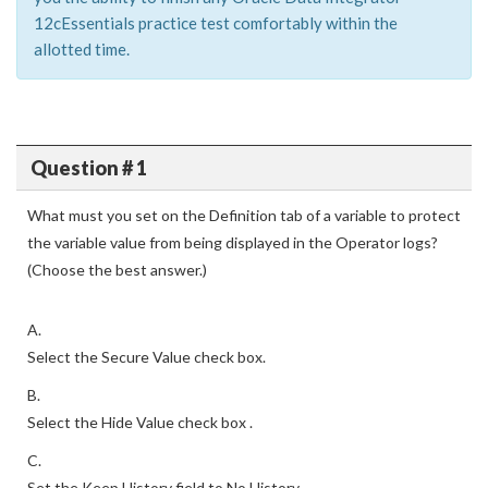
12cEssentials practice test comfortably within the
allotted time.
Question # 1
What must you set on the Definition tab of a variable to protect
the variable value from being displayed in the Operator logs?
(Choose the best answer.)
A.
Select the Secure Value check box.
B.
Select the Hide Value check box .
C.
Set the Keep History field to No History .