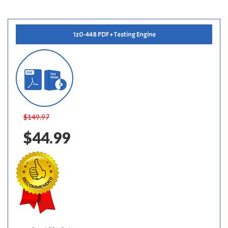
1z0-448 PDF + Testing Engine
$149.97
$44.99