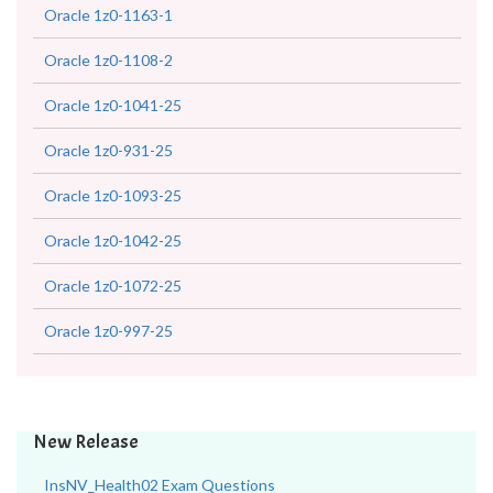
Oracle 1z0-1163-1
Oracle 1z0-1108-2
Oracle 1z0-1041-25
Oracle 1z0-931-25
Oracle 1z0-1093-25
Oracle 1z0-1042-25
Oracle 1z0-1072-25
Oracle 1z0-997-25
New Release
InsNV_Health02 Exam Questions