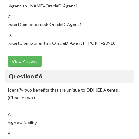
./agent.sh –NAME=OracleDIAgent1
C.
./startComponent.sh OracleDIAgent1
D.
./startC om p onent.sh OracleDIAgent1 –PORT=20910
View Answer
Question # 6
Identify two benefits that are unique to ODI JEE Agents .
(Choose two.)
A.
high availability
B.