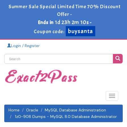
Summer Sale Special Limited Time 70% Discount
Offer -
buysanta
1d 23h 2m 8s
Ends in
-
Coupon code:
Login / Register
Toggle
navigat
Home
Oracle
MySQL Database Administration
1z0-908 Dumps - MySQL 8.0 Database Administrator
1z0-908 Exam Study