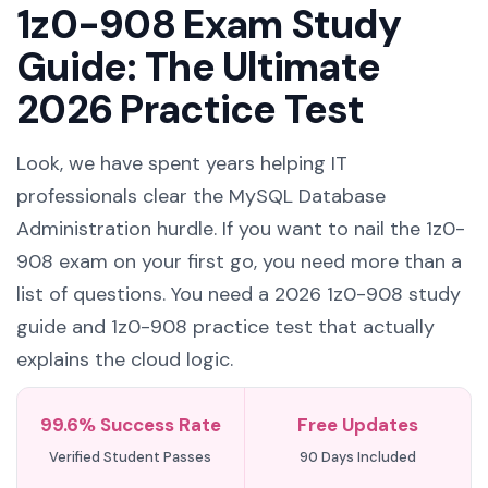
Guide: The Ultimate
2026 Practice Test
Look, we have spent years helping IT
professionals clear the MySQL Database
Administration hurdle. If you want to nail the 1z0-
908 exam on your first go, you need more than a
list of questions. You need a 2026 1z0-908 study
guide and 1z0-908 practice test that actually
explains the cloud logic.
99.6% Success Rate
Free Updates
Verified Student Passes
90 Days Included