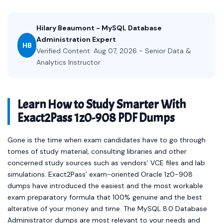
Hilary Beaumont - MySQL Database
Administration Expert
HB
Verified Content: Aug 07, 2026 - Senior Data &
Analytics Instructor
Learn How to Study Smarter With
Exact2Pass 1z0-908 PDF Dumps
Gone is the time when exam candidates have to go through
tomes of study material, consulting libraries and other
concerned study sources such as vendors’ VCE files and lab
simulations. Exact2Pass’ exam-oriented Oracle 1z0-908
dumps have introduced the easiest and the most workable
exam preparatory formula that 100% genuine and the best
alterative of your money and time. The MySQL 8.0 Database
Administrator dumps are most relevant to your needs and
offer you a readymade solution in the form of Oracle 1z0-908