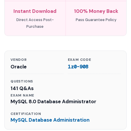
Instant Download
100% Money Back
Direct Access Post-
Pass Guarantee Policy
Purchase
VENDOR
EXAM CODE
Oracle
1z0-908
QUESTIONS
141 Q&As
EXAM NAME
MySQL 8.0 Database Administrator
CERTIFICATION
MySQL Database Administration