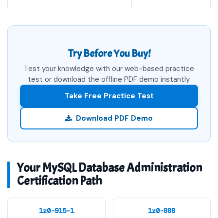
Try Before You Buy!
Test your knowledge with our web-based practice
test or download the offline PDF demo instantly.
Take Free Practice Test
Download PDF Demo
Your MySQL Database Administration
Certification Path
1z0-915-1
1z0-888
MySQL HeatWave
MySQL 5.7 Database