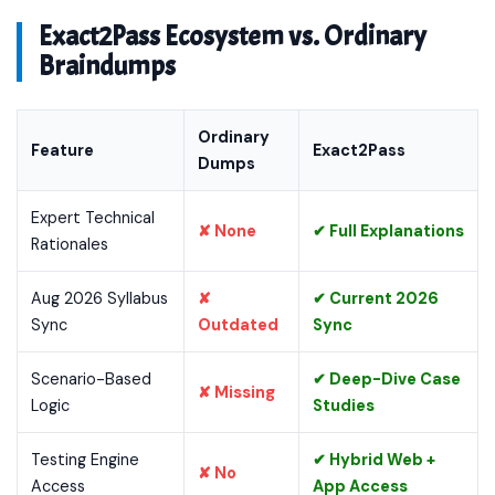
Exact2Pass Ecosystem vs. Ordinary
Braindumps
Ordinary
Feature
Exact2Pass
Dumps
Expert Technical
✘ None
✔ Full Explanations
Rationales
Aug 2026 Syllabus
✘
✔ Current 2026
Sync
Outdated
Sync
Scenario-Based
✔ Deep-Dive Case
✘ Missing
Logic
Studies
Testing Engine
✔ Hybrid Web +
✘ No
Access
App Access