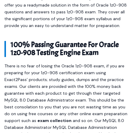
questions and answers to pass 1z0-908 exam. They cover all
the significant portions of your 1z0-908 exam syllabus and
provide you an easy to understand matter for preparation.
100% Passing Guarantee For Oracle
1z0-908 Testing Engine Exam
There is no fear of losing the Oracle 1z0-908 exam, if you are
preparing for your 1z0-908 certification exam using
Exact2Pass’ products; study guides, dumps and the practice
exams. Our clients are provided with the 100% money back
guarantee with each product to get through their targeted
MySQL 8.0 Database Administrator exam. This should be the
best consolation to you that you are not wasting time as you
do on using free courses or any other online exam preparation
support such as
exam collection
and so on. Our MySQL 8.0
Database Administrator MySQL Database Administration
content is time-tested, examined and approved by the best
industry professionals. Hence our Oracle 1z0-908 products are