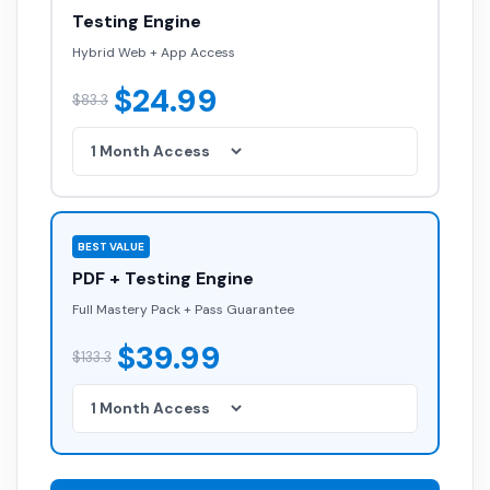
Hybrid Web + App Access
$24.99
$83.3
BEST VALUE
PDF + Testing Engine
Full Mastery Pack + Pass Guarantee
$39.99
$133.3
GET INSTANT ACCESS