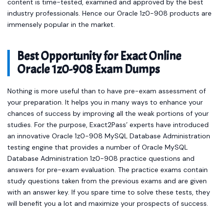
immensely popular in the market.
Best Opportunity for Exact Online
Oracle 1z0-908 Exam Dumps
Nothing is more useful than to have pre-exam assessment of
your preparation. It helps you in many ways to enhance your
chances of success by improving all the weak portions of your
studies. For the purpose, Exact2Pass’ experts have introduced
an innovative Oracle 1z0-908 MySQL Database Administration
testing engine that provides a number of Oracle MySQL
Database Administration 1z0-908 practice questions and
answers for pre-exam evaluation. The practice exams contain
study questions taken from the previous exams and are given
with an answer key. If you spare time to solve these tests, they
will benefit you a lot and maximize your prospects of success.