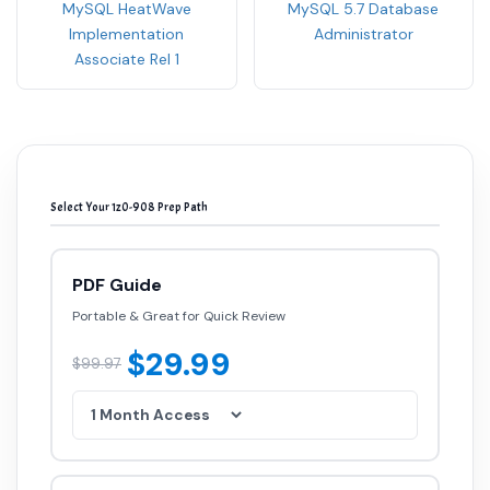
Implementation
Administrator
Associate Rel 1
Select Your 1z0-908 Prep Path
PDF Guide
Portable & Great for Quick Review
$29.99
$99.97
Testing Engine