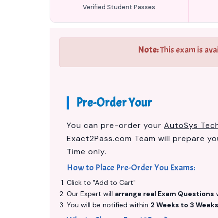
Verified Student Passes
Note:
This exam is ava
Pre-Order Your
You can pre-order your
AutoSys Techn
Exact2Pass.com Team will prepare y
Time only.
How to Place Pre-Order You Exams:
Click to "Add to Cart"
Our Expert will
arrange real Exam Questions
w
You will be notified within
2 Weeks to 3 Week