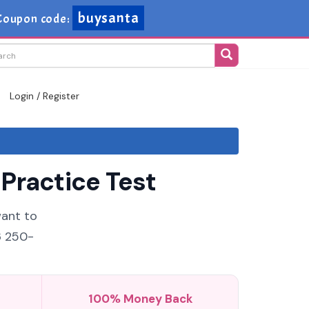
buysanta
Coupon code:
Login / Register
Practice Test
want to
6 250-
100% Money Back