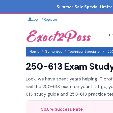
Summer Sale Special Limite
Login / Register
H
Home
Symantec
Technical Specialist
250
250-613 Exam Study 
Look, we have spent years helping IT profe
nail the 250-613 exam on your first go, y
613 study guide and 250-613 practice test
99.6% Success Rate