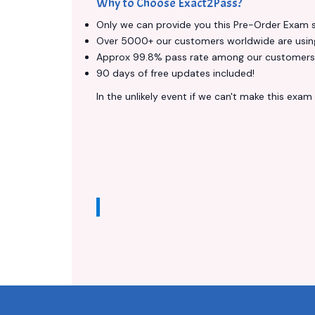
Why to Choose Exact2Pass?
Only we can provide you this Pre-Order Exam ser
Over 5000+ our customers worldwide are using 
Approx 99.8% pass rate among our customers - 
90 days of free updates included!
In the unlikely event if we can't make this exam a