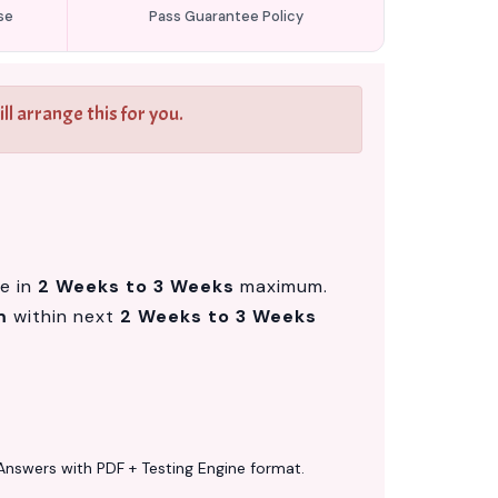
se
Pass Guarantee Policy
l arrange this for you.
le in
2 Weeks to 3 Weeks
maximum.
m
within next
2 Weeks to 3 Weeks
Answers with PDF + Testing Engine format.