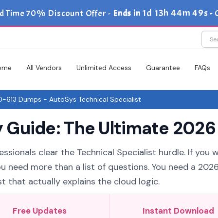
1d 13h 44m 48s
d Time 70% Discount Offer -
Ends in
-
ome
All Vendors
Unlimited Access
Guarantee
FAQs
-613 Dumps - AutoSys Technical Specialist
Guide: The Ultimate 2026 
ssionals clear the Technical Specialist hurdle. If you 
ou need more than a list of questions. You need a 202
 that actually explains the cloud logic.
Free Updates
Instant Download