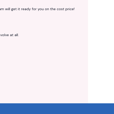
 will get it ready for you on the cost price!
volve at all.