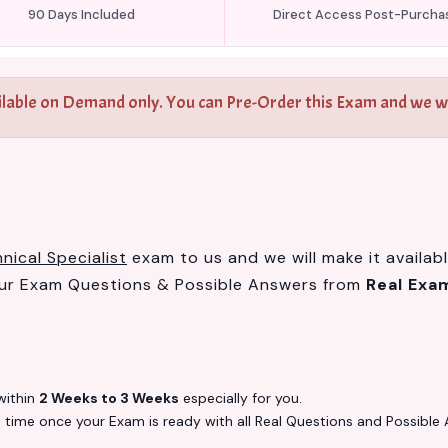
90 Days Included
Direct Access Post-Purcha
ilable on Demand only. You can Pre-Order this Exam and we wil
ical Specialist
exam to us and we will make it availab
our Exam Questions & Possible Answers from
Real Exa
ithin
2 Weeks to 3 Weeks
especially for you.
s
time once your Exam is ready with all Real Questions and Possible 