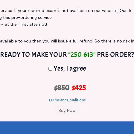
vice. If your required exam is not available on our website, Our Team
this pre-ordering service.
at their first attempt!
vailable to you then you will issue a full refund! So there is no risk in
READY TO MAKE YOUR
"250-613"
PRE-ORDER?
Yes, I agree
$850
$425
Terms and Conditions