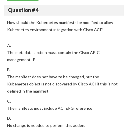
Question # 4
How should the Kubernetes manifests be modified to allow
Kubernetes environment integration with Cisco ACI?
A.
The metadata section must contain the Cisco APIC
management IP
B.
The manifest does not have to be changed, but the
Kubemetes object is not discovered by Cisco ACI if this is not
defined in the manifest
C.
The manifests must include ACI EPG reference
D.
No change is needed to perform this action.