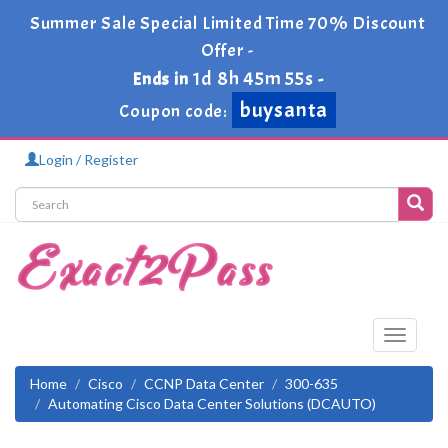
Summer Sale Special Limited Time 70% Discount
Offer -
1d 8h 45m 55s
Ends in
-
buysanta
Coupon code:
Login / Register
Toggle
navigati
Home
Cisco
CCNP Data Center
300-635
Automating Cisco Data Center Solutions (DCAUTO)