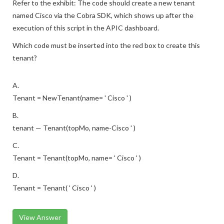
Refer to the exhibit: The code should create a new tenant
named Cisco via the Cobra SDK, which shows up after the
execution of this script in the APIC dashboard.
Which code must be inserted into the red box to create this
tenant?
A.
Tenant = NewTenant(name= ' Cisco ' )
B.
tenant — Tenant(topMo, name-Cisco ' )
C.
Tenant = Tenant(topMo, name= ' Cisco ' )
D.
Tenant = Tenant( ' Cisco ' )
View Answer