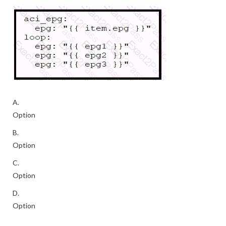
A.
Option
B.
Option
C.
Option
D.
Option