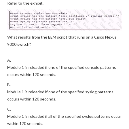
Refer to the exhibit.
What results from the EEM script that runs on a Cisco Nexus
9000 switch?
A.
Module 1 is reloaded if one of the specified console patterns
occurs within 120 seconds.
B.
Module 1 is reloaded if one of the specified syslog patterns
occurs within 120 seconds.
C.
Module 1 is reloaded if all of the specified syslog patterns occur
within 120 seconds.