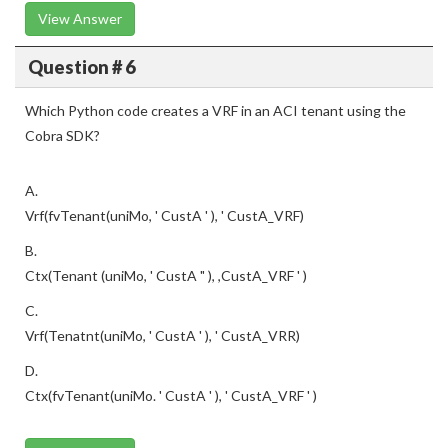
View Answer
Question # 6
Which Python code creates a VRF in an ACI tenant using the
Cobra SDK?
A.
Vrf(fvTenant(uniMo, ' CustA ' ), ' CustA_VRF)
B.
Ctx(Tenant (uniMo, ' CustA " ), ,CustA_VRF ' )
C.
Vrf(Tenatnt(uniMo, ' CustA ' ), ' CustA_VRR)
D.
Ctx(fvTenant(uniMo. ' CustA ' ), ' CustA_VRF ' )