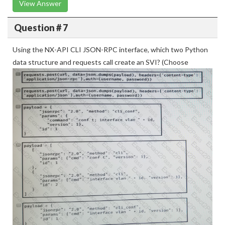
View Answer
Question # 7
Using the NX-API CLI JSON-RPC interface, which two Python
data structure and requests call create an SVI? (Choose