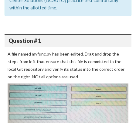
Center Solutions (DCAUTO) practice test comfortably
within the allotted time.
Question # 1
A file named myfunc.py has been edited. Drag and drop the
steps from left that ensure that this file is committed to the
local Git repository and verify its status into the correct order
on the right. NOt all options are used.