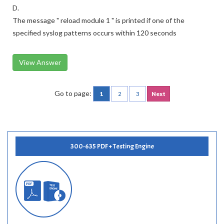
D.
The message " reload module 1 " is printed if one of the
specified syslog patterns occurs within 120 seconds
View Answer
Go to page:
1
2
3
Next
300-635 PDF + Testing Engine