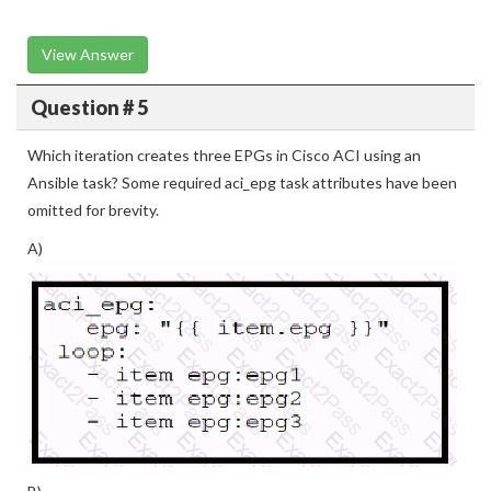
View Answer
Question # 5
Which iteration creates three EPGs in Cisco ACI using an
Ansible task? Some required aci_epg task attributes have been
omitted for brevity.
A)