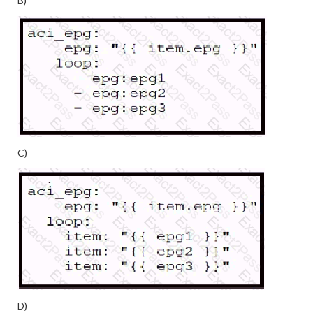
B)
C)
D)