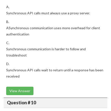
A.
Synchronous API calls must always use a proxy server.
B.
ASynchronous communication uses more overhead for client
authentication
C.
Synchronous communication is harder to follow and
troubleshoot
D.
Synchronous API calls wait to return until a response has been
received
View Answer
Question # 10