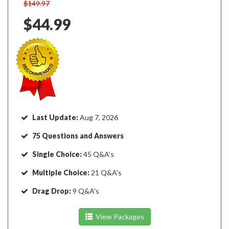
$149.97
$44.99
Last Update:
Aug 7, 2026
75 Questions and Answers
Single Choice:
45 Q&A's
Multiple Choice:
21 Q&A's
Drag Drop:
9 Q&A's
View Packages