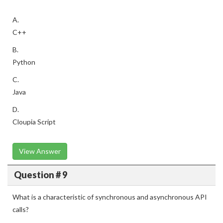
A.
C++
B.
Python
C.
Java
D.
Cloupia Script
View Answer
Question # 9
What is a characteristic of synchronous and asynchronous API
calls?