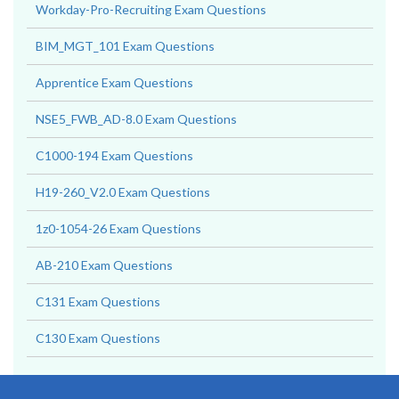
Workday-Pro-Recruiting Exam Questions
BIM_MGT_101 Exam Questions
Apprentice Exam Questions
NSE5_FWB_AD-8.0 Exam Questions
C1000-194 Exam Questions
H19-260_V2.0 Exam Questions
1z0-1054-26 Exam Questions
AB-210 Exam Questions
C131 Exam Questions
C130 Exam Questions