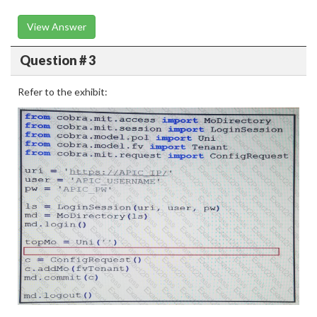
View Answer
Question # 3
Refer to the exhibit: