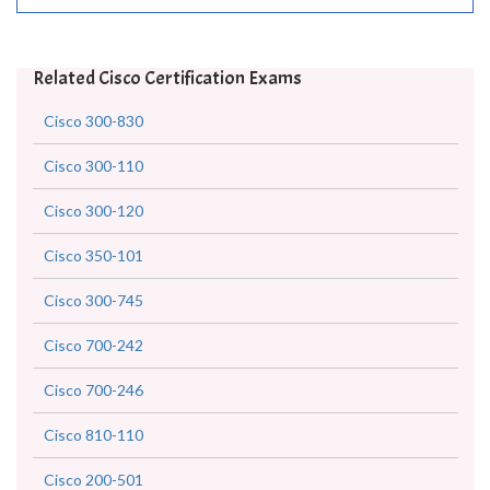
Related Cisco Certification Exams
Cisco 300-830
Cisco 300-110
Cisco 300-120
Cisco 350-101
Cisco 300-745
Cisco 700-242
Cisco 700-246
Cisco 810-110
Cisco 200-501