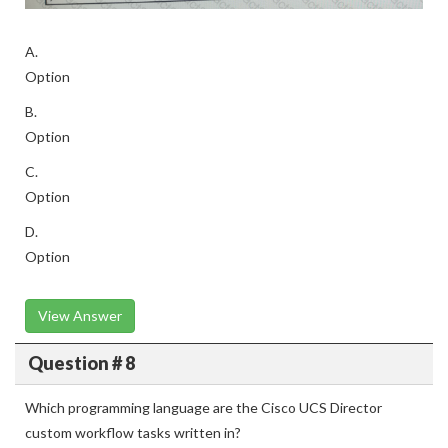
A.
Option
B.
Option
C.
Option
D.
Option
View Answer
Question # 8
Which programming language are the Cisco UCS Director
custom workflow tasks written in?