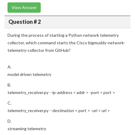
View Answer
Question # 2
During the process of starting a Python network telemetry
collector, which command starts the Cisco bigmuddy-network-
telemetry-collector from GitHub?
A.
model driven telemetry
B.
telemetry_receiver.py --ip-address < addr > -port < port >
C.
telemetry_receiver.py --destination < port > -uri < url >
D.
streaming telemetry