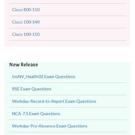
Cisco 800-150
Cisco 100-140
Cisco 100-150
New Release
InsNV_Health02 Exam Questions
RSE Exam Questions
Workday-Record-to-Report Exam Questions
NCA-7.5 Exam Questions
Workday-Pro-Absence Exam Questions