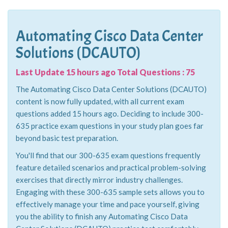
Automating Cisco Data Center
Solutions (DCAUTO)
Last Update 15 hours ago Total Questions : 75
The Automating Cisco Data Center Solutions (DCAUTO)
content is now fully updated, with all current exam
questions added 15 hours ago. Deciding to include 300-
635 practice exam questions in your study plan goes far
beyond basic test preparation.
You'll find that our 300-635 exam questions frequently
feature detailed scenarios and practical problem-solving
exercises that directly mirror industry challenges.
Engaging with these 300-635 sample sets allows you to
effectively manage your time and pace yourself, giving
you the ability to finish any Automating Cisco Data