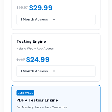
$29.99
$99.97
Testing Engine
Hybrid Web + App Access
$24.99
$83.3
BEST VALUE
PDF + Testing Engine
Full Mastery Pack + Pass Guarantee