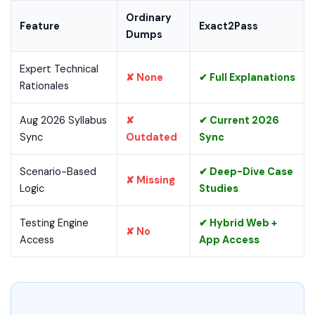
Ordinary
Feature
Exact2Pass
Dumps
Expert Technical
✘ None
✔ Full Explanations
Rationales
Aug 2026 Syllabus
✘
✔ Current 2026
Sync
Outdated
Sync
Scenario-Based
✔ Deep-Dive Case
✘ Missing
Logic
Studies
Testing Engine
✔ Hybrid Web +
✘ No
Access
App Access