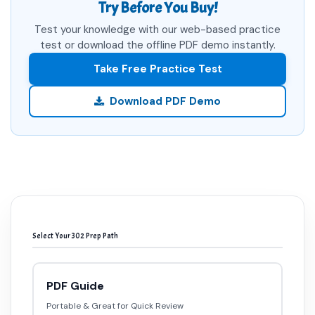
Try Before You Buy!
Test your knowledge with our web-based practice
test or download the offline PDF demo instantly.
Take Free Practice Test
Download PDF Demo
Select Your 302 Prep Path
PDF Guide
Portable & Great for Quick Review