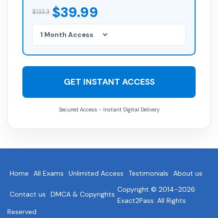
$39.99
$133.3
GET INSTANT ACCESS
Secured Access - Instant Digital Delivery
Home
All Exams
Unlimited Access
Testimonials
About us
Copyright © 2014-2026
Contact us
DMCA & Copyrights
Exact2Pass. All Rights
Reserved