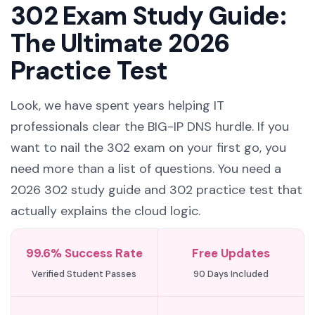
302 Exam Study Guide:
The Ultimate 2026
Practice Test
Look, we have spent years helping IT
professionals clear the BIG-IP DNS hurdle. If you
want to nail the 302 exam on your first go, you
need more than a list of questions. You need a
2026 302 study guide and 302 practice test that
actually explains the cloud logic.
99.6% Success Rate
Free Updates
Verified Student Passes
90 Days Included