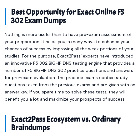
Best Opportunity for Exact Online F5
302 Exam Dumps
Nothing is more useful than to have pre-exam assessment of
your preparation. It helps you in many ways to enhance your
chances of success by improving all the weak portions of your
studies. For the purpose, Exact2Pass’ experts have introduced
an innovative F5 302 BIG-IP DNS testing engine that provides a
number of F5 BIG-IP DNS 302 practice questions and answers
for pre-exam evaluation. The practice exams contain study
questions taken from the previous exams and are given with an
answer key. If you spare time to solve these tests, they will
benefit you a lot and maximize your prospects of success.
Exact2Pass Ecosystem vs. Ordinary
Braindumps