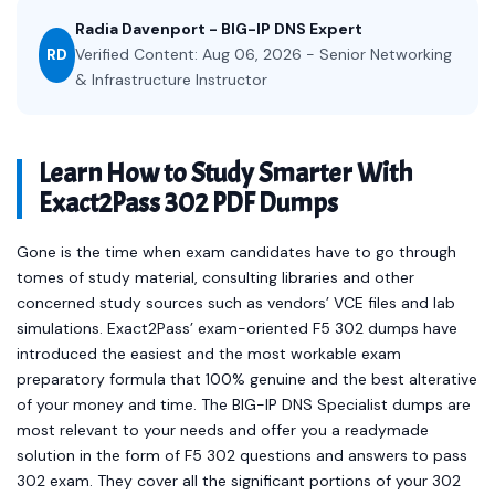
Radia Davenport - BIG-IP DNS Expert
RD
Verified Content: Aug 06, 2026 - Senior Networking
& Infrastructure Instructor
Learn How to Study Smarter With
Exact2Pass 302 PDF Dumps
Gone is the time when exam candidates have to go through
tomes of study material, consulting libraries and other
concerned study sources such as vendors’ VCE files and lab
simulations. Exact2Pass’ exam-oriented F5 302 dumps have
introduced the easiest and the most workable exam
preparatory formula that 100% genuine and the best alterative
of your money and time. The BIG-IP DNS Specialist dumps are
most relevant to your needs and offer you a readymade
solution in the form of F5 302 questions and answers to pass
302 exam. They cover all the significant portions of your 302