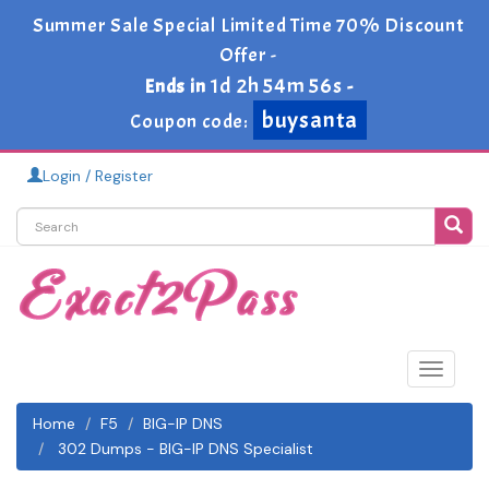
Summer Sale Special Limited Time 70% Discount
Offer -
1d 2h 54m 54s
Ends in
-
buysanta
Coupon code:
Login / Register
Toggle
navigat
Home
F5
BIG-IP DNS
302 Dumps - BIG-IP DNS Specialist