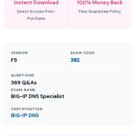
Instant Download
100% Money Back
Direct Access Post-
Pass Guarantee Policy
Purchase
VENDOR
EXAM CODE
F5
302
QUESTIONS
369 Q&As
EXAM NAME
BIG-IP DNS Specialist
CERTIFICATION
BIG-IP DNS