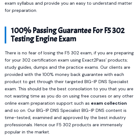
exam syllabus and provide you an easy to understand matter
for preparation.
100% Passing Guarantee For F5 302
Testing Engine Exam
There is no fear of losing the F5 302 exam, if you are preparing
for your 302 certification exam using Exact2Pass’ products;
study guides, dumps and the practice exams. Our clients are
provided with the 100% money back guarantee with each
product to get through their targeted BIG-IP DNS Specialist
exam. This should be the best consolation to you that you are
not wasting time as you do on using free courses or any other
online exam preparation support such as
exam collection
and so on. Our BIG-IP DNS Specialist BIG-IP DNS content is
time-tested, examined and approved by the best industry
professionals. Hence our F5 302 products are immensely
popular in the market.