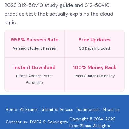
2026 312-50v10 study guide and 312-50v10
practice test that actually explains the cloud
logic.
99.6% Success Rate
Free Updates
Verified Student Passes
90 Days Included
Instant Download
100% Money Back
Direct Access Post-
Pass Guarantee Policy
Purchase
Home
All Exams
Unlimited Access
Testimonials
About us
Copyright © 2014-2026
Contact us
DMCA & Copyrights
Exact2Pass. All Rights