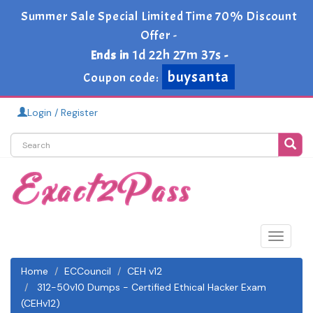
Summer Sale Special Limited Time 70% Discount
Offer -
1d 22h 27m 36s
Ends in
-
buysanta
Coupon code:
Login / Register
Toggle
navigat
Home
ECCouncil
CEH v12
312-50v10 Dumps - Certified Ethical Hacker Exam
(CEHv12)