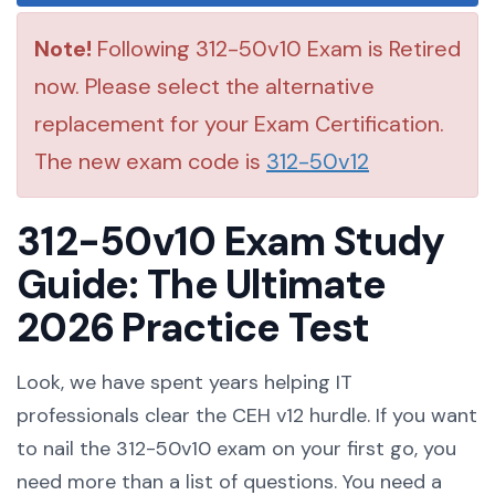
Note!
Following 312-50v10 Exam is Retired
now. Please select the alternative
replacement for your Exam Certification.
The new exam code is
312-50v12
312-50v10 Exam Study
Guide: The Ultimate
2026 Practice Test
Look, we have spent years helping IT
professionals clear the CEH v12 hurdle. If you want
to nail the 312-50v10 exam on your first go, you
need more than a list of questions. You need a