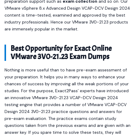
preparation support such as
exam collection
and so on. Our
VMware vSphere 8.x Advanced Design VCAP-DCV Design 2024
content is time-tested, examined and approved by the best
industry professionals. Hence our VMware 3V0-21.23 products
are immensely popular in the market.
Best Opportunity for Exact Online
VMware 3V0-21.23 Exam Dumps
Nothing is more useful than to have pre-exam assessment of
your preparation. It helps you in many ways to enhance your
chances of success by improving all the weak portions of your
studies. For the purpose, Exact2Pass’ experts have introduced
an innovative VMware 3V0-21.23 VCAP-DCV Design 2024
testing engine that provides a number of VMware VCAP-DCV
Design 2024 3V0-21.23 practice questions and answers for
pre-exam evaluation. The practice exams contain study
questions taken from the previous exams and are given with an
answer key. If you spare time to solve these tests, they will