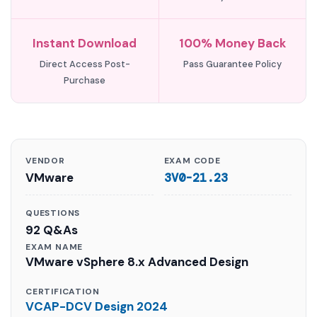
Instant Download
100% Money Back
Direct Access Post-
Pass Guarantee Policy
Purchase
VENDOR
EXAM CODE
VMware
3V0-21.23
QUESTIONS
92 Q&As
EXAM NAME
VMware vSphere 8.x Advanced Design
CERTIFICATION
VCAP-DCV Design 2024