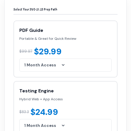
Select Your 3V0-21.23 Prep Path
PDF Guide
Portable & Great for Quick Review
$29.99
$99.97
Testing Engine
Hybrid Web + App Access
$24.99
$83.3