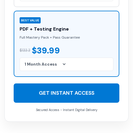
BEST VALUE
PDF + Testing Engine
Full Mastery Pack + Pass Guarantee
$39.99
$133.3
GET INSTANT ACCESS
Secured Access - Instant Digital Delivery