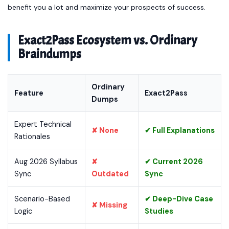
benefit you a lot and maximize your prospects of success.
Exact2Pass Ecosystem vs. Ordinary
Braindumps
Ordinary
Feature
Exact2Pass
Dumps
Expert Technical
✘ None
✔ Full Explanations
Rationales
Aug 2026 Syllabus
✘
✔ Current 2026
Sync
Outdated
Sync
Scenario-Based
✔ Deep-Dive Case
✘ Missing
Logic
Studies