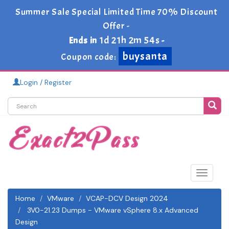
Summer Sale Special Limited Time 70% Discount
Offer -
1d 21h 2m 53s
Ends in
-
buysanta
Coupon code:
Login / Register
Toggle
navigat
Home
VMware
VCAP-DCV Design 2024
3V0-21.23 Dumps - VMware vSphere 8.x Advanced
Design