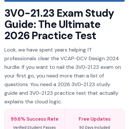
3V0-21.23 Exam Study
Guide: The Ultimate
2026 Practice Test
Look, we have spent years helping IT
professionals clear the VCAP-DCV Design 2024
hurdle. If you want to nail the 3V0-21.23 exam on
your first go, you need more than a list of
questions. You need a 2026 3V0-21.23 study
guide and 3V0-21.23 practice test that actually
explains the cloud logic.
99.6% Success Rate
Free Updates
Verified Student Passes
90 Days Included