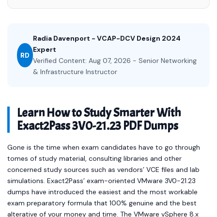
Radia Davenport - VCAP-DCV Design 2024
Expert
RD
Verified Content: Aug 07, 2026 - Senior Networking
& Infrastructure Instructor
Learn How to Study Smarter With
Exact2Pass 3V0-21.23 PDF Dumps
Gone is the time when exam candidates have to go through
tomes of study material, consulting libraries and other
concerned study sources such as vendors’ VCE files and lab
simulations. Exact2Pass’ exam-oriented VMware 3V0-21.23
dumps have introduced the easiest and the most workable
exam preparatory formula that 100% genuine and the best
alterative of your money and time. The VMware vSphere 8.x