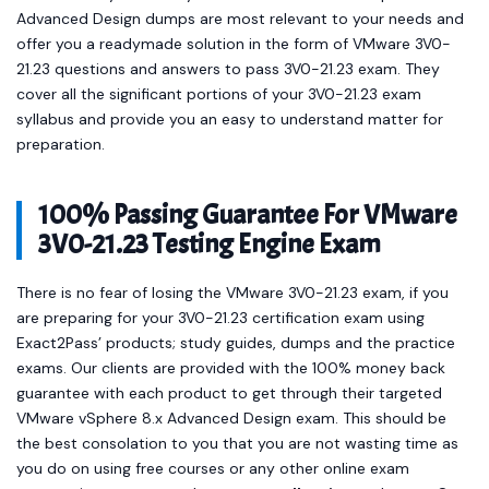
Advanced Design dumps are most relevant to your needs and
offer you a readymade solution in the form of VMware 3V0-
21.23 questions and answers to pass 3V0-21.23 exam. They
cover all the significant portions of your 3V0-21.23 exam
syllabus and provide you an easy to understand matter for
preparation.
100% Passing Guarantee For VMware
3V0-21.23 Testing Engine Exam
There is no fear of losing the VMware 3V0-21.23 exam, if you
are preparing for your 3V0-21.23 certification exam using
Exact2Pass’ products; study guides, dumps and the practice
exams. Our clients are provided with the 100% money back
guarantee with each product to get through their targeted
VMware vSphere 8.x Advanced Design exam. This should be
the best consolation to you that you are not wasting time as
you do on using free courses or any other online exam