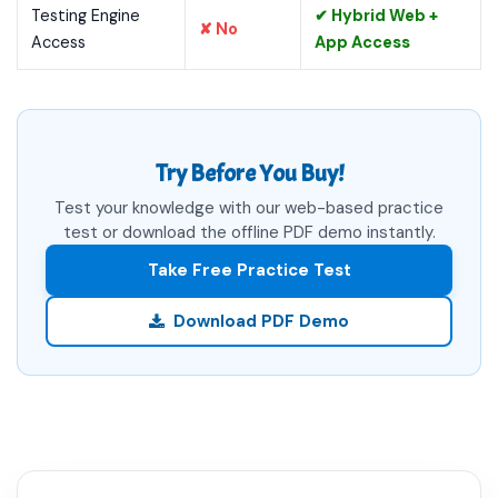
Testing Engine
✔ Hybrid Web +
✘ No
Access
App Access
Try Before You Buy!
Test your knowledge with our web-based practice
test or download the offline PDF demo instantly.
Take Free Practice Test
Download PDF Demo