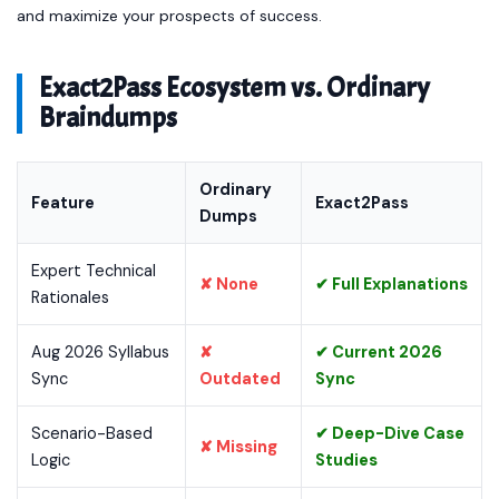
and maximize your prospects of success.
Exact2Pass Ecosystem vs. Ordinary
Braindumps
Ordinary
Feature
Exact2Pass
Dumps
Expert Technical
✘ None
✔ Full Explanations
Rationales
Aug 2026 Syllabus
✘
✔ Current 2026
Sync
Outdated
Sync
Scenario-Based
✔ Deep-Dive Case
✘ Missing
Logic
Studies