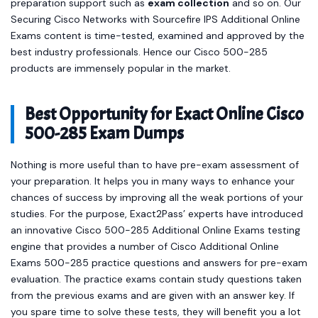
preparation support such as
exam collection
and so on. Our
Securing Cisco Networks with Sourcefire IPS Additional Online
Exams content is time-tested, examined and approved by the
best industry professionals. Hence our Cisco 500-285
products are immensely popular in the market.
Best Opportunity for Exact Online Cisco
500-285 Exam Dumps
Nothing is more useful than to have pre-exam assessment of
your preparation. It helps you in many ways to enhance your
chances of success by improving all the weak portions of your
studies. For the purpose, Exact2Pass’ experts have introduced
an innovative Cisco 500-285 Additional Online Exams testing
engine that provides a number of Cisco Additional Online
Exams 500-285 practice questions and answers for pre-exam
evaluation. The practice exams contain study questions taken
from the previous exams and are given with an answer key. If
you spare time to solve these tests, they will benefit you a lot