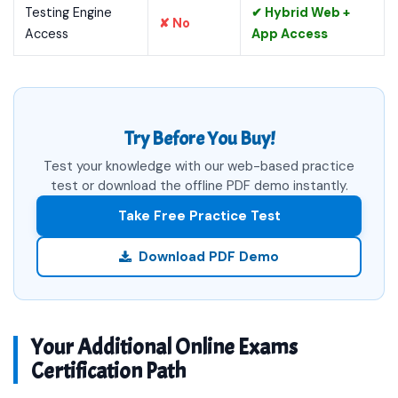
Testing Engine
✔ Hybrid Web +
✘ No
Access
App Access
Try Before You Buy!
Test your knowledge with our web-based practice
test or download the offline PDF demo instantly.
Take Free Practice Test
Download PDF Demo
Your Additional Online Exams
Certification Path