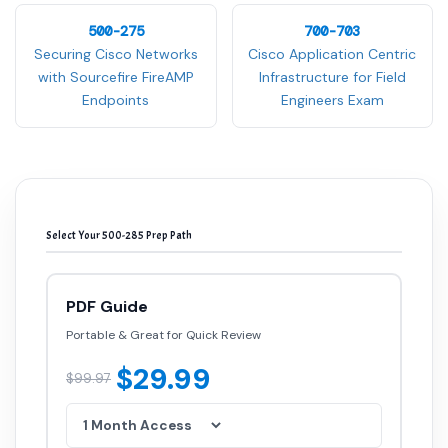
500-275
700-703
Securing Cisco Networks
Cisco Application Centric
with Sourcefire FireAMP
Infrastructure for Field
Endpoints
Engineers Exam
Select Your 500-285 Prep Path
PDF Guide
Portable & Great for Quick Review
$29.99
$99.97