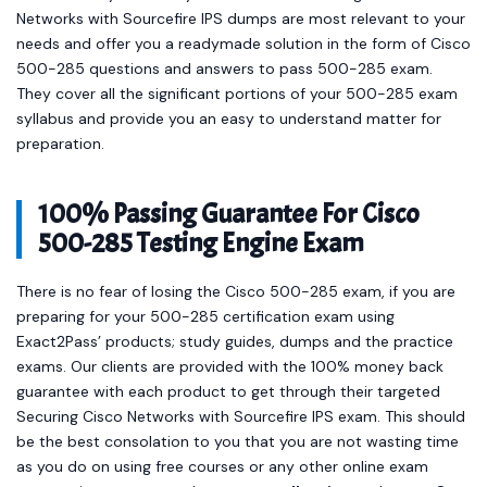
Networks with Sourcefire IPS dumps are most relevant to your
needs and offer you a readymade solution in the form of Cisco
500-285 questions and answers to pass 500-285 exam.
They cover all the significant portions of your 500-285 exam
syllabus and provide you an easy to understand matter for
preparation.
100% Passing Guarantee For Cisco
500-285 Testing Engine Exam
There is no fear of losing the Cisco 500-285 exam, if you are
preparing for your 500-285 certification exam using
Exact2Pass’ products; study guides, dumps and the practice
exams. Our clients are provided with the 100% money back
guarantee with each product to get through their targeted
Securing Cisco Networks with Sourcefire IPS exam. This should
be the best consolation to you that you are not wasting time
as you do on using free courses or any other online exam