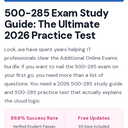
500-285 Exam Study
Guide: The Ultimate
2026 Practice Test
Look, we have spent years helping IT
professionals clear the Additional Online Exams
hurdle. If you want to nail the 500-285 exam on
your first go, you need more than a list of
questions. You need a 2026 500-285 study guide
and 500-285 practice test that actually explains
the cloud logic.
99.6% Success Rate
Free Updates
Verified Student Passes
90 Days Included