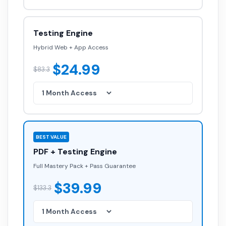
Testing Engine
Hybrid Web + App Access
$24.99
$83.3
BEST VALUE
PDF + Testing Engine
Full Mastery Pack + Pass Guarantee
$39.99
$133.3