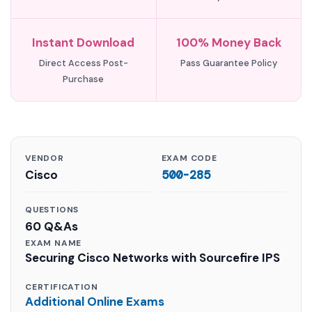
Instant Download
100% Money Back
Direct Access Post-
Pass Guarantee Policy
Purchase
VENDOR
EXAM CODE
Cisco
500-285
QUESTIONS
60 Q&As
EXAM NAME
Securing Cisco Networks with Sourcefire IPS
CERTIFICATION
Additional Online Exams