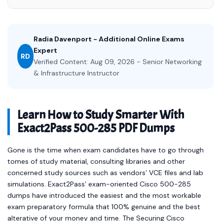
Radia Davenport - Additional Online Exams
Expert
RD
Verified Content: Aug 09, 2026 - Senior Networking
& Infrastructure Instructor
Learn How to Study Smarter With
Exact2Pass 500-285 PDF Dumps
Gone is the time when exam candidates have to go through
tomes of study material, consulting libraries and other
concerned study sources such as vendors’ VCE files and lab
simulations. Exact2Pass’ exam-oriented Cisco 500-285
dumps have introduced the easiest and the most workable
exam preparatory formula that 100% genuine and the best
alterative of your money and time. The Securing Cisco