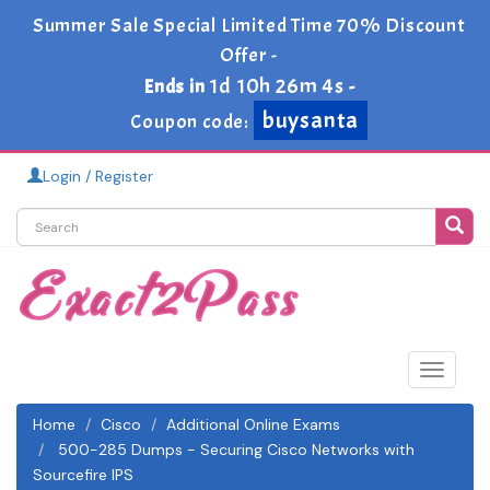
Summer Sale Special Limited Time 70% Discount
Offer -
1d 10h 26m 4s
Ends in
-
buysanta
Coupon code:
Login / Register
Toggle
navigat
Home
Cisco
Additional Online Exams
500-285 Dumps - Securing Cisco Networks with
Sourcefire IPS