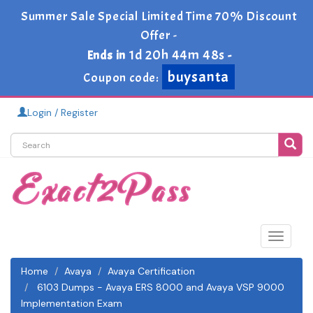
Summer Sale Special Limited Time 70% Discount
Offer -
1d 20h 44m 48s
Ends in
-
buysanta
Coupon code:
Login / Register
Toggle
navigat
Home
Avaya
Avaya Certification
6103 Dumps - Avaya ERS 8000 and Avaya VSP 9000
Implementation Exam