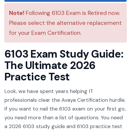
Note!
Following 6103 Exam is Retired now.
Please select the alternative replacement
for your Exam Certification.
6103 Exam Study Guide:
The Ultimate 2026
Practice Test
Look, we have spent years helping IT
professionals clear the Avaya Certification hurdle.
If you want to nail the 6103 exam on your first go,
you need more than a list of questions. You need
a 2026 6103 study guide and 6103 practice test