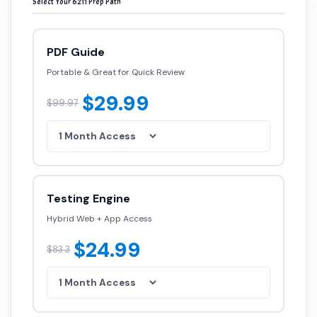
Select Your 6211 Prep Path
PDF Guide
Portable & Great for Quick Review
$29.99
$99.97
Testing Engine
Hybrid Web + App Access
$24.99
$83.3