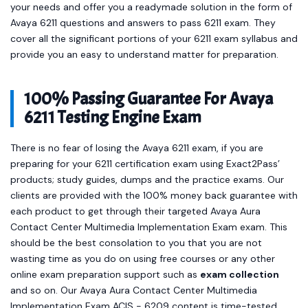
your needs and offer you a readymade solution in the form of
Avaya 6211 questions and answers to pass 6211 exam. They
cover all the significant portions of your 6211 exam syllabus and
provide you an easy to understand matter for preparation.
100% Passing Guarantee For Avaya
6211 Testing Engine Exam
There is no fear of losing the Avaya 6211 exam, if you are
preparing for your 6211 certification exam using Exact2Pass’
products; study guides, dumps and the practice exams. Our
clients are provided with the 100% money back guarantee with
each product to get through their targeted Avaya Aura
Contact Center Multimedia Implementation Exam exam. This
should be the best consolation to you that you are not
wasting time as you do on using free courses or any other
online exam preparation support such as
exam collection
and so on. Our Avaya Aura Contact Center Multimedia
Implementation Exam ACIS - 6209 content is time-tested,