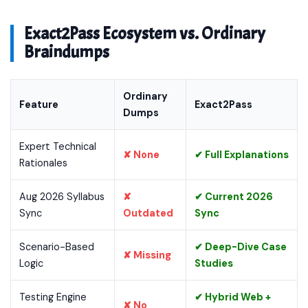
Exact2Pass Ecosystem vs. Ordinary
Braindumps
Ordinary
Feature
Exact2Pass
Dumps
Expert Technical
✘ None
✔ Full Explanations
Rationales
Aug 2026 Syllabus
✘
✔ Current 2026
Sync
Outdated
Sync
Scenario-Based
✔ Deep-Dive Case
✘ Missing
Logic
Studies
Testing Engine
✔ Hybrid Web +
✘ No