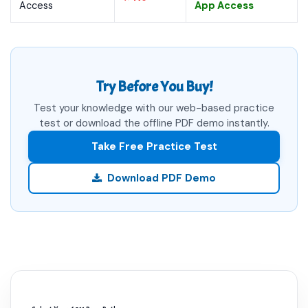
Access
App Access
Try Before You Buy!
Test your knowledge with our web-based practice
test or download the offline PDF demo instantly.
Take Free Practice Test
Download PDF Demo