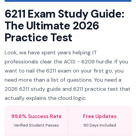
6211 Exam Study Guide:
The Ultimate 2026
Practice Test
Look, we have spent years helping IT
professionals clear the ACIS - 6209 hurdle. If you
want to nail the 6211 exam on your first go, you
need more than a list of questions. You need a
2026 6211 study guide and 6211 practice test that
actually explains the cloud logic.
99.6% Success Rate
Free Updates
Verified Student Passes
90 Days Included