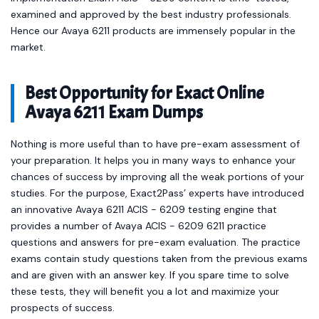
examined and approved by the best industry professionals.
Hence our Avaya 6211 products are immensely popular in the
market.
Best Opportunity for Exact Online
Avaya 6211 Exam Dumps
Nothing is more useful than to have pre-exam assessment of
your preparation. It helps you in many ways to enhance your
chances of success by improving all the weak portions of your
studies. For the purpose, Exact2Pass’ experts have introduced
an innovative Avaya 6211 ACIS - 6209 testing engine that
provides a number of Avaya ACIS - 6209 6211 practice
questions and answers for pre-exam evaluation. The practice
exams contain study questions taken from the previous exams
and are given with an answer key. If you spare time to solve
these tests, they will benefit you a lot and maximize your
prospects of success.