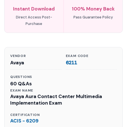
Instant Download
100% Money Back
Direct Access Post-
Pass Guarantee Policy
Purchase
VENDOR
EXAM CODE
Avaya
6211
QUESTIONS
60 Q&As
EXAM NAME
Avaya Aura Contact Center Multimedia
Implementation Exam
CERTIFICATION
ACIS - 6209