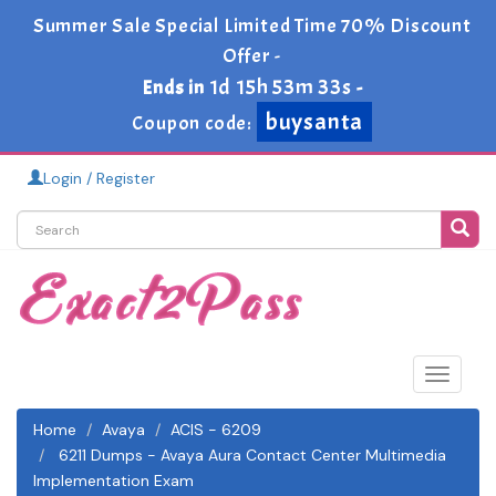
Summer Sale Special Limited Time 70% Discount
Offer -
1d 15h 53m 33s
Ends in
-
buysanta
Coupon code:
Login / Register
Toggle
navigat
Home
Avaya
ACIS - 6209
6211 Dumps - Avaya Aura Contact Center Multimedia
Implementation Exam