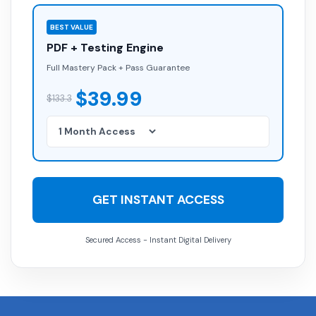
BEST VALUE
PDF + Testing Engine
Full Mastery Pack + Pass Guarantee
$39.99
$133.3
GET INSTANT ACCESS
Secured Access - Instant Digital Delivery