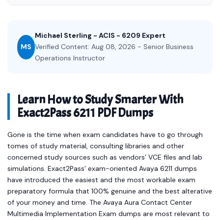
Michael Sterling - ACIS - 6209 Expert
MS
Verified Content: Aug 08, 2026 - Senior Business
Operations Instructor
Learn How to Study Smarter With
Exact2Pass 6211 PDF Dumps
Gone is the time when exam candidates have to go through
tomes of study material, consulting libraries and other
concerned study sources such as vendors’ VCE files and lab
simulations. Exact2Pass’ exam-oriented Avaya 6211 dumps
have introduced the easiest and the most workable exam
preparatory formula that 100% genuine and the best alterative
of your money and time. The Avaya Aura Contact Center
Multimedia Implementation Exam dumps are most relevant to