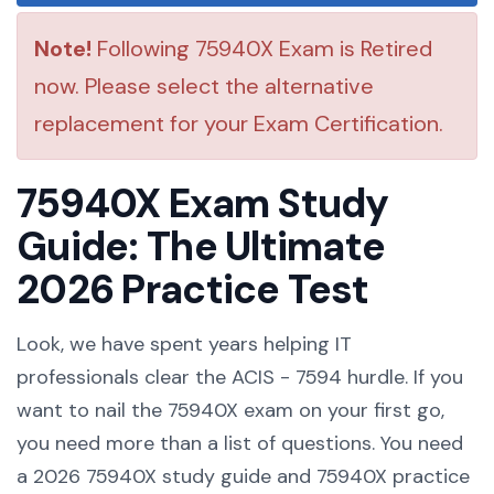
Note!
Following 75940X Exam is Retired
now. Please select the alternative
replacement for your Exam Certification.
75940X Exam Study
Guide: The Ultimate
2026 Practice Test
Look, we have spent years helping IT
professionals clear the ACIS - 7594 hurdle. If you
want to nail the 75940X exam on your first go,
you need more than a list of questions. You need
a 2026 75940X study guide and 75940X practice