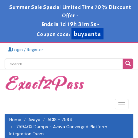
Summer Sale Special Limited Time 70% Discount
Offer -
1d 19h 31m 5s
Ends in
-
buysanta
Coupon code:
Login / Register
Toggle
navigat
Home
Avaya
ACIS - 7594
75940X Dumps - Avaya Converged Platform
Integration Exam