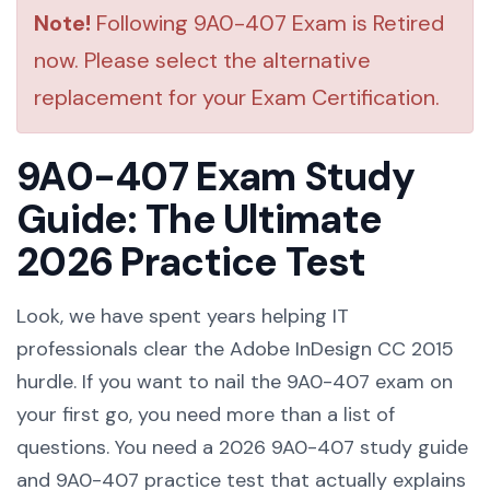
Note!
Following 9A0-407 Exam is Retired
now. Please select the alternative
replacement for your Exam Certification.
9A0-407 Exam Study
Guide: The Ultimate
2026 Practice Test
Look, we have spent years helping IT
professionals clear the Adobe InDesign CC 2015
hurdle. If you want to nail the 9A0-407 exam on
your first go, you need more than a list of
questions. You need a 2026 9A0-407 study guide
and 9A0-407 practice test that actually explains