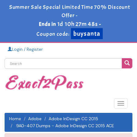
Summer Sale Special Limited Time 70% Discount
Offer -
1d 10h 27m 48s
Ends in
-
buysanta
Coupon code:
Login / Register
Toggle
navigat
Home
Adobe
Adobe InDesign CC 2015
9A0-407 Dumps - Adobe InDesign CC 2015 ACE