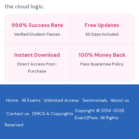
the cloud logic.
99.6% Success Rate
Free Updates
Verified Student Passes
90 Days Included
Instant Download
100% Money Back
Direct Access Post-
Pass Guarantee Policy
Purchase
Home
All Exams
Unlimited Access
Testimonials
About us
Copyright © 2014-2026
Contact us
DMCA & Copyrights
Exact2Pass. All Rights
Reserved