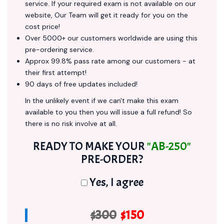
service. If your required exam is not available on our
website, Our Team will get it ready for you on the
cost price!
Over 5000+ our customers worldwide are using this
pre-ordering service.
Approx 99.8% pass rate among our customers - at
their first attempt!
90 days of free updates included!
In the unlikely event if we can't make this exam
available to you then you will issue a full refund! So
there is no risk involve at all.
READY TO MAKE YOUR
"AB-250"
PRE-ORDER?
Yes, I agree
$300
$150