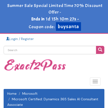
Summer Sale Special Limited Time 70% Discount
Offer -
1d 15h 10m 26s
Ends in
-
buysanta
Coupon code:
Login / Register
Toggle
navigat
Home
Microsoft
Microsoft Certified: Dynamics 365 Sales AI Consultant
Associate