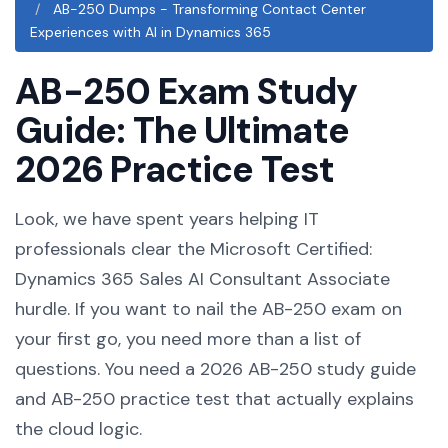
AB-250 Dumps - Transforming Contact Center
Experiences with AI in Dynamics 365
AB-250 Exam Study
Guide: The Ultimate
2026 Practice Test
Look, we have spent years helping IT
professionals clear the Microsoft Certified:
Dynamics 365 Sales AI Consultant Associate
hurdle. If you want to nail the AB-250 exam on
your first go, you need more than a list of
questions. You need a 2026 AB-250 study guide
and AB-250 practice test that actually explains
the cloud logic.