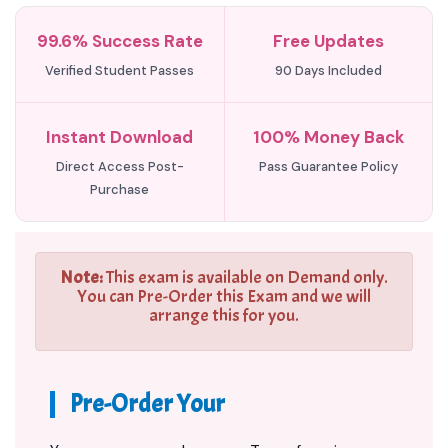
99.6% Success Rate
Free Updates
Verified Student Passes
90 Days Included
Instant Download
100% Money Back
Direct Access Post-
Pass Guarantee Policy
Purchase
Note:
This exam is available on Demand only.
You can Pre-Order this Exam and we will
arrange this for you.
Pre-Order Your