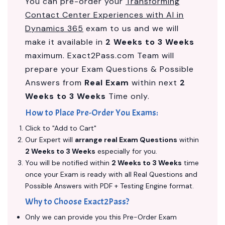
You can pre-order your
Transforming
Contact Center Experiences with AI in
Dynamics 365
exam to us and we will
make it available in
2 Weeks to 3 Weeks
maximum. Exact2Pass.com Team will
prepare your Exam Questions & Possible
Answers from
Real Exam
within next
2
Weeks to 3 Weeks
Time only.
How to Place Pre-Order You Exams:
Click to "Add to Cart"
Our Expert will
arrange real Exam Questions
within
2 Weeks to 3 Weeks
especially for you.
You will be notified within
2 Weeks to 3 Weeks
time
once your Exam is ready with all Real Questions and
Possible Answers with PDF + Testing Engine format.
Why to Choose Exact2Pass?
Only we can provide you this Pre-Order Exam