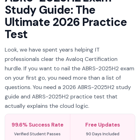
Study Guide: The
Ultimate 2026 Practice
Test
Look, we have spent years helping IT
professionals clear the Avaloq Certification
hurdle. If you want to nail the ABRS-2025H2 exam
on your first go, you need more than a list of
questions. You need a 2026 ABRS-2025H2 study
guide and ABRS-2025H2 practice test that
actually explains the cloud logic.
99.6% Success Rate
Free Updates
Verified Student Passes
90 Days Included