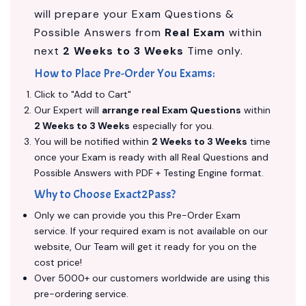
will prepare your Exam Questions &
Possible Answers from
Real Exam
within
next
2 Weeks to 3 Weeks
Time only.
How to Place Pre-Order You Exams:
Click to "Add to Cart"
Our Expert will
arrange real Exam Questions
within
2 Weeks to 3 Weeks
especially for you.
You will be notified within
2 Weeks to 3 Weeks
time
once your Exam is ready with all Real Questions and
Possible Answers with PDF + Testing Engine format.
Why to Choose Exact2Pass?
Only we can provide you this Pre-Order Exam
service. If your required exam is not available on our
website, Our Team will get it ready for you on the
cost price!
Over 5000+ our customers worldwide are using this
pre-ordering service.