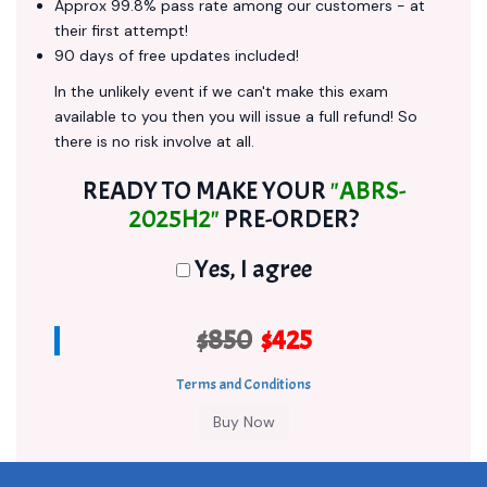
Approx 99.8% pass rate among our customers - at
their first attempt!
90 days of free updates included!
In the unlikely event if we can't make this exam
available to you then you will issue a full refund! So
there is no risk involve at all.
READY TO MAKE YOUR
"ABRS-
2025H2"
PRE-ORDER?
Yes, I agree
$850
$425
Terms and Conditions