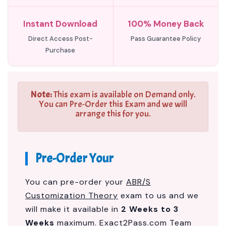
Instant Download
100% Money Back
Direct Access Post-
Pass Guarantee Policy
Purchase
Note:
This exam is available on Demand only.
You can Pre-Order this Exam and we will
arrange this for you.
Pre-Order Your
You can pre-order your
ABR/S
Customization Theory
exam to us and we
will make it available in
2 Weeks to 3
Weeks
maximum. Exact2Pass.com Team