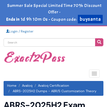
Summer Sale Special Limited Time 70% Discount
Offer -
buysanta
1d 9h 10m 0s
Ends in
-
Coupon code:
Login / Register
Toggle
navigat
Home
Avaloq
Avaloq Certification
ABRS-2025H2 Dumps - ABR/S Customization Theory
ABRS-2025H2 Exam