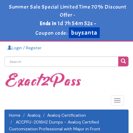
Summer Sale Special Limited Time 70% Discount
Offer -
1d 7h 54m 51s
Ends in
-
buysanta
Coupon code:
Login / Register
Toggle
navigat
Home
Avaloq
Avaloq Certification
ACCPFU-2016H2 Dumps - Avaloq Certified
Customization Professional with Major in Front