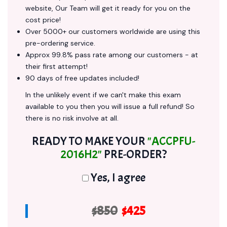
website, Our Team will get it ready for you on the
cost price!
Over 5000+ our customers worldwide are using this
pre-ordering service.
Approx 99.8% pass rate among our customers - at
their first attempt!
90 days of free updates included!
In the unlikely event if we can't make this exam
available to you then you will issue a full refund! So
there is no risk involve at all.
READY TO MAKE YOUR
"ACCPFU-
2016H2"
PRE-ORDER?
Yes, I agree
$850
$425