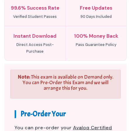
99.6% Success Rate
Free Updates
Verified Student Passes
90 Days Included
Instant Download
100% Money Back
Direct Access Post-
Pass Guarantee Policy
Purchase
Note:
This exam is available on Demand only.
You can Pre-Order this Exam and we will
arrange this for you.
Pre-Order Your
You can pre-order your
Avaloq Certified