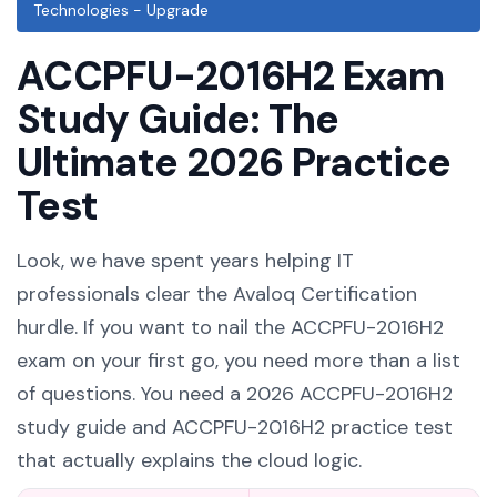
Technologies - Upgrade
ACCPFU-2016H2 Exam
Study Guide: The
Ultimate 2026 Practice
Test
Look, we have spent years helping IT
professionals clear the Avaloq Certification
hurdle. If you want to nail the ACCPFU-2016H2
exam on your first go, you need more than a list
of questions. You need a 2026 ACCPFU-2016H2
study guide and ACCPFU-2016H2 practice test
that actually explains the cloud logic.