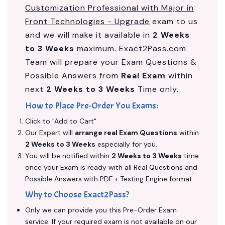
Customization Professional with Major in
Front Technologies - Upgrade
exam to us
and we will make it available in
2 Weeks
to 3 Weeks
maximum. Exact2Pass.com
Team will prepare your Exam Questions &
Possible Answers from
Real Exam
within
next
2 Weeks to 3 Weeks
Time only.
How to Place Pre-Order You Exams:
Click to "Add to Cart"
Our Expert will
arrange real Exam Questions
within
2 Weeks to 3 Weeks
especially for you.
You will be notified within
2 Weeks to 3 Weeks
time
once your Exam is ready with all Real Questions and
Possible Answers with PDF + Testing Engine format.
Why to Choose Exact2Pass?
Only we can provide you this Pre-Order Exam
service. If your required exam is not available on our