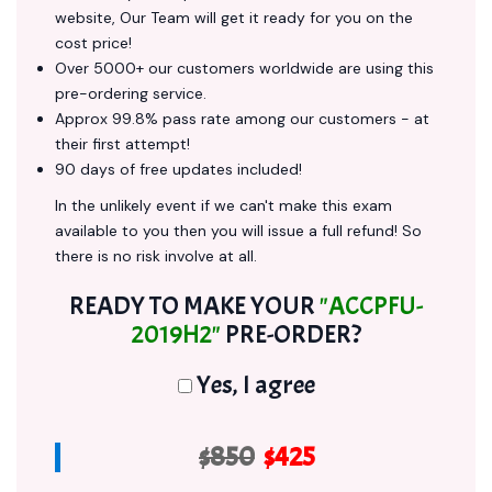
website, Our Team will get it ready for you on the
cost price!
Over 5000+ our customers worldwide are using this
pre-ordering service.
Approx 99.8% pass rate among our customers - at
their first attempt!
90 days of free updates included!
In the unlikely event if we can't make this exam
available to you then you will issue a full refund! So
there is no risk involve at all.
READY TO MAKE YOUR
"ACCPFU-
2019H2"
PRE-ORDER?
Yes, I agree
$850
$425