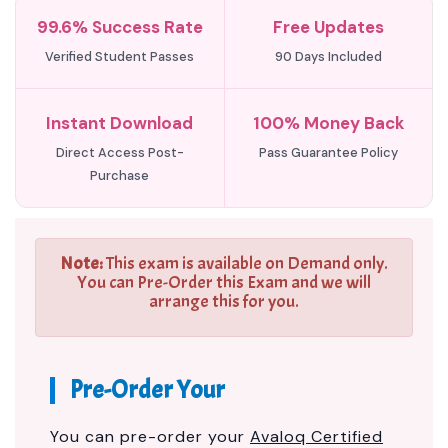
99.6% Success Rate
Free Updates
Verified Student Passes
90 Days Included
Instant Download
100% Money Back
Direct Access Post-
Pass Guarantee Policy
Purchase
Note:
This exam is available on Demand only.
You can Pre-Order this Exam and we will
arrange this for you.
Pre-Order Your
You can pre-order your
Avaloq Certified