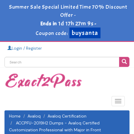
Summer Sale Special Limited Time 70% Discount
Offer -
1d 17h 27m 9s
Ends in
-
buysanta
Coupon code:
Login / Register
Toggle
navigat
Home
Avaloq
Avaloq Certification
ACCPFU-2019H2 Dumps - Avaloq Certified
Customization Professional with Major in Front