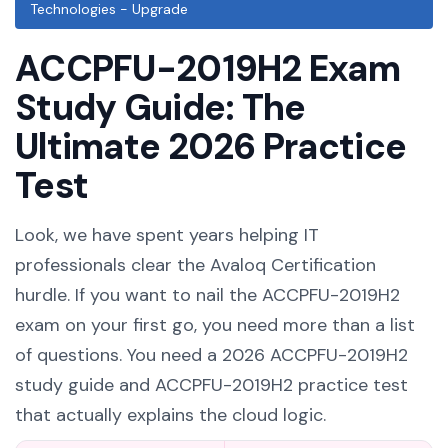
Technologies - Upgrade
ACCPFU-2019H2 Exam
Study Guide: The
Ultimate 2026 Practice
Test
Look, we have spent years helping IT
professionals clear the Avaloq Certification
hurdle. If you want to nail the ACCPFU-2019H2
exam on your first go, you need more than a list
of questions. You need a 2026 ACCPFU-2019H2
study guide and ACCPFU-2019H2 practice test
that actually explains the cloud logic.