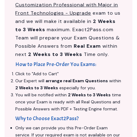
Customization Professional with Major in
Front Technologies - Upgrade
exam to us
and we will make it available in
2 Weeks
to 3 Weeks
maximum. Exact2Pass.com
Team will prepare your Exam Questions &
Possible Answers from
Real Exam
within
next
2 Weeks to 3 Weeks
Time only.
How to Place Pre-Order You Exams:
Click to "Add to Cart"
Our Expert will
arrange real Exam Questions
within
2 Weeks to 3 Weeks
especially for you.
You will be notified within
2 Weeks to 3 Weeks
time
once your Exam is ready with all Real Questions and
Possible Answers with PDF + Testing Engine format.
Why to Choose Exact2Pass?
Only we can provide you this Pre-Order Exam
service. If your required exam is not available on our