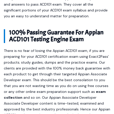
and answers to pass ACD101 exam. They cover all the
significant portions of your ACD101 exam syllabus and provide
you an easy to understand matter for preparation.
100% Passing Guarantee For Appian
ACD101 Testing Engine Exam
There is no fear of losing the Appian ACD101 exam, if you are
preparing for your ACD101 certification exam using Exact2Pass’
products; study guides, dumps and the practice exams. Our
clients are provided with the 100% money back guarantee with
each product to get through their targeted Appian Associate
Developer exam. This should be the best consolation to you
that you are not wasting time as you do on using free courses
or any other online exam preparation support such as
exam
collection
and so on. Our Appian Associate Developer
Associate Developer content is time-tested, examined and
approved by the best industry professionals. Hence our Appian