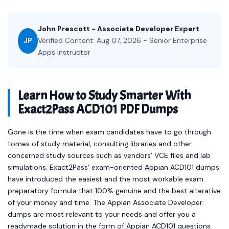
John Prescott - Associate Developer Expert
JP
Verified Content: Aug 07, 2026 - Senior Enterprise
Apps Instructor
Learn How to Study Smarter With
Exact2Pass ACD101 PDF Dumps
Gone is the time when exam candidates have to go through
tomes of study material, consulting libraries and other
concerned study sources such as vendors’ VCE files and lab
simulations. Exact2Pass’ exam-oriented Appian ACD101 dumps
have introduced the easiest and the most workable exam
preparatory formula that 100% genuine and the best alterative
of your money and time. The Appian Associate Developer
dumps are most relevant to your needs and offer you a
readymade solution in the form of Appian ACD101 questions