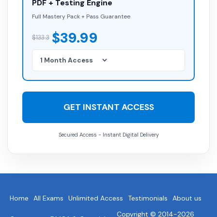
PDF + Testing Engine
Full Mastery Pack + Pass Guarantee
$39.99
$133.3
GET INSTANT ACCESS
Secured Access - Instant Digital Delivery
Home
All Exams
Unlimited Access
Testimonials
About us
Copyright © 2014-2026