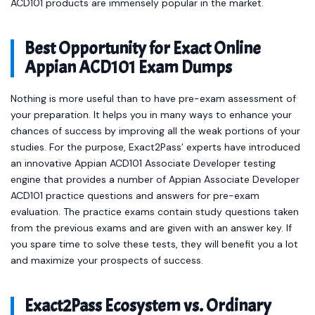
ACD101 products are immensely popular in the market.
Best Opportunity for Exact Online
Appian ACD101 Exam Dumps
Nothing is more useful than to have pre-exam assessment of
your preparation. It helps you in many ways to enhance your
chances of success by improving all the weak portions of your
studies. For the purpose, Exact2Pass’ experts have introduced
an innovative Appian ACD101 Associate Developer testing
engine that provides a number of Appian Associate Developer
ACD101 practice questions and answers for pre-exam
evaluation. The practice exams contain study questions taken
from the previous exams and are given with an answer key. If
you spare time to solve these tests, they will benefit you a lot
and maximize your prospects of success.
Exact2Pass Ecosystem vs. Ordinary