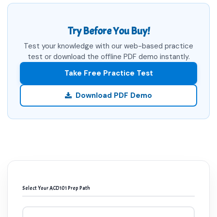
Try Before You Buy!
Test your knowledge with our web-based practice
test or download the offline PDF demo instantly.
Take Free Practice Test
Download PDF Demo
Select Your ACD101 Prep Path