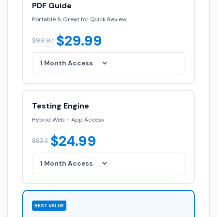
PDF Guide
Portable & Great for Quick Review
$29.99
$99.97
Testing Engine
Hybrid Web + App Access
$24.99
$83.3
BEST VALUE