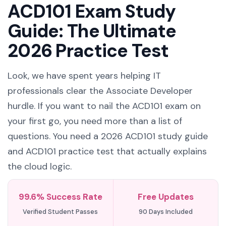
ACD101 Exam Study
Guide: The Ultimate
2026 Practice Test
Look, we have spent years helping IT
professionals clear the Associate Developer
hurdle. If you want to nail the ACD101 exam on
your first go, you need more than a list of
questions. You need a 2026 ACD101 study guide
and ACD101 practice test that actually explains
the cloud logic.
99.6% Success Rate
Free Updates
Verified Student Passes
90 Days Included