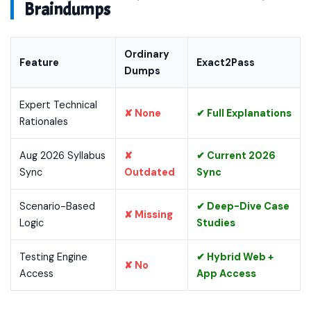
Braindumps
Ordinary
Feature
Exact2Pass
Dumps
Expert Technical
✘ None
✔ Full Explanations
Rationales
Aug 2026 Syllabus
✘
✔ Current 2026
Sync
Outdated
Sync
Scenario-Based
✔ Deep-Dive Case
✘ Missing
Logic
Studies
Testing Engine
✔ Hybrid Web +
✘ No
Access
App Access