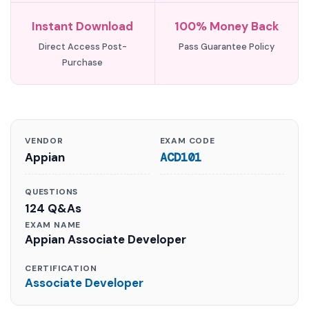
Instant Download
100% Money Back
Direct Access Post-
Pass Guarantee Policy
Purchase
VENDOR
EXAM CODE
Appian
ACD101
QUESTIONS
124 Q&As
EXAM NAME
Appian Associate Developer
CERTIFICATION
Associate Developer