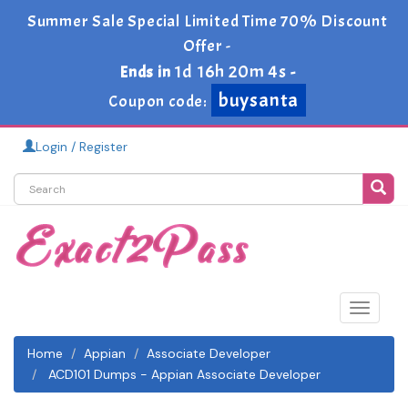
Summer Sale Special Limited Time 70% Discount
Offer -
1d 16h 20m 4s
Ends in
-
buysanta
Coupon code:
Login / Register
Toggle
navigat
Home
Appian
Associate Developer
ACD101 Dumps - Appian Associate Developer