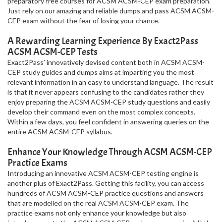
preparatory free courses for ACSM ACSM-CEP exam preparation.
Just rely on our amazing and reliable dumps and pass ACSM ACSM-
CEP exam without the fear of losing your chance.
A Rewarding Learning Experience By Exact2Pass
ACSM ACSM-CEP Tests
Exact2Pass’ innovatively devised content both in ACSM ACSM-
CEP study guides and dumps aims at imparting you the most
relevant information in an easy to understand language. The result
is that it never appears confusing to the candidates rather they
enjoy preparing the ACSM ACSM-CEP study questions and easily
develop their command even on the most complex concepts.
Within a few days, you feel confident in answering queries on the
entire ACSM ACSM-CEP syllabus.
Enhance Your Knowledge Through ACSM ACSM-CEP
Practice Exams
Introducing an innovative ACSM ACSM-CEP testing engine is
another plus of Exact2Pass. Getting this facility, you can access
hundreds of ACSM ACSM-CEP practice questions and answers
that are modelled on the real ACSM ACSM-CEP exam. The
practice exams not only enhance your knowledge but also