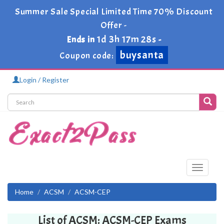
Summer Sale Special Limited Time 70% Discount
Offer -
1d 3h 17m 28s
Ends in
-
buysanta
Coupon code:
Login / Register
Toggle
navigati
Home
ACSM
ACSM-CEP
List of ACSM: ACSM-CEP Exams