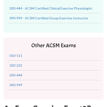
030-444 - ACSM Certified Clinical Exercise Physiologist
090-999 - ACSM Certified Group Exercise Instructor
Other ACSM Exams
010-111
020-222
030-444
090-999