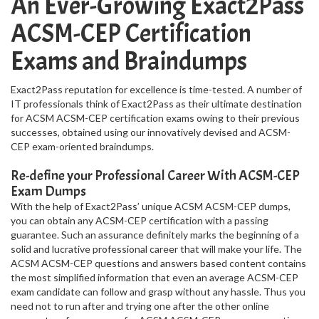
An Ever-Growing Exact2Pass
ACSM-CEP Certification
Exams and Braindumps
Exact2Pass reputation for excellence is time-tested. A number of
IT professionals think of Exact2Pass as their ultimate destination
for ACSM ACSM-CEP certification exams owing to their previous
successes, obtained using our innovatively devised and ACSM-
CEP exam-oriented braindumps.
Re-define your Professional Career With ACSM-CEP
Exam Dumps
With the help of Exact2Pass’ unique ACSM ACSM-CEP dumps,
you can obtain any ACSM-CEP certification with a passing
guarantee. Such an assurance definitely marks the beginning of a
solid and lucrative professional career that will make your life. The
ACSM ACSM-CEP questions and answers based content contains
the most simplified information that even an average ACSM-CEP
exam candidate can follow and grasp without any hassle. Thus you
need not to run after and trying one after the other online