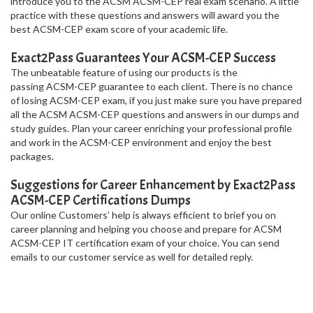
introduce you to the ACSM ACSM-CEP real exam scenario. A little
practice with these questions and answers will award you the
best ACSM-CEP exam score of your academic life.
Exact2Pass Guarantees Your ACSM-CEP Success
The unbeatable feature of using our products is the
passing ACSM-CEP guarantee to each client. There is no chance
of losing ACSM-CEP exam, if you just make sure you have prepared
all the ACSM ACSM-CEP questions and answers in our dumps and
study guides. Plan your career enriching your professional profile
and work in the ACSM-CEP environment and enjoy the best
packages.
Suggestions for Career Enhancement by Exact2Pass
ACSM-CEP Certifications Dumps
Our online Customers’ help is always efficient to brief you on
career planning and helping you choose and prepare for ACSM
ACSM-CEP IT certification exam of your choice. You can send
emails to our customer service as well for detailed reply.