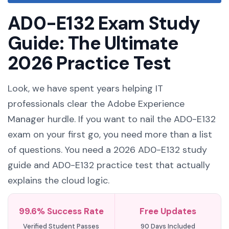
AD0-E132 Exam Study
Guide: The Ultimate
2026 Practice Test
Look, we have spent years helping IT
professionals clear the Adobe Experience
Manager hurdle. If you want to nail the AD0-E132
exam on your first go, you need more than a list
of questions. You need a 2026 AD0-E132 study
guide and AD0-E132 practice test that actually
explains the cloud logic.
99.6% Success Rate
Free Updates
Verified Student Passes
90 Days Included