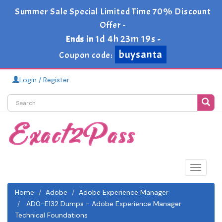
Summer Sale Special Limited Time 70% Discount
Offer -
1d 4h 23m 18s
Ends in
-
buysanta
Coupon code:
Login / Register
Toggle
navigat
Home
Adobe
Adobe Experience Manager
AD0-E132 Dumps - Adobe Experience Manager
Technical Foundations