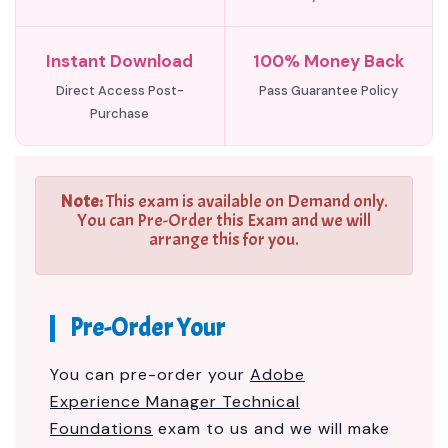
Instant Download
100% Money Back
Direct Access Post-
Pass Guarantee Policy
Purchase
Note:
This exam is available on Demand only.
You can Pre-Order this Exam and we will
arrange this for you.
Pre-Order Your
You can pre-order your
Adobe
Experience Manager Technical
Foundations
exam to us and we will make