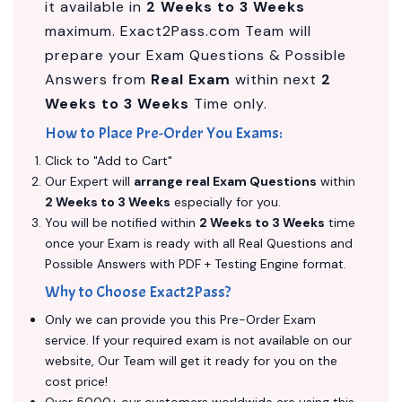
it available in
2 Weeks to 3 Weeks
maximum. Exact2Pass.com Team will
prepare your Exam Questions & Possible
Answers from
Real Exam
within next
2
Weeks to 3 Weeks
Time only.
How to Place Pre-Order You Exams:
Click to "Add to Cart"
Our Expert will
arrange real Exam Questions
within
2 Weeks to 3 Weeks
especially for you.
You will be notified within
2 Weeks to 3 Weeks
time
once your Exam is ready with all Real Questions and
Possible Answers with PDF + Testing Engine format.
Why to Choose Exact2Pass?
Only we can provide you this Pre-Order Exam
service. If your required exam is not available on our
website, Our Team will get it ready for you on the
cost price!