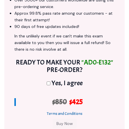
Over 5000+ our customers worldwide are using this
pre-ordering service.
Approx 99.8% pass rate among our customers - at
their first attempt!
90 days of free updates included!
In the unlikely event if we can't make this exam
available to you then you will issue a full refund! So
there is no risk involve at all.
READY TO MAKE YOUR
"AD0-E132"
PRE-ORDER?
Yes, I agree
$850
$425
Terms and Conditions