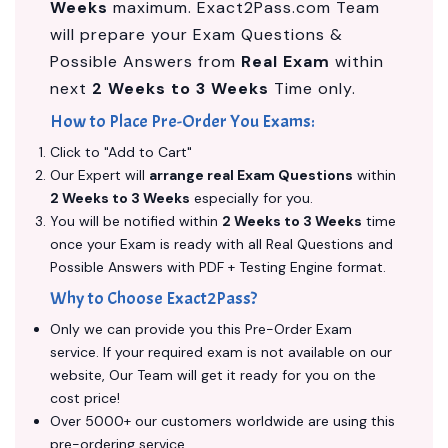
Weeks
maximum. Exact2Pass.com Team
will prepare your Exam Questions &
Possible Answers from
Real Exam
within
next
2 Weeks to 3 Weeks
Time only.
How to Place Pre-Order You Exams:
Click to "Add to Cart"
Our Expert will
arrange real Exam Questions
within
2 Weeks to 3 Weeks
especially for you.
You will be notified within
2 Weeks to 3 Weeks
time
once your Exam is ready with all Real Questions and
Possible Answers with PDF + Testing Engine format.
Why to Choose Exact2Pass?
Only we can provide you this Pre-Order Exam
service. If your required exam is not available on our
website, Our Team will get it ready for you on the
cost price!
Over 5000+ our customers worldwide are using this
pre-ordering service.