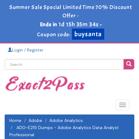
Summer Sale Special Limited Time 70% Discount
Offer -
1d 15h 35m 33s
Ends in
-
buysanta
Coupon code:
Login / Register
Toggle
navigat
Home
Adobe
Adobe Analytics
AD0-E215 Dumps - Adobe Analytics Data Analyst
Professional