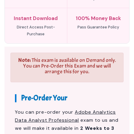
Instant Download
100% Money Back
Direct Access Post-
Pass Guarantee Policy
Purchase
Note:
This exam is available on Demand only.
You can Pre-Order this Exam and we will
arrange this for you.
Pre-Order Your
You can pre-order your
Adobe Analytics
Data Analyst Professional
exam to us and
we will make it available in
2 Weeks to 3