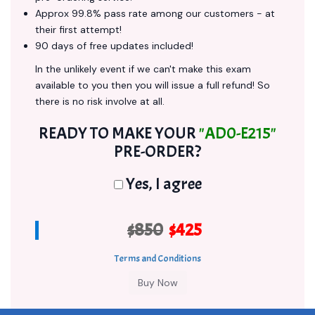
Approx 99.8% pass rate among our customers - at
their first attempt!
90 days of free updates included!
In the unlikely event if we can't make this exam
available to you then you will issue a full refund! So
there is no risk involve at all.
READY TO MAKE YOUR
"AD0-E215"
PRE-ORDER?
Yes, I agree
$850
$425
Terms and Conditions