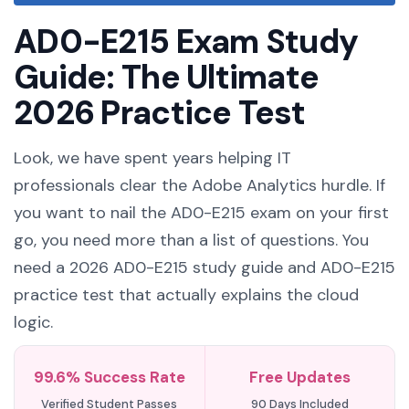
AD0-E215 Exam Study
Guide: The Ultimate
2026 Practice Test
Look, we have spent years helping IT
professionals clear the Adobe Analytics hurdle. If
you want to nail the AD0-E215 exam on your first
go, you need more than a list of questions. You
need a 2026 AD0-E215 study guide and AD0-E215
practice test that actually explains the cloud
logic.
99.6% Success Rate
Free Updates
Verified Student Passes
90 Days Included