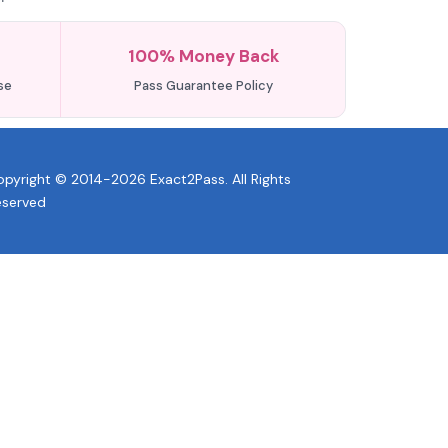
100% Money Back
se
Pass Guarantee Policy
pyright © 2014-2026 Exact2Pass. All Rights
eserved