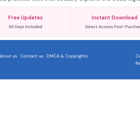
Free Updates
Instant Download
90 Days Included
Direct Access Post-Purcha
About us
Contact us
DMCA & Copyrights
Co
R