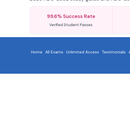
99.6% Success Rate
Verified Student Passes
Home
All Exams
Unlimited Access
Testimonials