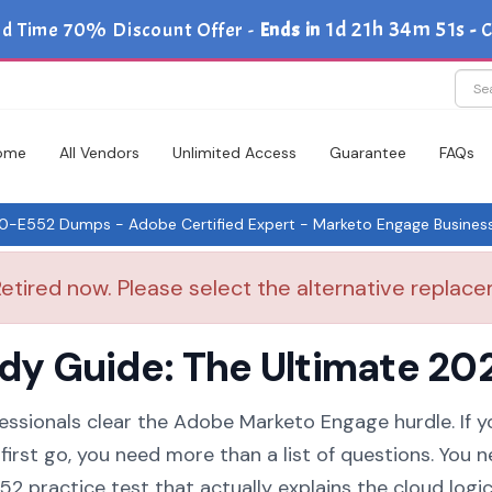
1d 21h 34m 51s
ed Time 70% Discount Offer -
Ends in
-
C
ome
All Vendors
Unlimited Access
Guarantee
FAQs
-E552 Dumps - Adobe Certified Expert - Marketo Engage Business 
tired now. Please select the alternative replacem
 Guide: The Ultimate 202
essionals clear the Adobe Marketo Engage hurdle. If y
irst go, you need more than a list of questions. You n
practice test that actually explains the cloud logic