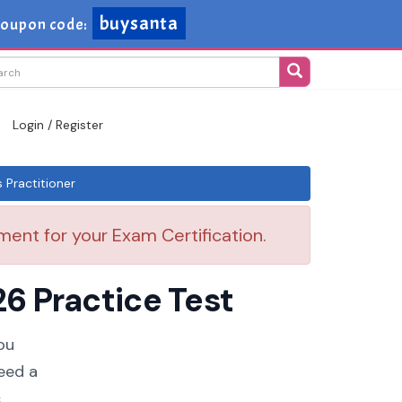
buysanta
oupon code:
Login / Register
Practitioner
ent for your Exam Certification.
6 Practice Test
ou
eed a
.