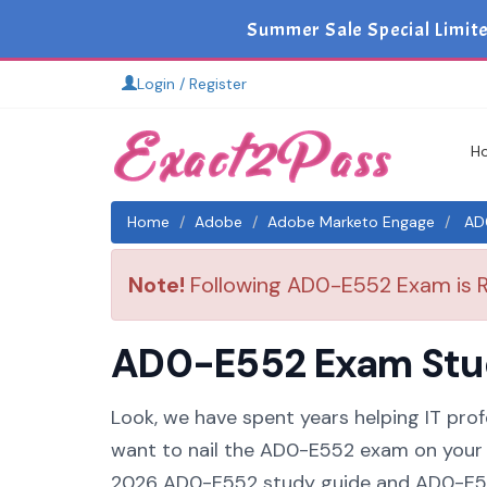
Summer Sale Special Limit
Login / Register
H
Home
Adobe
Adobe Marketo Engage
AD0
Note!
Following AD0-E552 Exam is Re
AD0-E552 Exam Study
Look, we have spent years helping IT prof
want to nail the AD0-E552 exam on your f
2026 AD0-E552 study guide and AD0-E552 