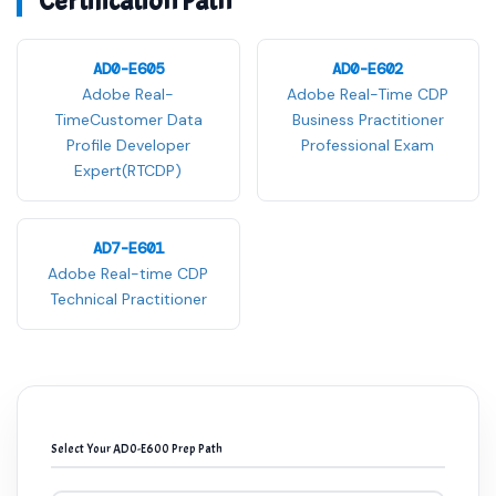
Certification Path
AD0-E605
AD0-E602
Adobe Real-
Adobe Real-Time CDP
TimeCustomer Data
Business Practitioner
Profile Developer
Professional Exam
Expert(RTCDP)
AD7-E601
Adobe Real-time CDP
Technical Practitioner
Select Your AD0-E600 Prep Path