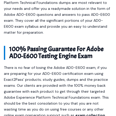
Platform Technical Foundations dumps are most relevant to
your needs and offer you a readymade solution in the form of
Adobe AD0-E600 questions and answers to pass AD0-E600
exam. They cover all the significant portions of your AD0-
E600 exam syllabus and provide you an easy to understand
matter for preparation.
100% Passing Guarantee For Adobe
AD0-E600 Testing Engine Exam
There is no fear of losing the Adobe AD0-E600 exam, if you
are preparing for your AD0-E600 certification exam using
Exact2Pass’ products; study guides, dumps and the practice
exams. Our clients are provided with the 100% money back
guarantee with each product to get through their targeted
Adobe Experience Platform Technical Foundations exam. This
should be the best consolation to you that you are not
wasting time as you do on using free courses or any other
online exam preparation support such as
exam collection