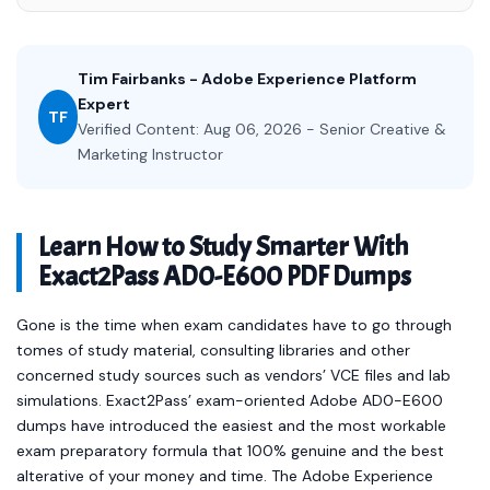
Tim Fairbanks - Adobe Experience Platform
Expert
TF
Verified Content: Aug 06, 2026 - Senior Creative &
Marketing Instructor
Learn How to Study Smarter With
Exact2Pass AD0-E600 PDF Dumps
Gone is the time when exam candidates have to go through
tomes of study material, consulting libraries and other
concerned study sources such as vendors’ VCE files and lab
simulations. Exact2Pass’ exam-oriented Adobe AD0-E600
dumps have introduced the easiest and the most workable
exam preparatory formula that 100% genuine and the best
alterative of your money and time. The Adobe Experience