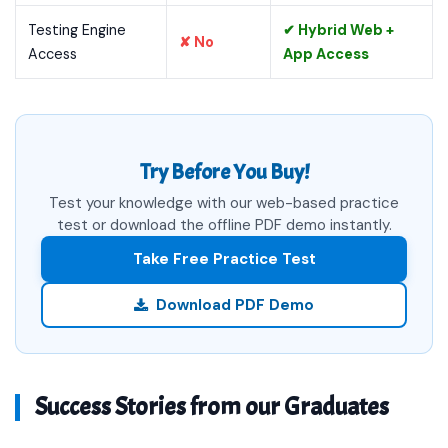
Testing Engine
✔ Hybrid Web +
✘ No
Access
App Access
Try Before You Buy!
Test your knowledge with our web-based practice
test or download the offline PDF demo instantly.
Take Free Practice Test
Download PDF Demo
Success Stories from our Graduates