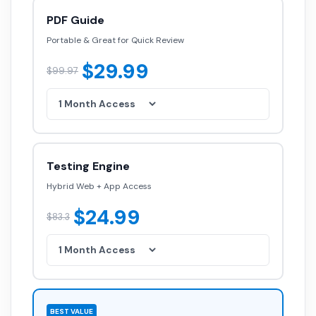
PDF Guide
Portable & Great for Quick Review
$29.99
$99.97
Testing Engine
Hybrid Web + App Access
$24.99
$83.3
BEST VALUE