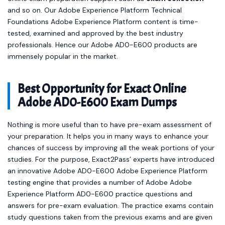
and so on. Our Adobe Experience Platform Technical
Foundations Adobe Experience Platform content is time-
tested, examined and approved by the best industry
professionals. Hence our Adobe AD0-E600 products are
immensely popular in the market.
Best Opportunity for Exact Online
Adobe AD0-E600 Exam Dumps
Nothing is more useful than to have pre-exam assessment of
your preparation. It helps you in many ways to enhance your
chances of success by improving all the weak portions of your
studies. For the purpose, Exact2Pass’ experts have introduced
an innovative Adobe AD0-E600 Adobe Experience Platform
testing engine that provides a number of Adobe Adobe
Experience Platform AD0-E600 practice questions and
answers for pre-exam evaluation. The practice exams contain
study questions taken from the previous exams and are given