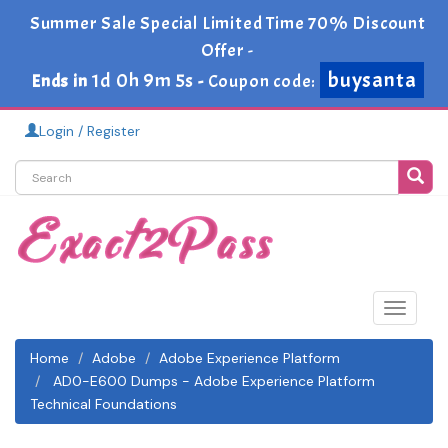
Summer Sale Special Limited Time 70% Discount
Offer -
buysanta
1d 0h 9m 5s
Ends in
-
Coupon code:
Login / Register
Toggle
navigat
Home
Adobe
Adobe Experience Platform
AD0-E600 Dumps - Adobe Experience Platform
Technical Foundations