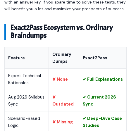
with an answer key. If you spare time to solve these tests, they
will benefit you a lot and maximize your prospects of success.
Exact2Pass Ecosystem vs. Ordinary
Braindumps
Ordinary
Feature
Exact2Pass
Dumps
Expert Technical
✘ None
✔ Full Explanations
Rationales
Aug 2026 Syllabus
✘
✔ Current 2026
Sync
Outdated
Sync
Scenario-Based
✔ Deep-Dive Case
✘ Missing
Logic
Studies