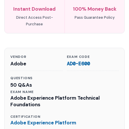
Instant Download
100% Money Back
Direct Access Post-
Pass Guarantee Policy
Purchase
VENDOR
EXAM CODE
Adobe
AD0-E600
QUESTIONS
50 Q&As
EXAM NAME
Adobe Experience Platform Technical
Foundations
CERTIFICATION
Adobe Experience Platform