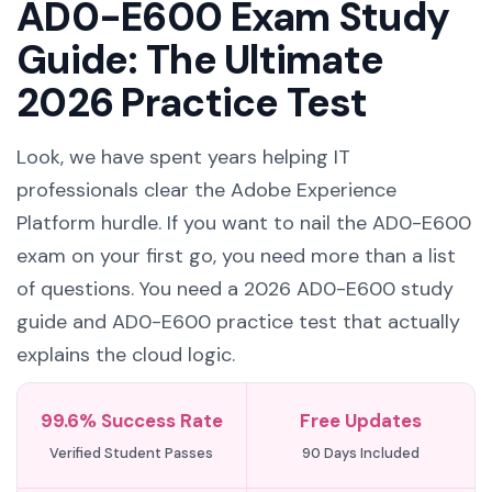
AD0-E600 Exam Study
Guide: The Ultimate
2026 Practice Test
Look, we have spent years helping IT
professionals clear the Adobe Experience
Platform hurdle. If you want to nail the AD0-E600
exam on your first go, you need more than a list
of questions. You need a 2026 AD0-E600 study
guide and AD0-E600 practice test that actually
explains the cloud logic.
99.6% Success Rate
Free Updates
Verified Student Passes
90 Days Included