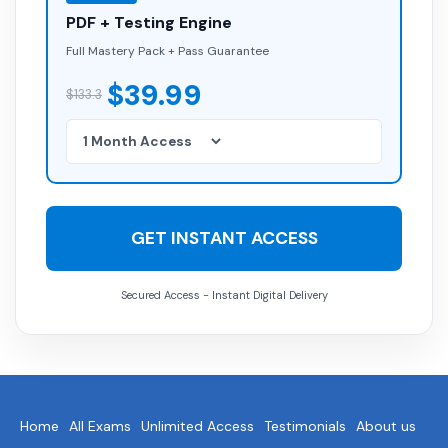
PDF + Testing Engine
Full Mastery Pack + Pass Guarantee
$39.99
$133.3
GET INSTANT ACCESS
Secured Access - Instant Digital Delivery
Home
All Exams
Unlimited Access
Testimonials
About us