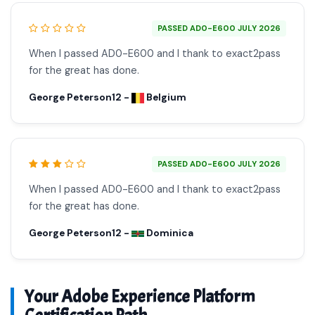
PASSED AD0-E600 JULY 2026
When I passed AD0-E600 and I thank to exact2pass
for the great has done.
George Peterson12 -
Belgium
PASSED AD0-E600 JULY 2026
When I passed AD0-E600 and I thank to exact2pass
for the great has done.
George Peterson12 -
Dominica
Your Adobe Experience Platform