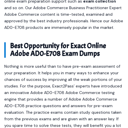
online exam preparation support such as
exam collection
and so on. Our Adobe Commerce Business Practitioner Expert
Adobe Commerce content is time-tested, examined and
approved by the best industry professionals. Hence our Adobe
AD0-E708 products are immensely popular in the market.
Best Opportunity for Exact Online
Adobe AD0-E708 Exam Dumps
Nothing is more useful than to have pre-exam assessment of
your preparation. It helps you in many ways to enhance your
chances of success by improving all the weak portions of your
studies. For the purpose, Exact2Pass’ experts have introduced
an innovative Adobe AD0-E708 Adobe Commerce testing
engine that provides a number of Adobe Adobe Commerce
AD0-E708 practice questions and answers for pre-exam
evaluation. The practice exams contain study questions taken
from the previous exams and are given with an answer key. If
you spare time to solve these tests, they will benefit you a lot