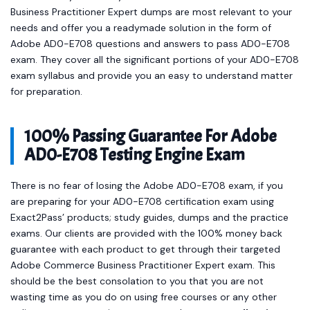
Business Practitioner Expert dumps are most relevant to your
needs and offer you a readymade solution in the form of
Adobe AD0-E708 questions and answers to pass AD0-E708
exam. They cover all the significant portions of your AD0-E708
exam syllabus and provide you an easy to understand matter
for preparation.
100% Passing Guarantee For Adobe
AD0-E708 Testing Engine Exam
There is no fear of losing the Adobe AD0-E708 exam, if you
are preparing for your AD0-E708 certification exam using
Exact2Pass’ products; study guides, dumps and the practice
exams. Our clients are provided with the 100% money back
guarantee with each product to get through their targeted
Adobe Commerce Business Practitioner Expert exam. This
should be the best consolation to you that you are not
wasting time as you do on using free courses or any other