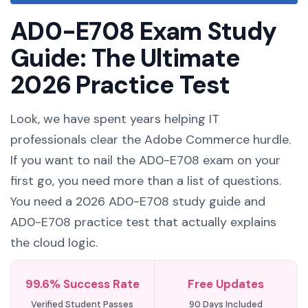
AD0-E708 Exam Study
Guide: The Ultimate
2026 Practice Test
Look, we have spent years helping IT
professionals clear the Adobe Commerce hurdle.
If you want to nail the AD0-E708 exam on your
first go, you need more than a list of questions.
You need a 2026 AD0-E708 study guide and
AD0-E708 practice test that actually explains
the cloud logic.
99.6% Success Rate
Free Updates
Verified Student Passes
90 Days Included