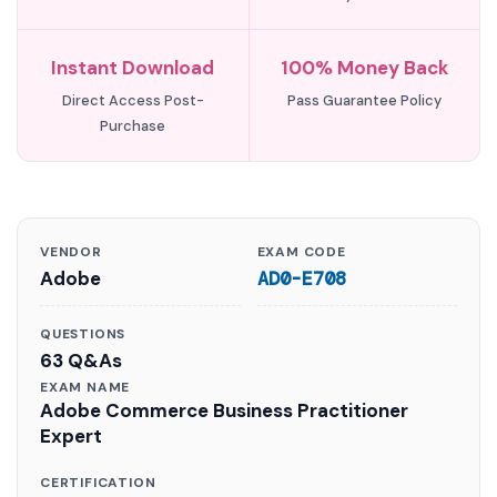
Instant Download
100% Money Back
Direct Access Post-
Pass Guarantee Policy
Purchase
VENDOR
EXAM CODE
Adobe
AD0-E708
QUESTIONS
63 Q&As
EXAM NAME
Adobe Commerce Business Practitioner
Expert
CERTIFICATION