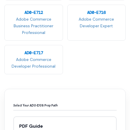
AD0-E712
AD0-E716
Adobe Commerce
Adobe Commerce
Business Practitioner
Developer Expert
Professional
AD0-E717
Adobe Commerce
Developer Professional
Select Your AD0-E708 Prep Path
PDF Guide