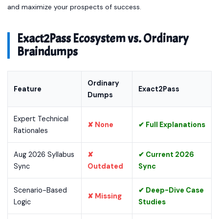
and maximize your prospects of success.
Exact2Pass Ecosystem vs. Ordinary
Braindumps
Ordinary
Feature
Exact2Pass
Dumps
Expert Technical
✘ None
✔ Full Explanations
Rationales
Aug 2026 Syllabus
✘
✔ Current 2026
Sync
Outdated
Sync
Scenario-Based
✔ Deep-Dive Case
✘ Missing
Logic
Studies