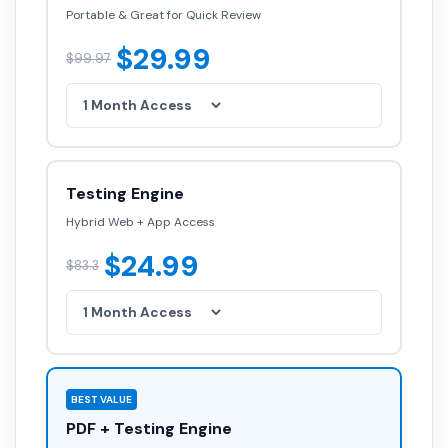
Portable & Great for Quick Review
$29.99
$99.97
Testing Engine
Hybrid Web + App Access
$24.99
$83.3
BEST VALUE
PDF + Testing Engine