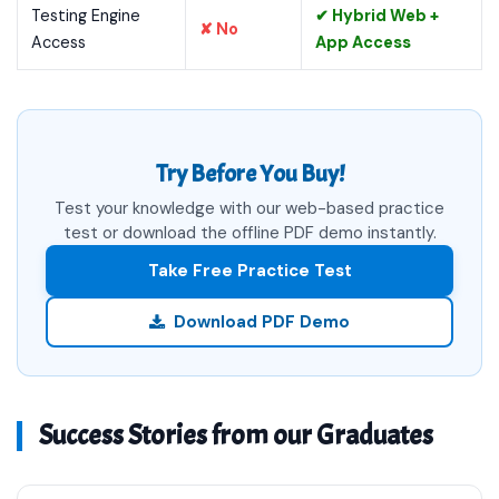
Testing Engine
✔ Hybrid Web +
✘ No
Access
App Access
Try Before You Buy!
Test your knowledge with our web-based practice
test or download the offline PDF demo instantly.
Take Free Practice Test
Download PDF Demo
Success Stories from our Graduates