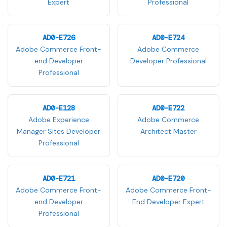
Expert
Professional
AD0-E726
AD0-E724
Adobe Commerce Front-
Adobe Commerce
end Developer
Developer Professional
Professional
AD0-E128
AD0-E722
Adobe Experience
Adobe Commerce
Manager Sites Developer
Architect Master
Professional
AD0-E721
AD0-E720
Adobe Commerce Front-
Adobe Commerce Front-
end Developer
End Developer Expert
Professional