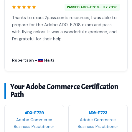
PASSED AD0-E708 JULY 2026
Thanks to exact2pass.com's resources, I was able to
prepare for the Adobe AD0-E708 exam and pass
with flying colors. It was a wonderful experience, and
I'm grateful for their help.
Robertson -
Haiti
Your Adobe Commerce Certification
Path
AD0-E729
AD0-E723
Adobe Commerce
Adobe Commerce
Business Practitioner
Business Practitioner