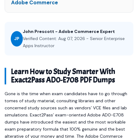
Adobe Commerce
John Prescott - Adobe Commerce Expert
JP
Verified Content: Aug 07, 2026 - Senior Enterprise
Apps Instructor
Learn How to Study Smarter With
Exact2Pass AD0-E708 PDF Dumps
Gone is the time when exam candidates have to go through
tomes of study material, consulting libraries and other
concerned study sources such as vendors’ VCE files and lab
simulations. Exact2Pass’ exam-oriented Adobe AD0-E708
dumps have introduced the easiest and the most workable
exam preparatory formula that 100% genuine and the best
alterative of your money and time. The Adobe Commerce