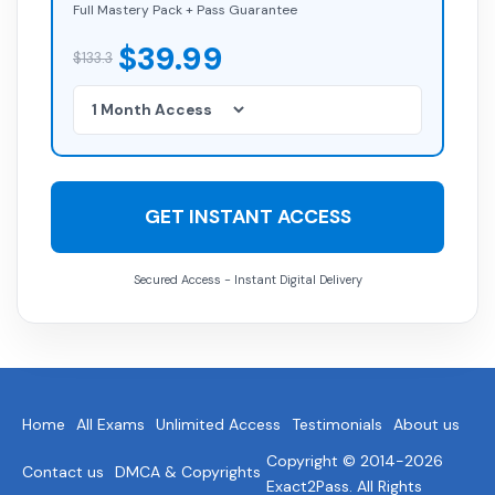
Full Mastery Pack + Pass Guarantee
$39.99
$133.3
GET INSTANT ACCESS
Secured Access - Instant Digital Delivery
Home
All Exams
Unlimited Access
Testimonials
About us
Copyright © 2014-2026
Contact us
DMCA & Copyrights
Exact2Pass. All Rights