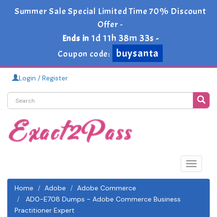
Summer Sale Special Limited Time 70% Discount
Offer -
1d 11h 38m 33s
Ends in
-
buysanta
Coupon code:
Login / Register
Toggle
navigat
Home
Adobe
Adobe Commerce
AD0-E708 Dumps - Adobe Commerce Business
Practitioner Expert