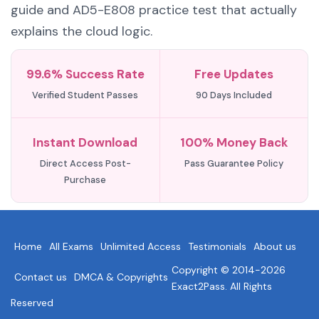
guide and AD5-E808 practice test that actually
explains the cloud logic.
99.6% Success Rate
Free Updates
Verified Student Passes
90 Days Included
Instant Download
100% Money Back
Direct Access Post-
Pass Guarantee Policy
Purchase
Home
All Exams
Unlimited Access
Testimonials
About us
Copyright © 2014-2026
Contact us
DMCA & Copyrights
Exact2Pass. All Rights
Reserved