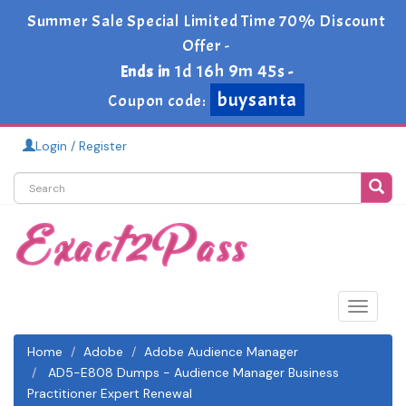
Summer Sale Special Limited Time 70% Discount
Offer -
1d 16h 9m 45s
Ends in
-
buysanta
Coupon code:
Login / Register
Toggle
navigat
Home
Adobe
Adobe Audience Manager
AD5-E808 Dumps - Audience Manager Business
Practitioner Expert Renewal