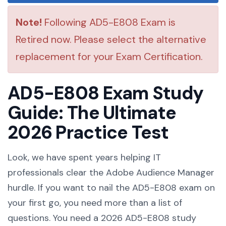
Note!
Following AD5-E808 Exam is
Retired now. Please select the alternative
replacement for your Exam Certification.
AD5-E808 Exam Study
Guide: The Ultimate
2026 Practice Test
Look, we have spent years helping IT
professionals clear the Adobe Audience Manager
hurdle. If you want to nail the AD5-E808 exam on
your first go, you need more than a list of
questions. You need a 2026 AD5-E808 study