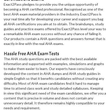
Exact2Pass pledges to provide you the unique opportunity of
becoming a AHA certified professional. Recognised as one of the
best AHA exam material providers in the industry. Exact2Pass is
your real time ally for developing your career and support you bag
all AHA certifications you aim at to obtain. The braindumps, study
guides and practice exams offered by Exact2Pass level your way to
a remarkable AHA exam success without any chance of failing it.
Our products contain a AHA questions and answers format that is
exactly in line with the real AHA exams.
Hassle Free AHA Exam Tests
The AHA study questions are packed with the best available
information and supported with examples, simulations and graphs
to make them easier to learn. Our experts have consciously
developed the content in AHA dumps and AHA study guides in
simple English so that it benefits candidates without creating any
difficulty. Most of AHA exam candidates find it hard to manage
time to attend class work and study detailed syllabuses. Keeping
in view this significant need of the exam candidates, we offer you a
content that is precise in volume and does not contain any
unnecessary detail. It therefore remains highly compatible to your
needs and requirement.