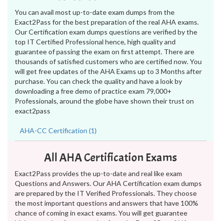
You can avail most up-to-date exam dumps from the
Exact2Pass for the best preparation of the real AHA exams.
Our Certification exam dumps questions are verified by the
top IT Certified Professional hence, high quality and
guarantee of passing the exam on first attempt. There are
thousands of satisfied customers who are certified now. You
will get free updates of the AHA Exams up to 3 Months after
purchase. You can check the quality and have a look by
downloading a free demo of practice exam 79,000+
Professionals, around the globe have shown their trust on
exact2pass
AHA-CC Certification (1)
All AHA Certification Exams
Exact2Pass provides the up-to-date and real like exam
Questions and Answers. Our AHA Certification exam dumps
are prepared by the IT Verified Professionals. They choose
the most important questions and answers that have 100%
chance of coming in exact exams. You will get guarantee