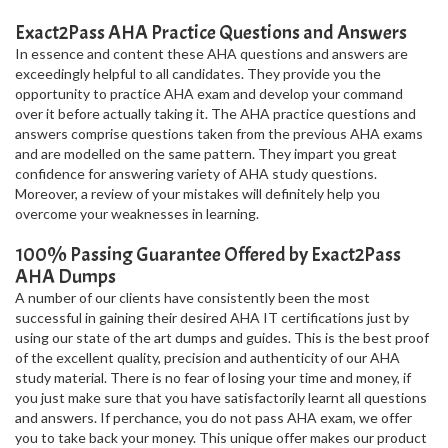
Exact2Pass AHA Practice Questions and Answers
In essence and content these AHA questions and answers are
exceedingly helpful to all candidates. They provide you the
opportunity to practice AHA exam and develop your command
over it before actually taking it. The AHA practice questions and
answers comprise questions taken from the previous AHA exams
and are modelled on the same pattern. They impart you great
confidence for answering variety of AHA study questions.
Moreover, a review of your mistakes will definitely help you
overcome your weaknesses in learning.
100% Passing Guarantee Offered by Exact2Pass
AHA Dumps
A number of our clients have consistently been the most
successful in gaining their desired AHA IT certifications just by
using our state of the art dumps and guides. This is the best proof
of the excellent quality, precision and authenticity of our AHA
study material. There is no fear of losing your time and money, if
you just make sure that you have satisfactorily learnt all questions
and answers. If perchance, you do not pass AHA exam, we offer
you to take back your money. This unique offer makes our product