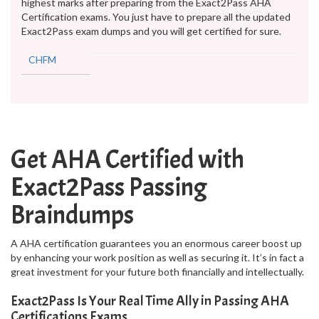
highest marks after preparing from the Exact2Pass AHA
Certification exams. You just have to prepare all the updated
Exact2Pass exam dumps and you will get certified for sure.
CHFM
Get AHA Certified with
Exact2Pass Passing
Braindumps
A AHA certification guarantees you an enormous career boost up
by enhancing your work position as well as securing it. It’s in fact a
great investment for your future both financially and intellectually.
Exact2Pass Is Your Real Time Ally in Passing AHA
Certifications Exams