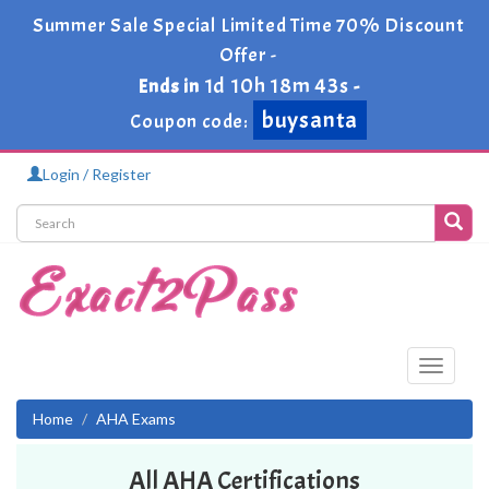
Summer Sale Special Limited Time 70% Discount
Offer -
1d 10h 18m 42s
Ends in
-
buysanta
Coupon code:
Login / Register
Toggle
navigati
Home
AHA Exams
All AHA Certifications