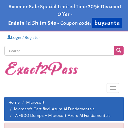
Summer Sale Special Limited Time 70% Discount
Offer -
buysanta
1d 5h 1m 54s
Ends in
-
Coupon code:
Login / Register
Toggle
navigat
Home
Microsoft
Microsoft Certified: Azure AI Fundamentals
AI-900 Dumps - Microsoft Azure AI Fundamentals