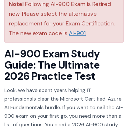
Note!
Following AI-900 Exam is Retired
now. Please select the alternative
replacement for your Exam Certification.
The new exam code is
AI-901
AI-900 Exam Study
Guide: The Ultimate
2026 Practice Test
Look, we have spent years helping IT
professionals clear the Microsoft Certified: Azure
AI Fundamentals hurdle. If you want to nail the AI-
900 exam on your first go, you need more than a
list of questions. You need a 2026 AI-900 study