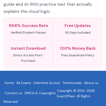
guide and AI-900 practice test that actually
explains the cloud logic.
99.6% Success Rate
Free Updates
Verified Student Passes
90 Days Included
Instant Download
100% Money Back
Direct Access Post-
Pass Guarantee Policy
Purchase
Home
All Exams
Unlimited Access
Testimonials
About us
Copyright © 2014-2026
Contact us
DMCA & Copyrights
Exact2Pass. All Rights
Reserved