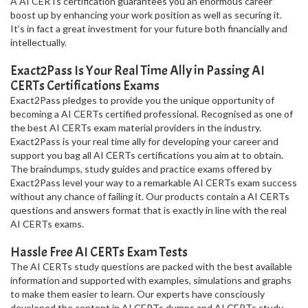
A AI CERTs certification guarantees you an enormous career
boost up by enhancing your work position as well as securing it.
It’s in fact a great investment for your future both financially and
intellectually.
Exact2Pass Is Your Real Time Ally in Passing AI
CERTs Certifications Exams
Exact2Pass pledges to provide you the unique opportunity of
becoming a AI CERTs certified professional. Recognised as one of
the best AI CERTs exam material providers in the industry.
Exact2Pass is your real time ally for developing your career and
support you bag all AI CERTs certifications you aim at to obtain.
The braindumps, study guides and practice exams offered by
Exact2Pass level your way to a remarkable AI CERTs exam success
without any chance of failing it. Our products contain a AI CERTs
questions and answers format that is exactly in line with the real
AI CERTs exams.
Hassle Free AI CERTs Exam Tests
The AI CERTs study questions are packed with the best available
information and supported with examples, simulations and graphs
to make them easier to learn. Our experts have consciously
developed the content in AI CERTs dumps and AI CERTs study