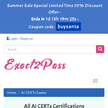
Summer Sale Special Limited Time 70% Discount
Offer -
1d 13h 19m 25s
Ends in
-
buysanta
Coupon code:
Login / Register
Toggle
navigati
Home
AI CERTs Exams
All AI CERTs Certifications