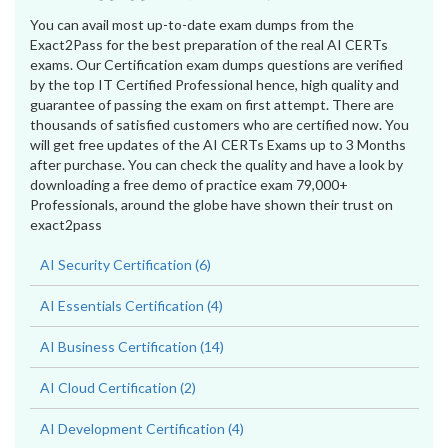
You can avail most up-to-date exam dumps from the
Exact2Pass for the best preparation of the real AI CERTs
exams. Our Certification exam dumps questions are verified
by the top IT Certified Professional hence, high quality and
guarantee of passing the exam on first attempt. There are
thousands of satisfied customers who are certified now. You
will get free updates of the AI CERTs Exams up to 3 Months
after purchase. You can check the quality and have a look by
downloading a free demo of practice exam 79,000+
Professionals, around the globe have shown their trust on
exact2pass
AI Security Certification (6)
AI Essentials Certification (4)
AI Business Certification (14)
AI Cloud Certification (2)
AI Development Certification (4)