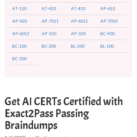
AT-120
AT-420
AT-410
AP-410
AP-420
AP-7011
AP-6011
AP-7010
AP-6012
AP-350
AP-320
BC-900
BC-100
BC-200
BL-200
BL-100
BC-300
Get AI CERTs Certified with
Exact2Pass Passing
Braindumps