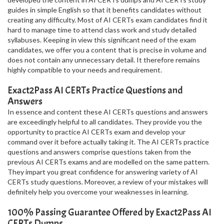
guides in simple English so that it benefits candidates without
creating any difficulty. Most of AI CERTs exam candidates find it
hard to manage time to attend class work and study detailed
syllabuses. Keeping in view this significant need of the exam
candidates, we offer you a content that is precise in volume and
does not contain any unnecessary detail. It therefore remains
highly compatible to your needs and requirement.
Exact2Pass AI CERTs Practice Questions and
Answers
In essence and content these AI CERTs questions and answers
are exceedingly helpful to all candidates. They provide you the
opportunity to practice AI CERTs exam and develop your
command over it before actually taking it. The AI CERTs practice
questions and answers comprise questions taken from the
previous AI CERTs exams and are modelled on the same pattern.
They impart you great confidence for answering variety of AI
CERTs study questions. Moreover, a review of your mistakes will
definitely help you overcome your weaknesses in learning.
100% Passing Guarantee Offered by Exact2Pass AI
CERTs Dumps