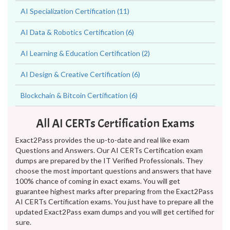
AI Specialization Certification (11)
AI Data & Robotics Certification (6)
AI Learning & Education Certification (2)
AI Design & Creative Certification (6)
Blockchain & Bitcoin Certification (6)
All AI CERTs Certification Exams
Exact2Pass provides the up-to-date and real like exam
Questions and Answers. Our AI CERTs Certification exam
dumps are prepared by the IT Verified Professionals. They
choose the most important questions and answers that have
100% chance of coming in exact exams. You will get
guarantee highest marks after preparing from the Exact2Pass
AI CERTs Certification exams. You just have to prepare all the
updated Exact2Pass exam dumps and you will get certified for
sure.