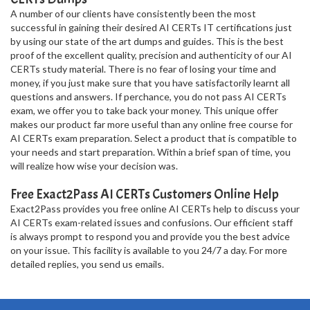
A number of our clients have consistently been the most
successful in gaining their desired AI CERTs IT certifications just
by using our state of the art dumps and guides. This is the best
proof of the excellent quality, precision and authenticity of our AI
CERTs study material. There is no fear of losing your time and
money, if you just make sure that you have satisfactorily learnt all
questions and answers. If perchance, you do not pass AI CERTs
exam, we offer you to take back your money. This unique offer
makes our product far more useful than any online free course for
AI CERTs exam preparation. Select a product that is compatible to
your needs and start preparation. Within a brief span of time, you
will realize how wise your decision was.
Free Exact2Pass AI CERTs Customers Online Help
Exact2Pass provides you free online AI CERTs help to discuss your
AI CERTs exam-related issues and confusions. Our efficient staff
is always prompt to respond you and provide you the best advice
on your issue. This facility is available to you 24/7 a day. For more
detailed replies, you send us emails.