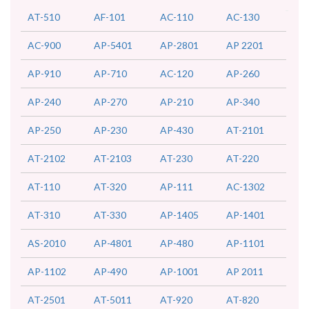
AT-510
AF-101
AC-110
AC-130
AC-900
AP-5401
AP-2801
AP 2201
AP-910
AP-710
AC-120
AP-260
AP-240
AP-270
AP-210
AP-340
AP-250
AP-230
AP-430
AT-2101
AT-2102
AT-2103
AT-230
AT-220
AT-110
AT-320
AP-111
AC-1302
AT-310
AT-330
AP-1405
AP-1401
AS-2010
AP-4801
AP-480
AP-1101
AP-1102
AP-490
AP-1001
AP 2011
AT-2501
AT-5011
AT-920
AT-820