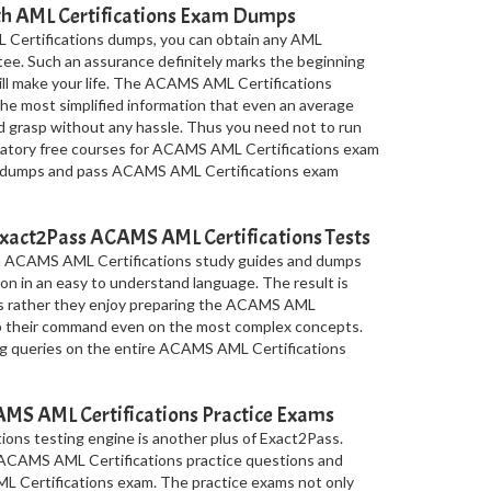
ith AML Certifications Exam Dumps
 Certifications dumps, you can obtain any AML
ntee. Such an assurance definitely marks the beginning
 will make your life. The ACAMS AML Certifications
e most simplified information that even an average
d grasp without any hassle. Thus you need not to run
paratory free courses for ACAMS AML Certifications exam
ble dumps and pass ACAMS AML Certifications exam
xact2Pass ACAMS AML Certifications Tests
in ACAMS AML Certifications study guides and dumps
on in an easy to understand language. The result is
tes rather they enjoy preparing the ACAMS AML
op their command even on the most complex concepts.
ing queries on the entire ACAMS AML Certifications
S AML Certifications Practice Exams
ons testing engine is another plus of Exact2Pass.
f ACAMS AML Certifications practice questions and
L Certifications exam. The practice exams not only