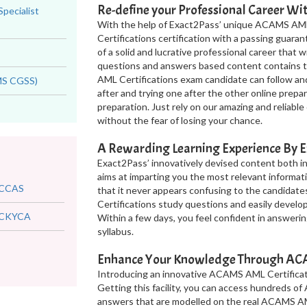
Re-define your Professional Career W
Specialist
With the help of Exact2Pass’ unique ACAMS AML
Certifications certification with a passing guara
of a solid and lucrative professional career that
questions and answers based content contains th
AML Certifications exam candidate can follow an
AMS CGSS)
after and trying one after the other online pre
preparation. Just rely on our amazing and relia
without the fear of losing your chance.
A Rewarding Learning Experience By E
Exact2Pass’ innovatively devised content both 
aims at imparting you the most relevant informati
CCAS
that it never appears confusing to the candida
Certifications study questions and easily devel
CKYCA
Within a few days, you feel confident in answer
syllabus.
Enhance Your Knowledge Through ACAM
Introducing an innovative ACAMS AML Certificati
Getting this facility, you can access hundreds o
answers that are modelled on the real ACAMS AM