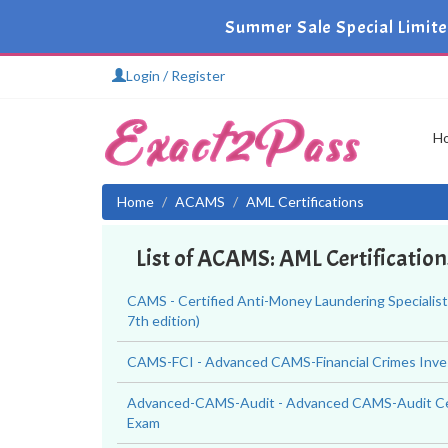
Summer Sale Special Limit
Login / Register
H
Home
ACAMS
AML Certifications
List of ACAMS: AML Certificatio
CAMS - Certified Anti-Money Laundering Specialis
7th edition)
CAMS-FCI - Advanced CAMS-Financial Crimes Inve
Advanced-CAMS-Audit - Advanced CAMS-Audit Cer
Exam