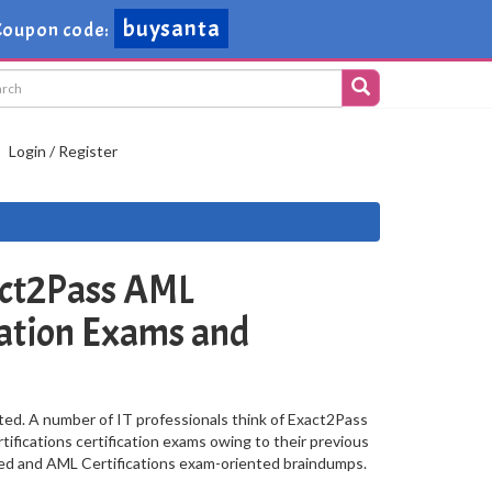
buysanta
oupon code:
Login / Register
ct2Pass AML
ication Exams and
ted. A number of IT professionals think of Exact2Pass
ifications certification exams owing to their previous
sed and AML Certifications exam-oriented braindumps.