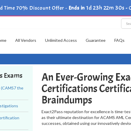
1d 23h 22m 29s
ed Time 70% Discount Offer -
Ends in
-
C
ome
All Vendors
Unlimited Access
Guarantee
FAQs
An Ever-Growing Exa
ns Exams
Certifications Certif
t (CAMS7 the
Braindumps
stigations
Exact2Pass reputation for excellence is time-tes
as their ultimate destination for ACAMS AML Cert
tification
successes, obtained using our innovatively devi