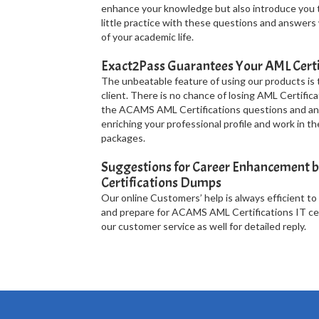
enhance your knowledge but also introduce you 
little practice with these questions and answers
of your academic life.
Exact2Pass Guarantees Your AML Certi
The unbeatable feature of using our products is
client. There is no chance of losing AML Certifica
the ACAMS AML Certifications questions and ans
enriching your professional profile and work in 
packages.
Suggestions for Career Enhancement b
Certifications Dumps
Our online Customers’ help is always efficient to
and prepare for ACAMS AML Certifications IT cert
our customer service as well for detailed reply.