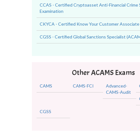
CCAS - Certified Cryptoasset Anti-Financial Crime 
Examination
CKYCA - Certified Know Your Customer Associate
CGSS - Certified Global Sanctions Specialist (AC
Other ACAMS Exams
CAMS
CAMS-FCI
Advanced-
CAMS-Audit
CGSS