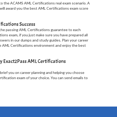
to the ACAMS AML Certifications real exam scenario. A
 will award you the best AML Certifications exam score
fications Success
 the passing AML Certifications guarantee to each
tions exam, if you just make sure you have prepared all
wers in our dumps and study guides. Plan your career
the AML Certifications environment and enjoy the best
y Exact2Pass AML Certifications
 brief you on career planning and helping you choose
ification exam of your choice. You can send emails to