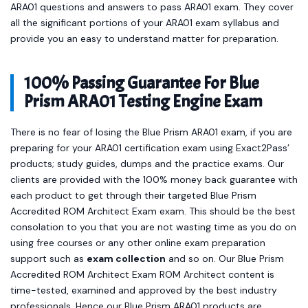
ARA01 questions and answers to pass ARA01 exam. They cover
all the significant portions of your ARA01 exam syllabus and
provide you an easy to understand matter for preparation.
100% Passing Guarantee For Blue
Prism ARA01 Testing Engine Exam
There is no fear of losing the Blue Prism ARA01 exam, if you are
preparing for your ARA01 certification exam using Exact2Pass’
products; study guides, dumps and the practice exams. Our
clients are provided with the 100% money back guarantee with
each product to get through their targeted Blue Prism
Accredited ROM Architect Exam exam. This should be the best
consolation to you that you are not wasting time as you do on
using free courses or any other online exam preparation
support such as
exam collection
and so on. Our Blue Prism
Accredited ROM Architect Exam ROM Architect content is
time-tested, examined and approved by the best industry
professionals. Hence our Blue Prism ARA01 products are