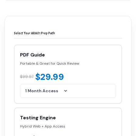
Select Your ARA01 Prep Path
PDF Guide
Portable & Great for Quick Review
$29.99
$99.97
Testing Engine
Hybrid Web + App Access