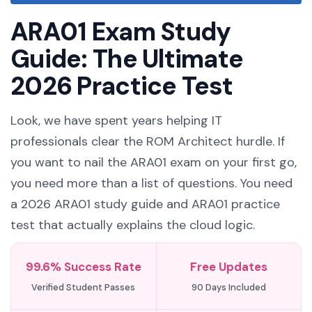
ARA01 Exam Study
Guide: The Ultimate
2026 Practice Test
Look, we have spent years helping IT
professionals clear the ROM Architect hurdle. If
you want to nail the ARA01 exam on your first go,
you need more than a list of questions. You need
a 2026 ARA01 study guide and ARA01 practice
test that actually explains the cloud logic.
99.6% Success Rate
Free Updates
Verified Student Passes
90 Days Included