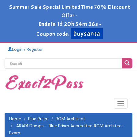
Summer Sale Special Limited Time 70% Discount
Offer -
1d 20h 54m 35s
Ends in
-
buysanta
Coupon code:
Login / Register
Toggle
navigat
Home
Blue Prism
ROM Architect
ARA01 Dumps - Blue Prism Accredited ROM Architect
Exam