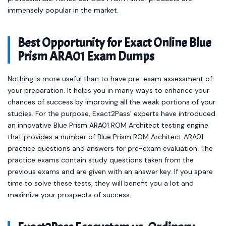
immensely popular in the market.
Best Opportunity for Exact Online Blue
Prism ARA01 Exam Dumps
Nothing is more useful than to have pre-exam assessment of
your preparation. It helps you in many ways to enhance your
chances of success by improving all the weak portions of your
studies. For the purpose, Exact2Pass’ experts have introduced
an innovative Blue Prism ARA01 ROM Architect testing engine
that provides a number of Blue Prism ROM Architect ARA01
practice questions and answers for pre-exam evaluation. The
practice exams contain study questions taken from the
previous exams and are given with an answer key. If you spare
time to solve these tests, they will benefit you a lot and
maximize your prospects of success.