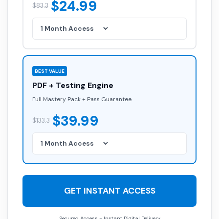
$24.99
$83.3
BEST VALUE
PDF + Testing Engine
Full Mastery Pack + Pass Guarantee
$39.99
$133.3
GET INSTANT ACCESS
Secured Access - Instant Digital Delivery