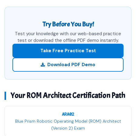
Try Before You Buy!
Test your knowledge with our web-based practice
test or download the offline PDF demo instantly.
Take Free Practice Test
Download PDF Demo
Your ROM Architect Certification Path
ARA02
Blue Prism Robotic Operating Model (ROM) Architect
(Version 2) Exam