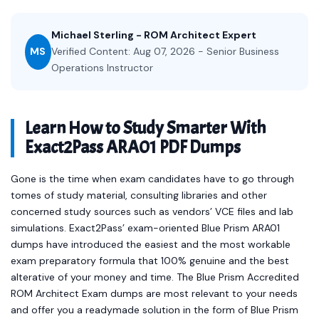
Michael Sterling - ROM Architect Expert
MS
Verified Content: Aug 07, 2026 - Senior Business
Operations Instructor
Learn How to Study Smarter With
Exact2Pass ARA01 PDF Dumps
Gone is the time when exam candidates have to go through
tomes of study material, consulting libraries and other
concerned study sources such as vendors’ VCE files and lab
simulations. Exact2Pass’ exam-oriented Blue Prism ARA01
dumps have introduced the easiest and the most workable
exam preparatory formula that 100% genuine and the best
alterative of your money and time. The Blue Prism Accredited
ROM Architect Exam dumps are most relevant to your needs
and offer you a readymade solution in the form of Blue Prism