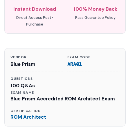
Instant Download
100% Money Back
Direct Access Post-
Pass Guarantee Policy
Purchase
VENDOR
EXAM CODE
Blue Prism
ARA01
QUESTIONS
100 Q&As
EXAM NAME
Blue Prism Accredited ROM Architect Exam
CERTIFICATION
ROM Architect