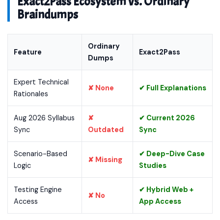
Exact2Pass Ecosystem vs. Ordinary
Braindumps
Ordinary
Feature
Exact2Pass
Dumps
Expert Technical
✘ None
✔ Full Explanations
Rationales
Aug 2026 Syllabus
✘
✔ Current 2026
Sync
Outdated
Sync
Scenario-Based
✔ Deep-Dive Case
✘ Missing
Logic
Studies
Testing Engine
✔ Hybrid Web +
✘ No
Access
App Access