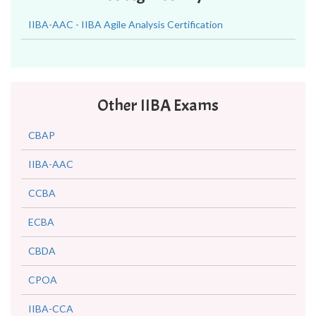
IIBA-AAC - IIBA Agile Analysis Certification
Other IIBA Exams
CBAP
IIBA-AAC
CCBA
ECBA
CBDA
CPOA
IIBA-CCA