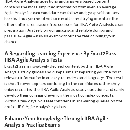
IIBA Agile Analysis questions and answers based content
contains the most simplified information that even an average
Agile Analysis exam candidate can follow and grasp without any
hassle. Thus you need not to run after and trying one after the
other online preparatory free courses for IIBA Agile Analysis exam
preparation. Just rely on our amazing and reliable dumps and
pass IIBA Agile Analysis exam without the fear of losing your
chance.
A Rewarding Learning Experience By Exact2Pass
IIBA Agile Analysis Tests
Exact2Pass’ innovatively devised content both in IIBA Agile
Analysis study guides and dumps aims at imparting you the most
relevant information in an easy to understand language. The result
is that it never appears confusing to the candidates rather they
enjoy preparing the IIBA Agile Analysis study questions and easily
develop their command even on the most complex concepts.
Within a few days, you feel confident in answering queries on the
entire IIBA Agile Analysis syllabus.
Enhance Your Knowledge Through IIBA Agile
Analysis Practice Exams