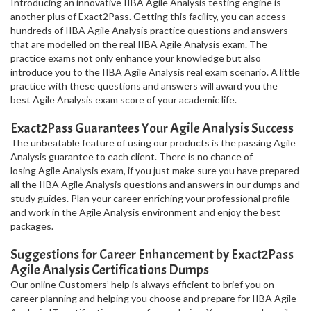
Introducing an innovative IIBA Agile Analysis testing engine is
another plus of Exact2Pass. Getting this facility, you can access
hundreds of IIBA Agile Analysis practice questions and answers
that are modelled on the real IIBA Agile Analysis exam. The
practice exams not only enhance your knowledge but also
introduce you to the IIBA Agile Analysis real exam scenario. A little
practice with these questions and answers will award you the
best Agile Analysis exam score of your academic life.
Exact2Pass Guarantees Your Agile Analysis Success
The unbeatable feature of using our products is the passing Agile
Analysis guarantee to each client. There is no chance of
losing Agile Analysis exam, if you just make sure you have prepared
all the IIBA Agile Analysis questions and answers in our dumps and
study guides. Plan your career enriching your professional profile
and work in the Agile Analysis environment and enjoy the best
packages.
Suggestions for Career Enhancement by Exact2Pass
Agile Analysis Certifications Dumps
Our online Customers’ help is always efficient to brief you on
career planning and helping you choose and prepare for IIBA Agile