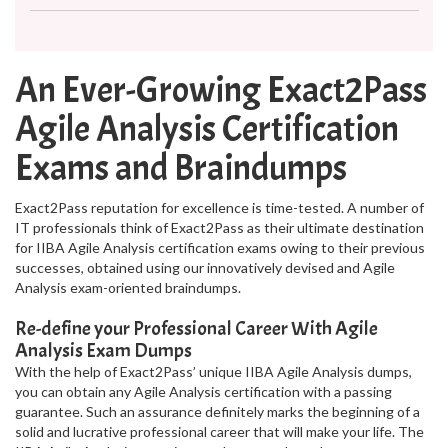
An Ever-Growing Exact2Pass
Agile Analysis Certification
Exams and Braindumps
Exact2Pass reputation for excellence is time-tested. A number of
IT professionals think of Exact2Pass as their ultimate destination
for IIBA Agile Analysis certification exams owing to their previous
successes, obtained using our innovatively devised and Agile
Analysis exam-oriented braindumps.
Re-define your Professional Career With Agile
Analysis Exam Dumps
With the help of Exact2Pass’ unique IIBA Agile Analysis dumps,
you can obtain any Agile Analysis certification with a passing
guarantee. Such an assurance definitely marks the beginning of a
solid and lucrative professional career that will make your life. The