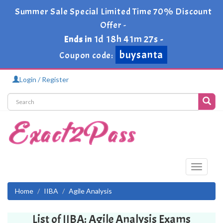
Summer Sale Special Limited Time 70% Discount
Offer -
1d 18h 41m 27s
Ends in
-
buysanta
Coupon code:
Login / Register
Toggle
navigati
Home
IIBA
Agile Analysis
List of IIBA: Agile Analysis Exams