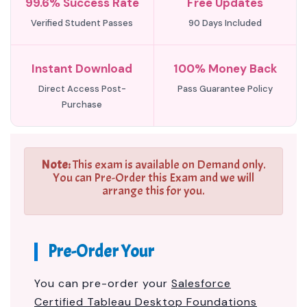
99.6% Success Rate
Free Updates
Verified Student Passes
90 Days Included
Instant Download
100% Money Back
Direct Access Post-
Pass Guarantee Policy
Purchase
Note:
This exam is available on Demand only.
You can Pre-Order this Exam and we will
arrange this for you.
Pre-Order Your
You can pre-order your
Salesforce
Certified Tableau Desktop Foundations