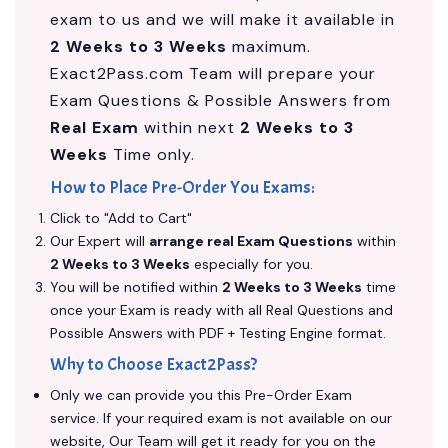
exam to us and we will make it available in
2 Weeks to 3 Weeks
maximum.
Exact2Pass.com Team will prepare your
Exam Questions & Possible Answers from
Real Exam
within next
2 Weeks to 3
Weeks
Time only.
How to Place Pre-Order You Exams:
Click to "Add to Cart"
Our Expert will
arrange real Exam Questions
within
2 Weeks to 3 Weeks
especially for you.
You will be notified within
2 Weeks to 3 Weeks
time
once your Exam is ready with all Real Questions and
Possible Answers with PDF + Testing Engine format.
Why to Choose Exact2Pass?
Only we can provide you this Pre-Order Exam
service. If your required exam is not available on our
website, Our Team will get it ready for you on the