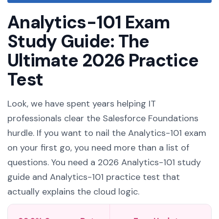
Analytics-101 Exam
Study Guide: The
Ultimate 2026 Practice
Test
Look, we have spent years helping IT
professionals clear the Salesforce Foundations
hurdle. If you want to nail the Analytics-101 exam
on your first go, you need more than a list of
questions. You need a 2026 Analytics-101 study
guide and Analytics-101 practice test that
actually explains the cloud logic.