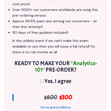
cost price!
Over 5000+ our customers worldwide are using this
pre-ordering service.
Approx 99.8% pass rate among our customers - at
their first attempt!
90 days of free updates included!
In the unlikely event if we can't make this exam
available to you then you will issue a full refund! So
there is no risk involve at all.
READY TO MAKE YOUR
"Analytics-
101"
PRE-ORDER?
Yes, I agree
$600
$300
Terms and Conditions