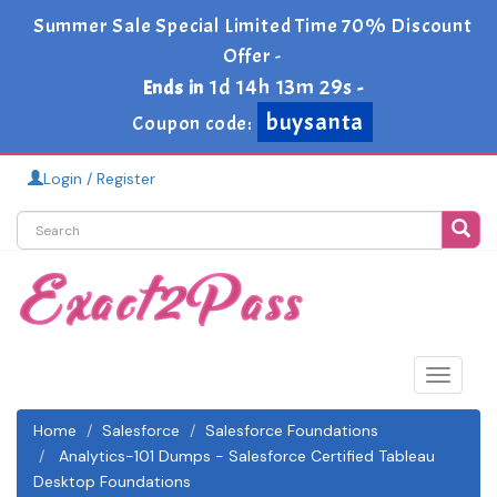
Summer Sale Special Limited Time 70% Discount
Offer -
1d 14h 13m 28s
Ends in
-
buysanta
Coupon code:
Login / Register
Toggle
navigat
Home
Salesforce
Salesforce Foundations
Analytics-101 Dumps - Salesforce Certified Tableau
Desktop Foundations