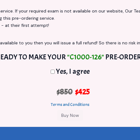
vice. If your required exam is not available on our website, Our Team
this pre-ordering service.
at their first attempt!
vailable to you then you will issue a full refund! So there is no risk in
EADY TO MAKE YOUR
"C1000-126"
PRE-ORDE
Yes, I agree
$850
$425
Terms and Conditions