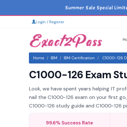
Summer Sale Special Limit
Login / Register
H
Home
IBM
IBM Certification
C1000-126 Du
C1000-126 Exam Stud
Look, we have spent years helping IT profe
nail the C1000-126 exam on your first go,
C1000-126 study guide and C1000-126 prac
99.6% Success Rate