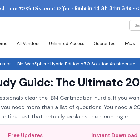
1d 8h 31m 33s
ed Time 70% Discount Offer -
Ends in
-
C
ome
All Vendors
Unlimited Access
Guarantee
FAQs
mps - IBM WebSphere Hybrid Edition V5.0 Solution Architecture
y Guide: The Ultimate 20
ssionals clear the IBM Certification hurdle. If you wan
 you need more than a list of questions. You need a 2
tice test that actually explains the cloud logic.
Free Updates
Instant Download