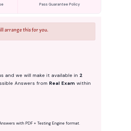
se
Pass Guarantee Policy
l arrange this for you.
 and we will make it available in
2
ssible Answers from
Real Exam
within
Answers with PDF + Testing Engine format.