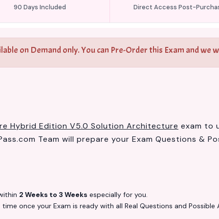
90 Days Included
Direct Access Post-Purcha
ilable on Demand only. You can Pre-Order this Exam and we wil
e Hybrid Edition V5.0 Solution Architecture
exam to us
ass.com Team will prepare your Exam Questions & Po
ithin
2 Weeks to 3 Weeks
especially for you.
s
time once your Exam is ready with all Real Questions and Possible 