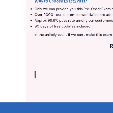
Why to Choose Exact2Pass?
Only we can provide you this Pre-Order Exam ser
Over 5000+ our customers worldwide are using 
Approx 99.8% pass rate among our customers - 
90 days of free updates included!
In the unlikely event if we can't make this exam a
R