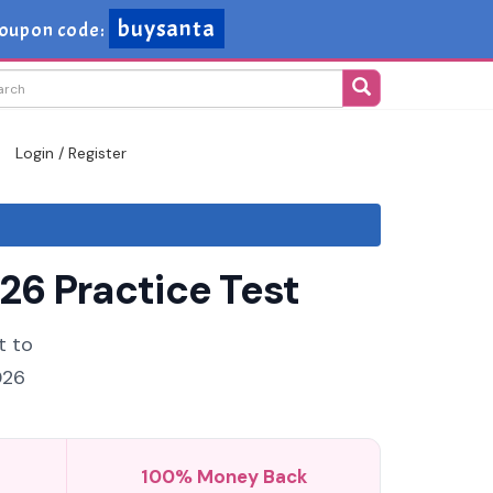
buysanta
oupon code:
Login / Register
26 Practice Test
t to
026
100% Money Back