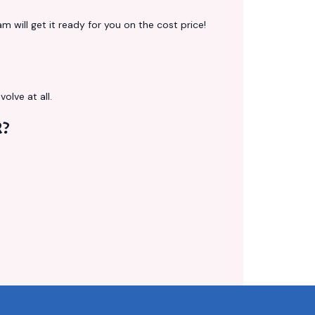
 will get it ready for you on the cost price!
volve at all.
R?