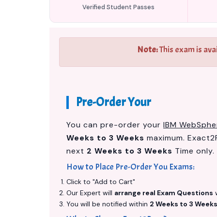
Verified Student Passes
Note:
This exam is ava
Pre-Order Your
You can pre-order your
IBM WebSpher
Weeks to 3 Weeks
maximum. Exact2P
next
2 Weeks to 3 Weeks
Time only.
How to Place Pre-Order You Exams:
Click to "Add to Cart"
Our Expert will
arrange real Exam Questions
w
You will be notified within
2 Weeks to 3 Week