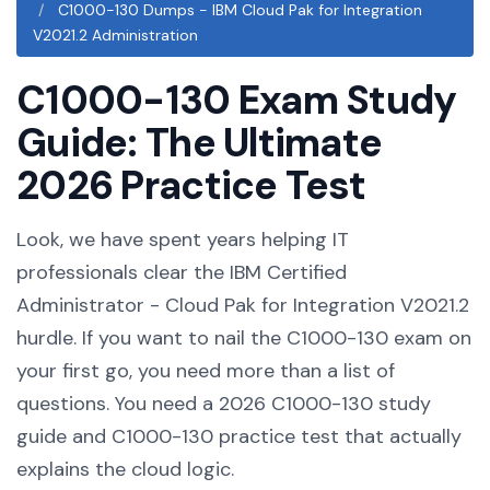
C1000-130 Dumps - IBM Cloud Pak for Integration
V2021.2 Administration
C1000-130 Exam Study
Guide: The Ultimate
2026 Practice Test
Look, we have spent years helping IT
professionals clear the IBM Certified
Administrator - Cloud Pak for Integration V2021.2
hurdle. If you want to nail the C1000-130 exam on
your first go, you need more than a list of
questions. You need a 2026 C1000-130 study
guide and C1000-130 practice test that actually
explains the cloud logic.