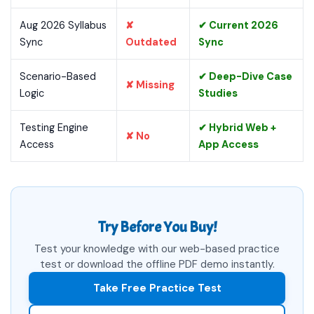
Aug 2026 Syllabus
✘
✔ Current 2026
Sync
Outdated
Sync
Scenario-Based
✔ Deep-Dive Case
✘ Missing
Logic
Studies
Testing Engine
✔ Hybrid Web +
✘ No
Access
App Access
Try Before You Buy!
Test your knowledge with our web-based practice
test or download the offline PDF demo instantly.
Take Free Practice Test