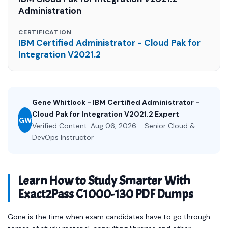
Administration
CERTIFICATION
IBM Certified Administrator - Cloud Pak for
Integration V2021.2
Gene Whitlock - IBM Certified Administrator -
Cloud Pak for Integration V2021.2 Expert
GW
Verified Content: Aug 06, 2026 - Senior Cloud &
DevOps Instructor
Learn How to Study Smarter With
Exact2Pass C1000-130 PDF Dumps
Gone is the time when exam candidates have to go through