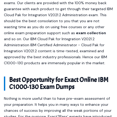
exams. Our clients are provided with the 100% money back
guarantee with each product to get through their targeted IBM
Cloud Pak for Integration V2021.2 Administration exam. This
should be the best consolation to you that you are not
wasting time as you do on using free courses or any other
online exam preparation support such as
exam collection
and so on. Our IBM Cloud Pak for Integration V2021.2
Administration IBM Certified Administrator - Cloud Pak for
Integration V2021.2 content is time-tested, examined and
approved by the best industry professionals. Hence our IBM
C1000-130 products are immensely popular in the market.
Best Opportunity for Exact Online IBM
C1000-130 Exam Dumps
Nothing is more useful than to have pre-exam assessment of
your preparation. It helps you in many ways to enhance your
chances of success by improving all the weak portions of your
studies. For the purpose, Exact2Pass’ experts have introduced