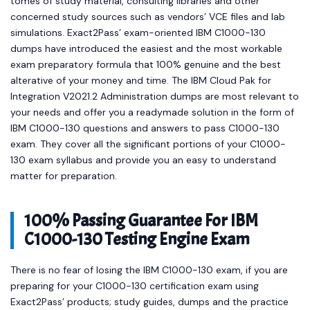
tomes of study material, consulting libraries and other
concerned study sources such as vendors’ VCE files and lab
simulations. Exact2Pass’ exam-oriented IBM C1000-130
dumps have introduced the easiest and the most workable
exam preparatory formula that 100% genuine and the best
alterative of your money and time. The IBM Cloud Pak for
Integration V2021.2 Administration dumps are most relevant to
your needs and offer you a readymade solution in the form of
IBM C1000-130 questions and answers to pass C1000-130
exam. They cover all the significant portions of your C1000-
130 exam syllabus and provide you an easy to understand
matter for preparation.
100% Passing Guarantee For IBM
C1000-130 Testing Engine Exam
There is no fear of losing the IBM C1000-130 exam, if you are
preparing for your C1000-130 certification exam using
Exact2Pass’ products; study guides, dumps and the practice