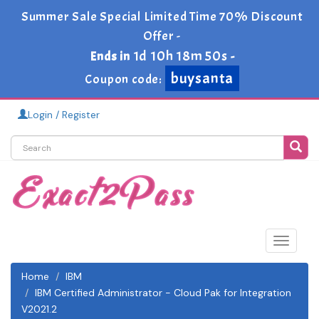
Summer Sale Special Limited Time 70% Discount
Offer -
1d 10h 18m 49s
Ends in
-
buysanta
Coupon code:
Login / Register
Toggle
navigat
Home
IBM
IBM Certified Administrator - Cloud Pak for Integration
V2021.2