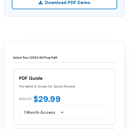
Download PDF Demo
Select Your C1000-130 Prep Path
PDF Guide
Portable & Great for Quick Review
$29.99
$99.97