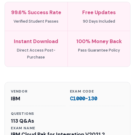
99.6% Success Rate
Free Updates
Verified Student Passes
90 Days Included
Instant Download
100% Money Back
Direct Access Post-
Pass Guarantee Policy
Purchase
VENDOR
EXAM CODE
IBM
C1000-130
QUESTIONS
113 Q&As
EXAM NAME
IBM Cloud Pak for Integration V2021.2