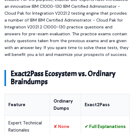
an innovative IBM C1000-130 IBM Certified Administrator -
Cloud Pak for Integration V2021.2 testing engine that provides
a number of IBM IBM Certified Administrator - Cloud Pak for
Integration V2021.2 C1000-130 practice questions and
answers for pre-exam evaluation. The practice exams contain
study questions taken from the previous exams and are given
with an answer key. If you spare time to solve these tests, they
will benefit you a lot and maximize your prospects of success.
Exact2Pass Ecosystem vs. Ordinary
Braindumps
Ordinary
Feature
Exact2Pass
Dumps
Expert Technical
✘ None
✔ Full Explanations
Rationales