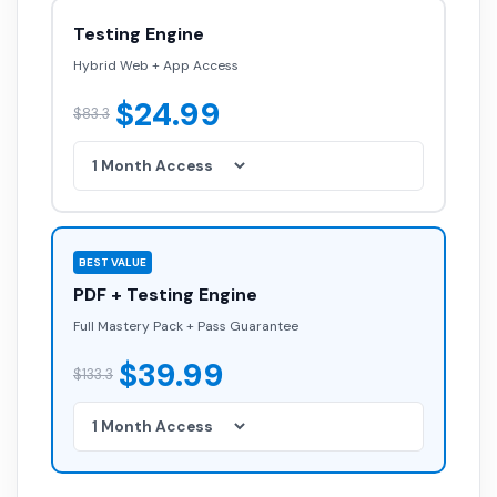
Testing Engine
Hybrid Web + App Access
$24.99
$83.3
BEST VALUE
PDF + Testing Engine
Full Mastery Pack + Pass Guarantee
$39.99
$133.3