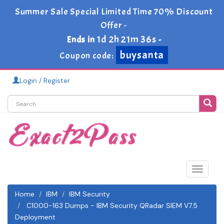
Summer Sale Special Limited Time 70% Discount
Offer -
1d 2h 21m 35s
Ends in
-
buysanta
Coupon code:
Login / Register
Toggle
navigat
Home
IBM
IBM Security
C1000-163 Dumps - IBM Security QRadar SIEM V7.5
Deployment