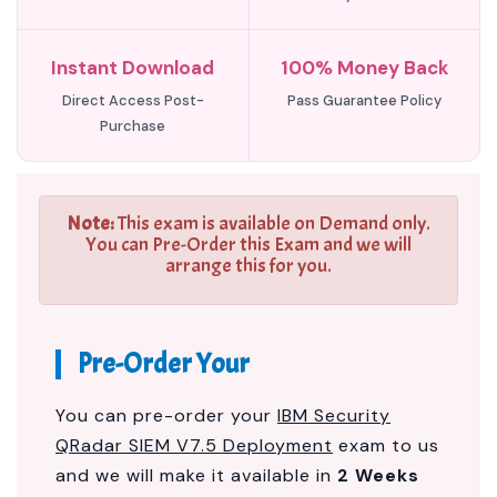
Instant Download
100% Money Back
Direct Access Post-
Pass Guarantee Policy
Purchase
Note:
This exam is available on Demand only.
You can Pre-Order this Exam and we will
arrange this for you.
Pre-Order Your
You can pre-order your
IBM Security
QRadar SIEM V7.5 Deployment
exam to us
and we will make it available in
2 Weeks