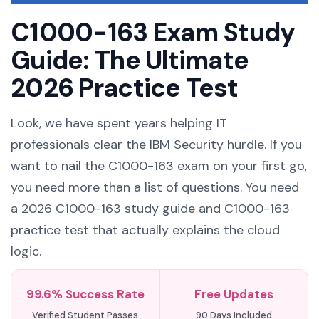
C1000-163 Exam Study
Guide: The Ultimate
2026 Practice Test
Look, we have spent years helping IT
professionals clear the IBM Security hurdle. If you
want to nail the C1000-163 exam on your first go,
you need more than a list of questions. You need
a 2026 C1000-163 study guide and C1000-163
practice test that actually explains the cloud
logic.
99.6% Success Rate
Free Updates
Verified Student Passes
90 Days Included