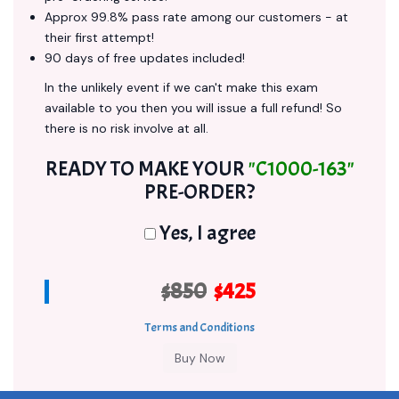
Approx 99.8% pass rate among our customers - at
their first attempt!
90 days of free updates included!
In the unlikely event if we can't make this exam
available to you then you will issue a full refund! So
there is no risk involve at all.
READY TO MAKE YOUR
"C1000-163"
PRE-ORDER?
Yes, I agree
$850
$425
Terms and Conditions