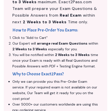
to 3 Weeks
maximum. Exact2Pass.com
Team will prepare your Exam Questions &
Possible Answers from
Real Exam
within
next
2 Weeks to 3 Weeks
Time only.
How to Place Pre-Order You Exams:
Click to "Add to Cart"
Our Expert will
arrange real Exam Questions
within
2 Weeks to 3 Weeks
especially for you.
You will be notified within
2 Weeks to 3 Weeks
time
once your Exam is ready with all Real Questions and
Possible Answers with PDF + Testing Engine format.
Why to Choose Exact2Pass?
Only we can provide you this Pre-Order Exam
service. If your required exam is not available on our
website, Our Team will get it ready for you on the
cost price!
Over 5000+ our customers worldwide are using this
pre-ordering service.