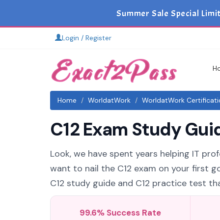
Summer Sale Special Limi
Login / Register
H
Home
WorldatWork
WorldatWork Certificat
C12 Exam Study Guid
Look, we have spent years helping IT prof
want to nail the C12 exam on your first g
C12 study guide and C12 practice test that
99.6% Success Rate