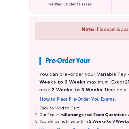
Verified Student Passes
Note:
This exam is ava
Pre-Order Your
You can pre-order your
Variable Pay 
Weeks to 3 Weeks
maximum. Exact2P
next
2 Weeks to 3 Weeks
Time only.
How to Place Pre-Order You Exams:
Click to "Add to Cart"
Our Expert will
arrange real Exam Questions
w
You will be notified within
2 Weeks to 3 Week