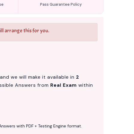
se
Pass Guarantee Policy
l arrange this for you.
nd we will make it available in
2
ssible Answers from
Real Exam
within
Answers with PDF + Testing Engine format.