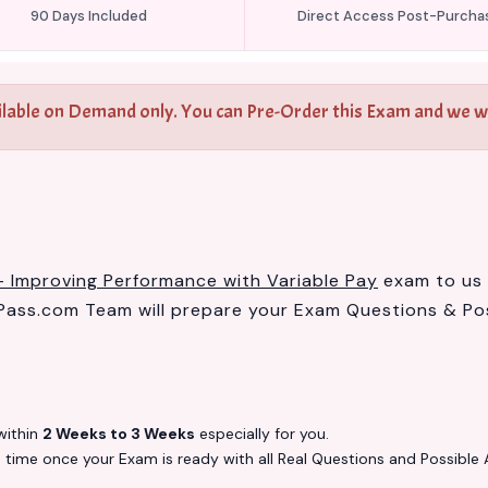
90 Days Included
Direct Access Post-Purcha
ilable on Demand only. You can Pre-Order this Exam and we wil
- Improving Performance with Variable Pay
exam to us a
ass.com Team will prepare your Exam Questions & Po
ithin
2 Weeks to 3 Weeks
especially for you.
s
time once your Exam is ready with all Real Questions and Possible 