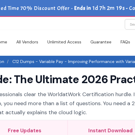
1d 7h 2m 18s
ted Time 70% Discount Offer -
Ends in
-
Co
ome
All Vendors
Unlimited Access
Guarantee
FAQs
ion
C12 Dumps - Variable Pay - Improving Performance with Varia
e: The Ultimate 2026 Pract
essionals clear the WorldatWork Certification hurdle. I
o, you need more than a list of questions. You need a 
 actually explains the cloud logic.
Free Updates
Instant Download