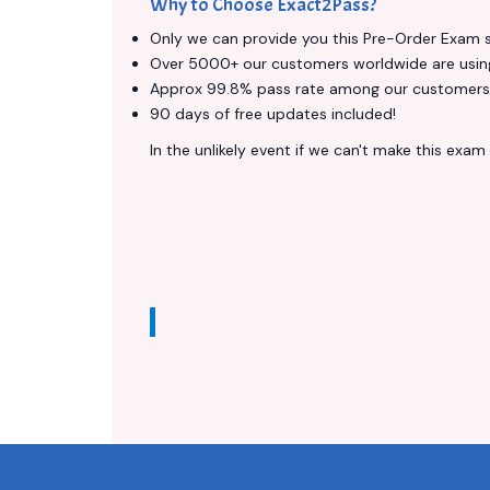
Why to Choose Exact2Pass?
Only we can provide you this Pre-Order Exam ser
Over 5000+ our customers worldwide are using 
Approx 99.8% pass rate among our customers - 
90 days of free updates included!
In the unlikely event if we can't make this exam a