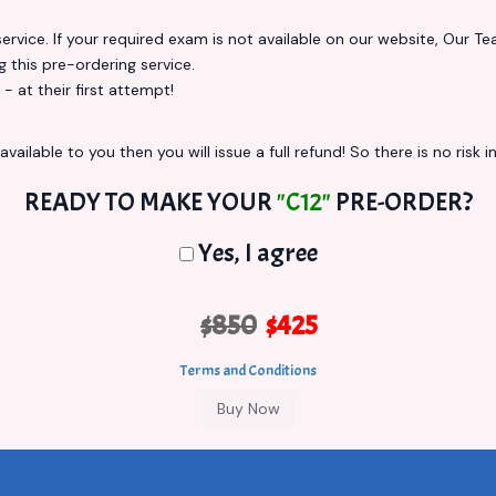
vice. If your required exam is not available on our website, Our Team
this pre-ordering service.
at their first attempt!
vailable to you then you will issue a full refund! So there is no risk in
READY TO MAKE YOUR
"C12"
PRE-ORDER?
Yes, I agree
$850
$425
Terms and Conditions