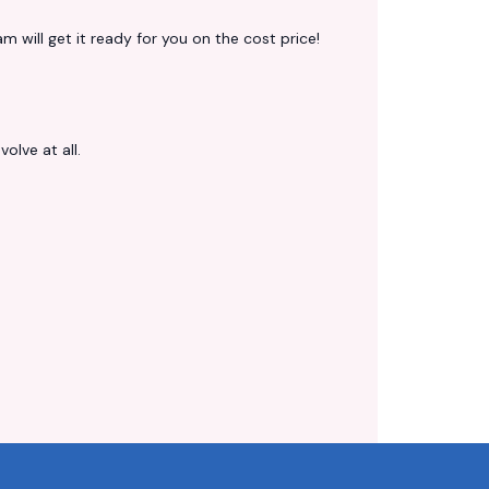
 will get it ready for you on the cost price!
volve at all.