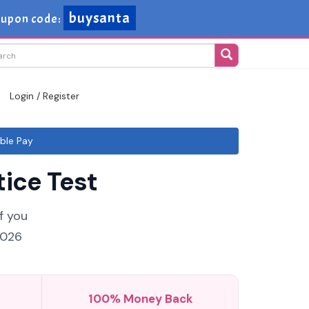
buysanta
upon code:
Login / Register
ble Pay
ice Test
f you
2026
100% Money Back