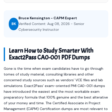
Bruce Kensington - CAPM Expert
BK
Verified Content: Aug 08, 2026 - Senior
Cybersecurity Instructor
Learn How to Study Smarter With
Exact2Pass CA0-001 PDF Dumps
Gone is the time when exam candidates have to go through
tomes of study material, consulting libraries and other
concerned study sources such as vendors’ VCE files and lab
simulations. Exact2Pass’ exam-oriented PMI CA0-001 dumps
have introduced the easiest and the most workable exam
preparatory formula that 100% genuine and the best alterative
of your money and time. The Certified Associate in Project
Management (CAPM) Certification dumps are most relevant to