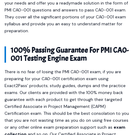
your needs and offer you a readymade solution in the form of
PMI CA0-001 questions and answers to pass CA0-001 exam.
They cover all the significant portions of your CA0-001 exam
syllabus and provide you an easy to understand matter for
preparation.
100% Passing Guarantee For PMI CA0-
001 Testing Engine Exam
There is no fear of losing the PMI CA0-001 exam, if you are
preparing for your CA0-001 certification exam using
Exact2Pass’ products; study guides, dumps and the practice
exams. Our clients are provided with the 100% money back
guarantee with each product to get through their targeted
Certified Associate in Project Management (CAPM)
Certification exam. This should be the best consolation to you
that you are not wasting time as you do on using free courses
or any other online exam preparation support such as
exam
collection
and so on. Our Certified Associate in Project