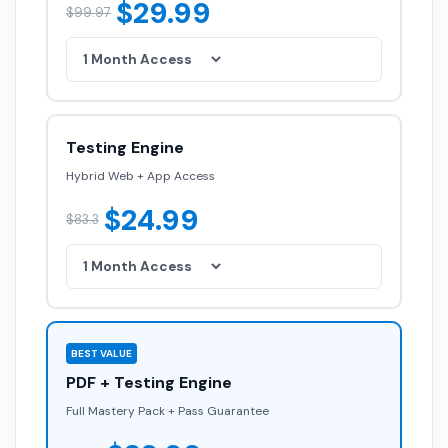
$29.99
$99.97
Testing Engine
Hybrid Web + App Access
$24.99
$83.3
BEST VALUE
PDF + Testing Engine
Full Mastery Pack + Pass Guarantee