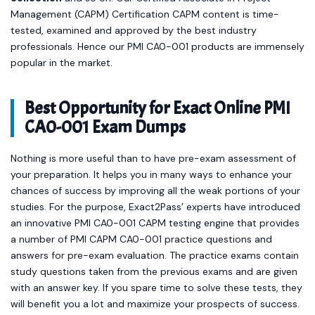
Management (CAPM) Certification CAPM content is time-
tested, examined and approved by the best industry
professionals. Hence our PMI CA0-001 products are immensely
popular in the market.
Best Opportunity for Exact Online PMI
CA0-001 Exam Dumps
Nothing is more useful than to have pre-exam assessment of
your preparation. It helps you in many ways to enhance your
chances of success by improving all the weak portions of your
studies. For the purpose, Exact2Pass’ experts have introduced
an innovative PMI CA0-001 CAPM testing engine that provides
a number of PMI CAPM CA0-001 practice questions and
answers for pre-exam evaluation. The practice exams contain
study questions taken from the previous exams and are given
with an answer key. If you spare time to solve these tests, they
will benefit you a lot and maximize your prospects of success.