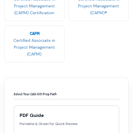
Project Management
Project Management
(CAPM) Certification
(CAPM)®
CAPM
Certified Associate in
Project Management
(CAPM)
Select Your CA0-001 Prep Path
PDF Guide
Portable & Great for Quick Review