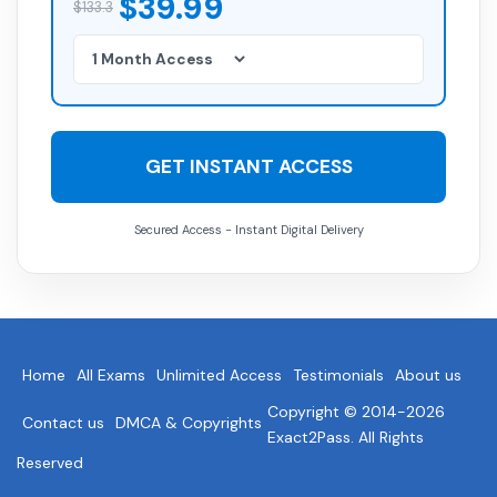
$39.99
$133.3
GET INSTANT ACCESS
Secured Access - Instant Digital Delivery
Home
All Exams
Unlimited Access
Testimonials
About us
Copyright © 2014-2026
Contact us
DMCA & Copyrights
Exact2Pass. All Rights
Reserved