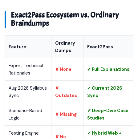
Exact2Pass Ecosystem vs. Ordinary
Braindumps
Ordinary
Feature
Exact2Pass
Dumps
Expert Technical
✘ None
✔ Full Explanations
Rationales
Aug 2026 Syllabus
✘
✔ Current 2026
Sync
Outdated
Sync
Scenario-Based
✔ Deep-Dive Case
✘ Missing
Logic
Studies
Testing Engine
✔ Hybrid Web +
✘ No