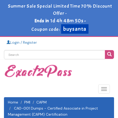
Summer Sale Special Limited Time 70% Discount
Offer -
1d 4h 48m 50s
Ends in
-
buysanta
Coupon code:
Login / Register
Toggle
navigat
Home
PMI
CAPM
CA0-001 Dumps - Certified Associate in Project
Management (CAPM) Certification