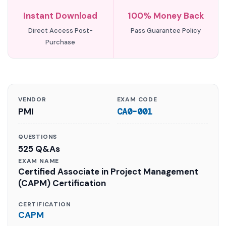
Instant Download
100% Money Back
Direct Access Post-
Pass Guarantee Policy
Purchase
VENDOR
EXAM CODE
PMI
CA0-001
QUESTIONS
525 Q&As
EXAM NAME
Certified Associate in Project Management
(CAPM) Certification
CERTIFICATION
CAPM