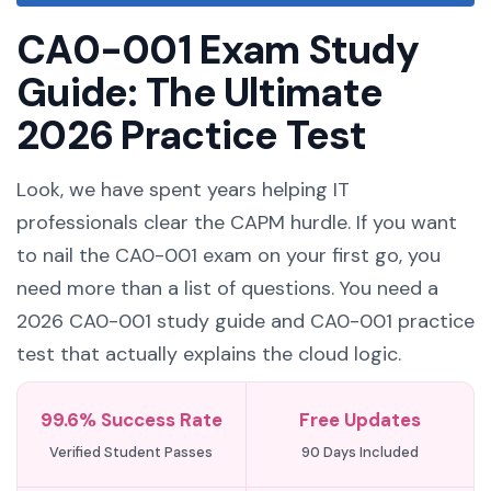
CA0-001 Exam Study
Guide: The Ultimate
2026 Practice Test
Look, we have spent years helping IT
professionals clear the CAPM hurdle. If you want
to nail the CA0-001 exam on your first go, you
need more than a list of questions. You need a
2026 CA0-001 study guide and CA0-001 practice
test that actually explains the cloud logic.
99.6% Success Rate
Free Updates
Verified Student Passes
90 Days Included