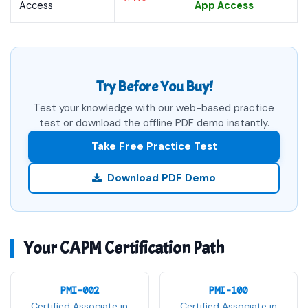
Access
App Access
Try Before You Buy!
Test your knowledge with our web-based practice
test or download the offline PDF demo instantly.
Take Free Practice Test
Download PDF Demo
Your CAPM Certification Path
PMI-002
PMI-100
Certified Associate in
Certified Associate in