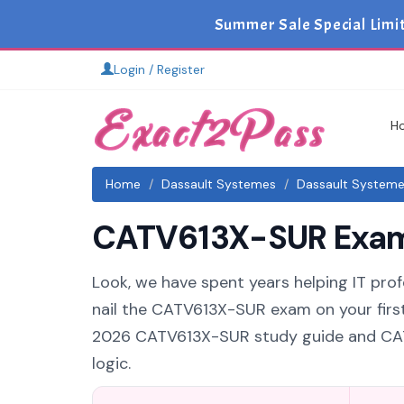
Summer Sale Special Limi
Login / Register
H
Home
Dassault Systemes
Dassault System
CATV613X-SUR Exam 
Look, we have spent years helping IT prof
nail the CATV613X-SUR exam on your first
2026 CATV613X-SUR study guide and CATV
logic.