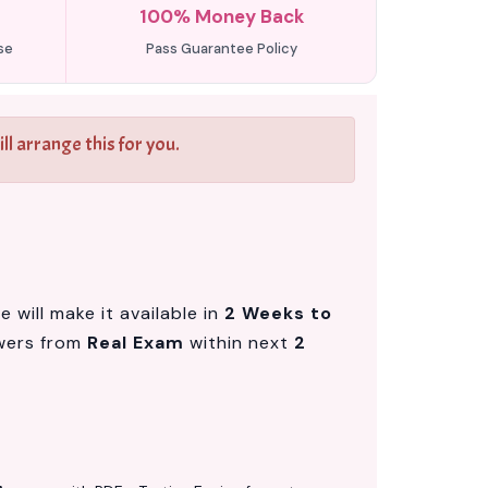
100% Money Back
se
Pass Guarantee Policy
l arrange this for you.
will make it available in
2 Weeks to
wers from
Real Exam
within next
2