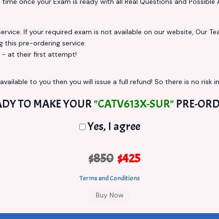
s
time once your Exam is ready with all Real Questions and Possible 
vice. If your required exam is not available on our website, Our Team
this pre-ordering service.
at their first attempt!
vailable to you then you will issue a full refund! So there is no risk in
ADY TO MAKE YOUR
"CATV613X-SUR"
PRE-ORD
Yes, I agree
$850
$425
Terms and Conditions