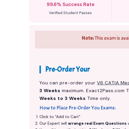
99.6% Success Rate
Verified Student Passes
Note:
This exam is ava
Pre-Order Your
You can pre-order your
V6 CATIA Mec
3 Weeks
maximum. Exact2Pass.com Te
Weeks to 3 Weeks
Time only.
How to Place Pre-Order You Exams:
Click to "Add to Cart"
Our Expert will
arrange real Exam Questions
w