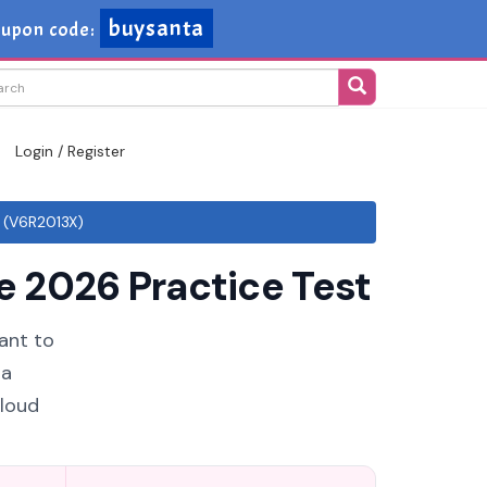
buysanta
upon code:
Login / Register
 (V6R2013X)
 2026 Practice Test
ant to
 a
cloud