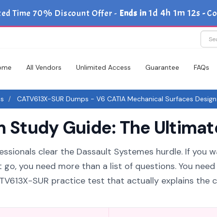
1d 4h 1m 11s
ted Time 70% Discount Offer -
Ends in
-
Co
ome
All Vendors
Unlimited Access
Guarantee
FAQs
es
CATV613X-SUR Dumps - V6 CATIA Mechanical Surfaces Design
Study Guide: The Ultimate
essionals clear the Dassault Systemes hurdle. If you w
 go, you need more than a list of questions. You need
613X-SUR practice test that actually explains the 