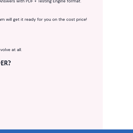
Answers with PDF + Testing Engine format.
 will get it ready for you on the cost price!
volve at all.
ER?