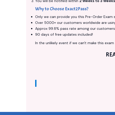
You will be notified within
2 Weeks to 3 Week
Why to Choose Exact2Pass?
Only we can provide you this Pre-Order Exam ser
Over 5000+ our customers worldwide are using 
Approx 99.8% pass rate among our customers - 
90 days of free updates included!
In the unlikely event if we can't make this exam a
RE