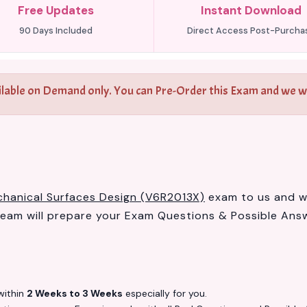
Free Updates
Instant Download
90 Days Included
Direct Access Post-Purcha
ilable on Demand only. You can Pre-Order this Exam and we wil
hanical Surfaces Design (V6R2013X)
exam to us and we 
am will prepare your Exam Questions & Possible Ans
ithin
2 Weeks to 3 Weeks
especially for you.