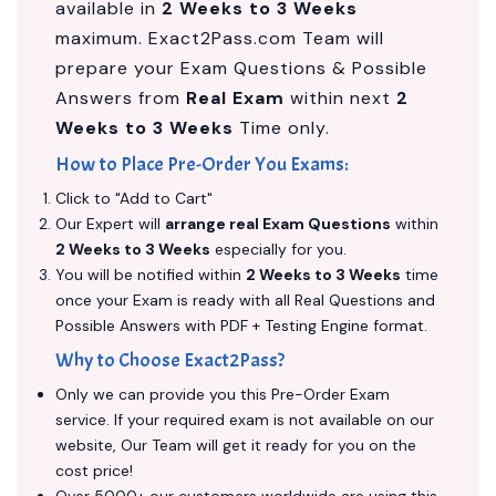
available in
2 Weeks to 3 Weeks
maximum. Exact2Pass.com Team will
prepare your Exam Questions & Possible
Answers from
Real Exam
within next
2
Weeks to 3 Weeks
Time only.
How to Place Pre-Order You Exams:
Click to "Add to Cart"
Our Expert will
arrange real Exam Questions
within
2 Weeks to 3 Weeks
especially for you.
You will be notified within
2 Weeks to 3 Weeks
time
once your Exam is ready with all Real Questions and
Possible Answers with PDF + Testing Engine format.
Why to Choose Exact2Pass?
Only we can provide you this Pre-Order Exam
service. If your required exam is not available on our
website, Our Team will get it ready for you on the
cost price!