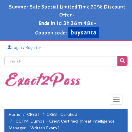
Summer Sale Special Limited Time 70% Discount
Offer -
1d 3h 36m 48s
Ends in
-
buysanta
Coupon code:
Login / Register
Toggle
navigat
Home
CREST
CREST Certified
CCTIM1 Dumps - Crest Certified Threat Intelligence
Manager - Written Exam 1