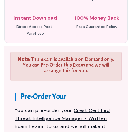
Instant Download
100% Money Back
Direct Access Post-
Pass Guarantee Policy
Purchase
Note:
This exam is available on Demand only.
You can Pre-Order this Exam and we will
arrange this for you.
Pre-Order Your
You can pre-order your
Crest Certified
Threat Intelligence Manager - Written
Exam 1
exam to us and we will make it