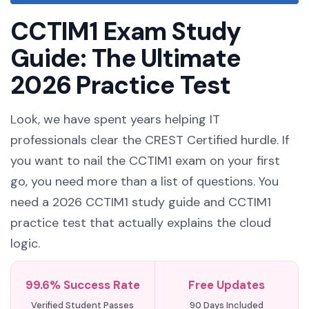
CCTIM1 Exam Study
Guide: The Ultimate
2026 Practice Test
Look, we have spent years helping IT
professionals clear the CREST Certified hurdle. If
you want to nail the CCTIM1 exam on your first
go, you need more than a list of questions. You
need a 2026 CCTIM1 study guide and CCTIM1
practice test that actually explains the cloud
logic.
99.6% Success Rate
Free Updates
Verified Student Passes
90 Days Included