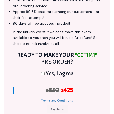
Over 5000+ our customers worldwide are using this
pre-ordering service.
Approx 99.8% pass rate among our customers - at
their first attempt!
90 days of free updates included!
In the unlikely event if we can't make this exam
available to you then you will issue a full refund! So
there is no risk involve at all.
READY TO MAKE YOUR
"CCTIM1"
PRE-ORDER?
Yes, I agree
$850
$425
Terms and Conditions