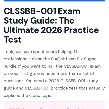
CLSSBB-001 Exam
Study Guide: The
Ultimate 2026 Practice
Test
Look, we have spent years helping IT
professionals clear the GAQM: Lean Six Sigma
hurdle. If you want to nail the CLSSBB-001 exam
on your first go, you need more than a list of
questions. You need a 2026 CLSSBB-001 study
guide and CLSSBB-001 practice test that actually
explains the cloud logic.