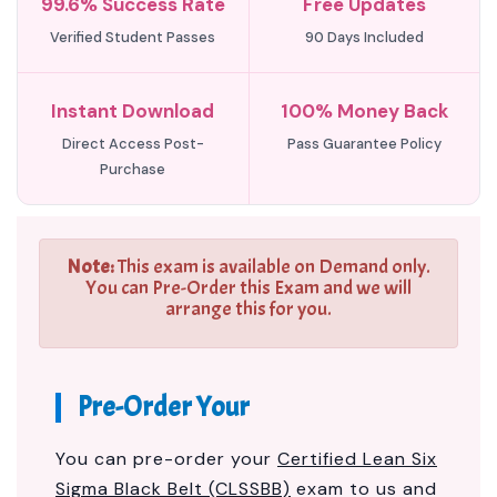
99.6% Success Rate
Free Updates
Verified Student Passes
90 Days Included
Instant Download
100% Money Back
Direct Access Post-
Pass Guarantee Policy
Purchase
Note:
This exam is available on Demand only.
You can Pre-Order this Exam and we will
arrange this for you.
Pre-Order Your
You can pre-order your
Certified Lean Six
Sigma Black Belt (CLSSBB)
exam to us and