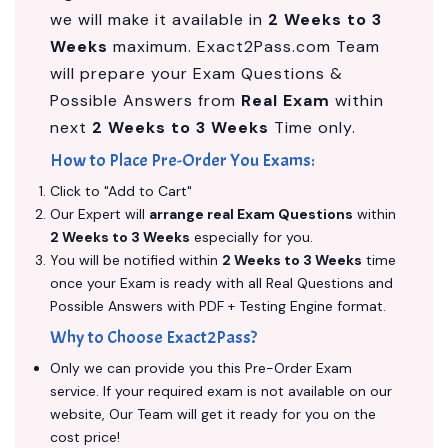
we will make it available in
2 Weeks to 3
Weeks
maximum. Exact2Pass.com Team
will prepare your Exam Questions &
Possible Answers from
Real Exam
within
next
2 Weeks to 3 Weeks
Time only.
How to Place Pre-Order You Exams:
Click to "Add to Cart"
Our Expert will
arrange real Exam Questions
within
2 Weeks to 3 Weeks
especially for you.
You will be notified within
2 Weeks to 3 Weeks
time
once your Exam is ready with all Real Questions and
Possible Answers with PDF + Testing Engine format.
Why to Choose Exact2Pass?
Only we can provide you this Pre-Order Exam
service. If your required exam is not available on our
website, Our Team will get it ready for you on the
cost price!