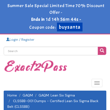
Summer Sale Special Limited Time 70% Discount
Offer -
1d 14h 56m 43s
Ends in
-
buysanta
Coupon code:
Login / Register
Toggle
navigat
Home
GAQM
GAQM: Lean Six Sigma
CLSSBB-001 Dumps - Certified Lean Six Sigma Black
Belt (CLSSBB)