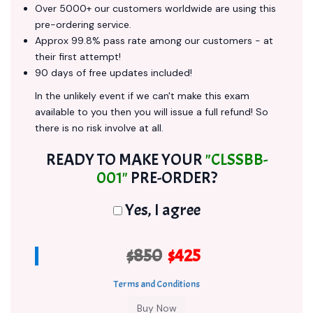
Over 5000+ our customers worldwide are using this
pre-ordering service.
Approx 99.8% pass rate among our customers - at
their first attempt!
90 days of free updates included!
In the unlikely event if we can't make this exam
available to you then you will issue a full refund! So
there is no risk involve at all.
READY TO MAKE YOUR
"CLSSBB-
001"
PRE-ORDER?
Yes, I agree
$850
$425
Terms and Conditions