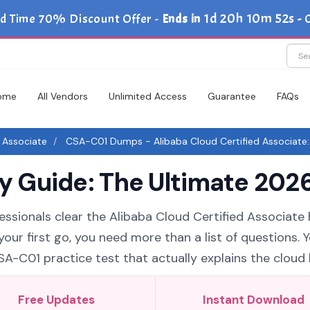
1d 20h 10m 51s
d Time 70% Discount Offer -
Ends in
-
ome
All Vendors
Unlimited Access
Guarantee
FAQs
d Associate
CSA-C01 Dumps - Alibaba Cloud Certified Associate: 
Guide: The Ultimate 2026
essionals clear the Alibaba Cloud Certified Associate 
our first go, you need more than a list of questions. 
C01 practice test that actually explains the cloud l
Free Updates
Instant Download