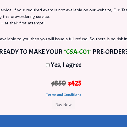
vice. If your required exam is not available on our website, Our Team
this pre-ordering service.
at their first attempt!
vailable to you then you will issue a full refund! So there is no risk in
READY TO MAKE YOUR
"CSA-C01"
PRE-ORDER
Yes, I agree
$850
$425
Terms and Conditions