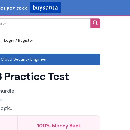
buysanta
Coupon code:
Login / Register
Cloud Security Engineer
 Practice Test
hurdle.
You
ogic.
100% Money Back