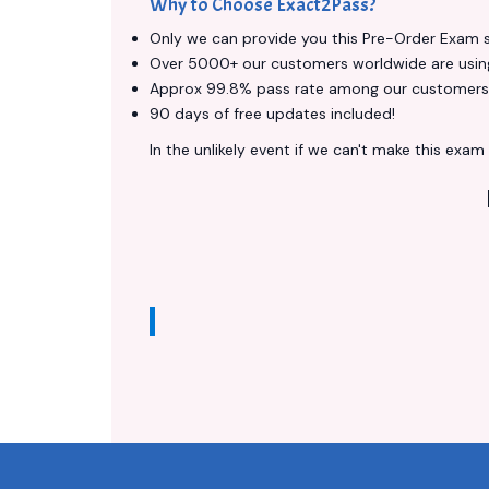
Why to Choose Exact2Pass?
Only we can provide you this Pre-Order Exam ser
Over 5000+ our customers worldwide are using 
Approx 99.8% pass rate among our customers - 
90 days of free updates included!
In the unlikely event if we can't make this exam a