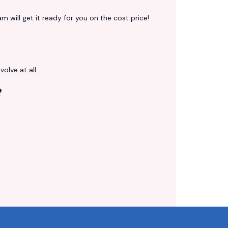
 will get it ready for you on the cost price!
volve at all.
?