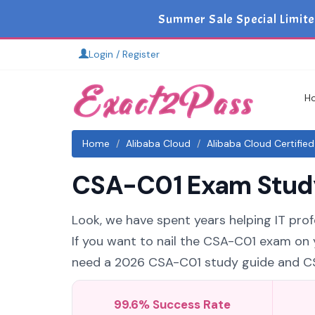
Summer Sale Special Limite
Login / Register
H
Home
Alibaba Cloud
Alibaba Cloud Certifie
CSA-C01 Exam Study 
Look, we have spent years helping IT prof
If you want to nail the CSA-C01 exam on y
need a 2026 CSA-C01 study guide and CSA-
99.6% Success Rate