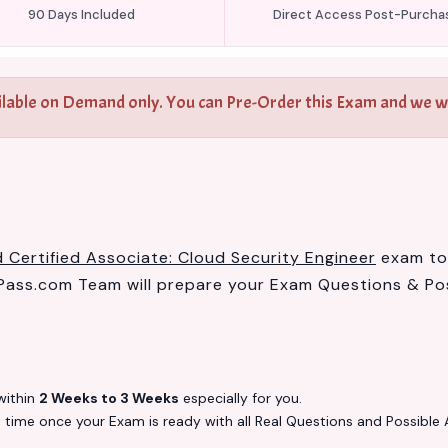
90 Days Included
Direct Access Post-Purcha
ilable on Demand only. You can Pre-Order this Exam and we wil
 Certified Associate: Cloud Security Engineer
exam to 
ass.com Team will prepare your Exam Questions & Po
ithin
2 Weeks to 3 Weeks
especially for you.
s
time once your Exam is ready with all Real Questions and Possible 