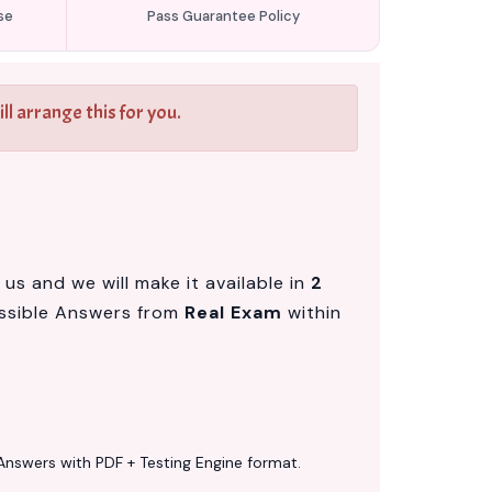
se
Pass Guarantee Policy
l arrange this for you.
us and we will make it available in
2
ssible Answers from
Real Exam
within
Answers with PDF + Testing Engine format.