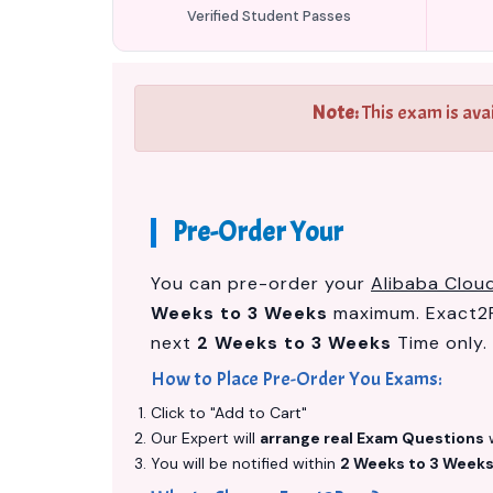
Verified Student Passes
Note:
This exam is ava
Pre-Order Your
You can pre-order your
Alibaba Cloud
Weeks to 3 Weeks
maximum. Exact2P
next
2 Weeks to 3 Weeks
Time only.
How to Place Pre-Order You Exams:
Click to "Add to Cart"
Our Expert will
arrange real Exam Questions
w
You will be notified within
2 Weeks to 3 Week