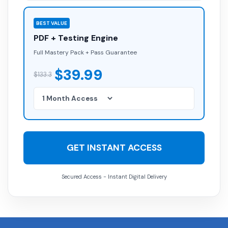
BEST VALUE
PDF + Testing Engine
Full Mastery Pack + Pass Guarantee
$39.99
$133.3
GET INSTANT ACCESS
Secured Access - Instant Digital Delivery