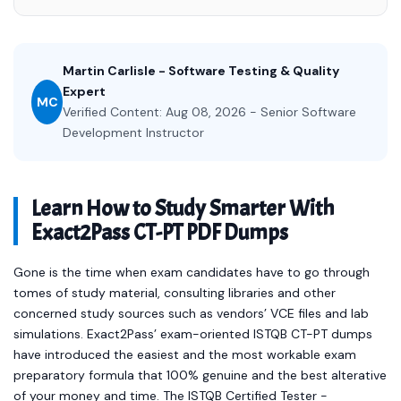
Martin Carlisle - Software Testing & Quality
Expert
MC
Verified Content: Aug 08, 2026 - Senior Software
Development Instructor
Learn How to Study Smarter With
Exact2Pass CT-PT PDF Dumps
Gone is the time when exam candidates have to go through
tomes of study material, consulting libraries and other
concerned study sources such as vendors’ VCE files and lab
simulations. Exact2Pass’ exam-oriented ISTQB CT-PT dumps
have introduced the easiest and the most workable exam
preparatory formula that 100% genuine and the best alterative
of your money and time. The ISTQB Certified Tester -