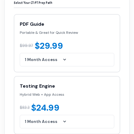
Select Your CT-PT Prep Path
PDF Guide
Portable & Great for Quick Review
$29.99
$99.97
Testing Engine
Hybrid Web + App Access
$24.99
$83.3