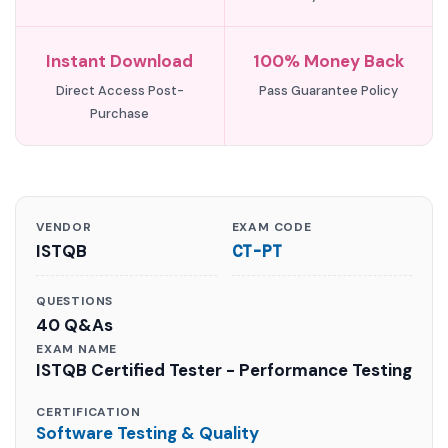
Instant Download
100% Money Back
Direct Access Post-
Pass Guarantee Policy
Purchase
VENDOR
EXAM CODE
ISTQB
CT-PT
QUESTIONS
40 Q&As
EXAM NAME
ISTQB Certified Tester - Performance Testing
CERTIFICATION
Software Testing & Quality