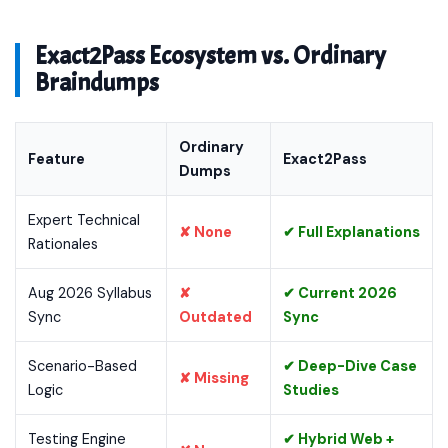
Exact2Pass Ecosystem vs. Ordinary
Braindumps
Ordinary
Feature
Exact2Pass
Dumps
Expert Technical
✘ None
✔ Full Explanations
Rationales
Aug 2026 Syllabus
✘
✔ Current 2026
Sync
Outdated
Sync
Scenario-Based
✔ Deep-Dive Case
✘ Missing
Logic
Studies
Testing Engine
✔ Hybrid Web +