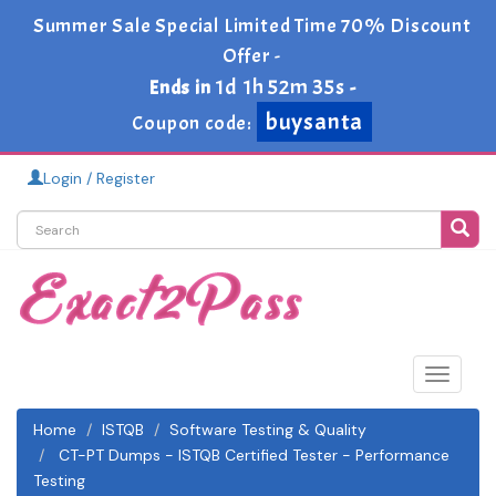
Summer Sale Special Limited Time 70% Discount
Offer -
1d 1h 52m 34s
Ends in
-
buysanta
Coupon code:
Login / Register
Toggle
navigat
Home
ISTQB
Software Testing & Quality
CT-PT Dumps - ISTQB Certified Tester - Performance
Testing