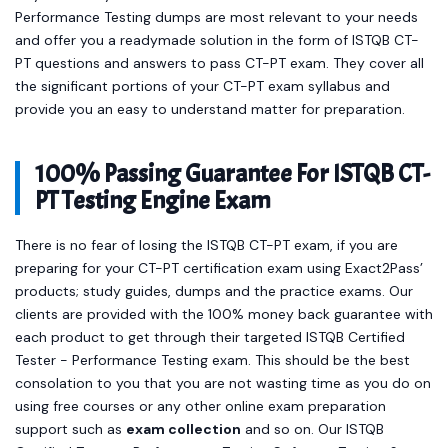
Performance Testing dumps are most relevant to your needs
and offer you a readymade solution in the form of ISTQB CT-
PT questions and answers to pass CT-PT exam. They cover all
the significant portions of your CT-PT exam syllabus and
provide you an easy to understand matter for preparation.
100% Passing Guarantee For ISTQB CT-
PT Testing Engine Exam
There is no fear of losing the ISTQB CT-PT exam, if you are
preparing for your CT-PT certification exam using Exact2Pass’
products; study guides, dumps and the practice exams. Our
clients are provided with the 100% money back guarantee with
each product to get through their targeted ISTQB Certified
Tester - Performance Testing exam. This should be the best
consolation to you that you are not wasting time as you do on
using free courses or any other online exam preparation
support such as
exam collection
and so on. Our ISTQB