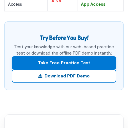
✘ No
Access
App Access
Try Before You Buy!
Test your knowledge with our web-based practice
test or download the offline PDF demo instantly.
Take Free Practice Test
Download PDF Demo