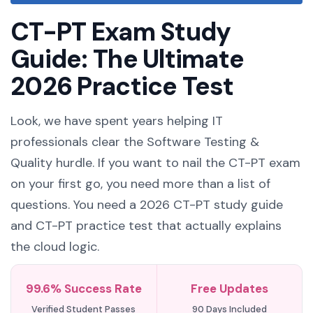
CT-PT Exam Study
Guide: The Ultimate
2026 Practice Test
Look, we have spent years helping IT
professionals clear the Software Testing &
Quality hurdle. If you want to nail the CT-PT exam
on your first go, you need more than a list of
questions. You need a 2026 CT-PT study guide
and CT-PT practice test that actually explains
the cloud logic.
99.6% Success Rate
Free Updates
Verified Student Passes
90 Days Included