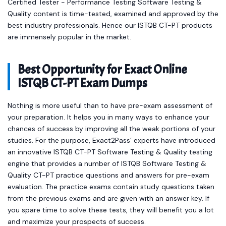
Certified Tester - Performance Testing Software Testing &
Quality content is time-tested, examined and approved by the
best industry professionals. Hence our ISTQB CT-PT products
are immensely popular in the market.
Best Opportunity for Exact Online
ISTQB CT-PT Exam Dumps
Nothing is more useful than to have pre-exam assessment of
your preparation. It helps you in many ways to enhance your
chances of success by improving all the weak portions of your
studies. For the purpose, Exact2Pass’ experts have introduced
an innovative ISTQB CT-PT Software Testing & Quality testing
engine that provides a number of ISTQB Software Testing &
Quality CT-PT practice questions and answers for pre-exam
evaluation. The practice exams contain study questions taken
from the previous exams and are given with an answer key. If
you spare time to solve these tests, they will benefit you a lot
and maximize your prospects of success.