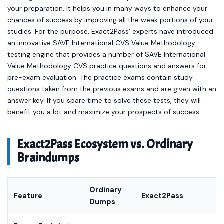
your preparation. It helps you in many ways to enhance your
chances of success by improving all the weak portions of your
studies. For the purpose, Exact2Pass’ experts have introduced
an innovative SAVE International CVS Value Methodology
testing engine that provides a number of SAVE International
Value Methodology CVS practice questions and answers for
pre-exam evaluation. The practice exams contain study
questions taken from the previous exams and are given with an
answer key. If you spare time to solve these tests, they will
benefit you a lot and maximize your prospects of success.
Exact2Pass Ecosystem vs. Ordinary
Braindumps
Ordinary
Feature
Exact2Pass
Dumps