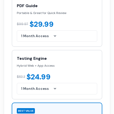
PDF Guide
Portable & Great for Quick Review
$29.99
$99.97
Testing Engine
Hybrid Web + App Access
$24.99
$83.3
BEST VALUE