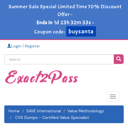
Summer Sale Special Limited Time 70% Discount
Offer -
1d 23h 32m 32s
Ends in
-
buysanta
Coupon code:
Login / Register
Toggle
navigat
Home
SAVE International
Value Methodology
CVS Dumps - Certified Value Specialist