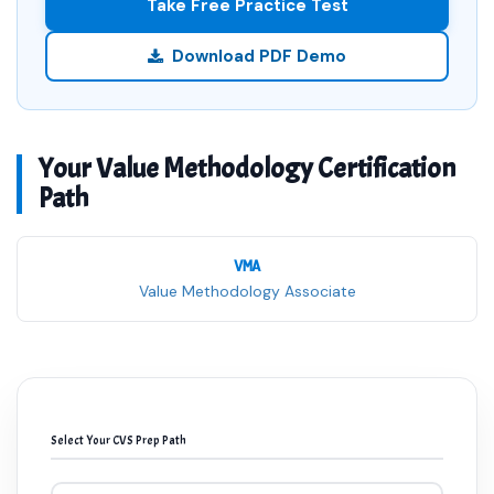
Take Free Practice Test
Download PDF Demo
Your Value Methodology Certification
Path
VMA
Value Methodology Associate
Select Your CVS Prep Path