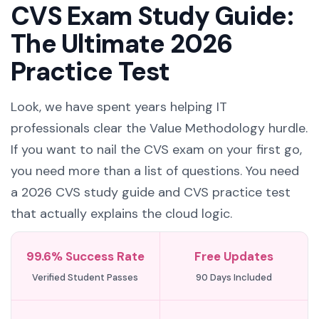
CVS Exam Study Guide:
The Ultimate 2026
Practice Test
Look, we have spent years helping IT
professionals clear the Value Methodology hurdle.
If you want to nail the CVS exam on your first go,
you need more than a list of questions. You need
a 2026 CVS study guide and CVS practice test
that actually explains the cloud logic.
99.6% Success Rate
Free Updates
Verified Student Passes
90 Days Included