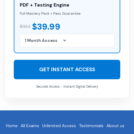
PDF + Testing Engine
Full Mastery Pack + Pass Guarantee
$39.99
$133.3
GET INSTANT ACCESS
Secured Access - Instant Digital Delivery
Home
All Exams
Unlimited Access
Testimonials
About us