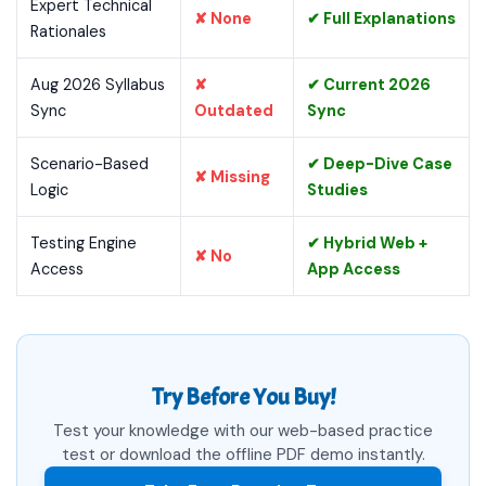
Expert Technical
✘ None
✔ Full Explanations
Rationales
Aug 2026 Syllabus
✘
✔ Current 2026
Sync
Outdated
Sync
Scenario-Based
✔ Deep-Dive Case
✘ Missing
Logic
Studies
Testing Engine
✔ Hybrid Web +
✘ No
Access
App Access
Try Before You Buy!
Test your knowledge with our web-based practice
test or download the offline PDF demo instantly.