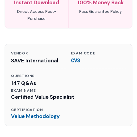
Instant Download
100% Money Back
Direct Access Post-
Pass Guarantee Policy
Purchase
VENDOR
EXAM CODE
SAVE International
CVS
QUESTIONS
147 Q&As
EXAM NAME
Certified Value Specialist
CERTIFICATION
Value Methodology