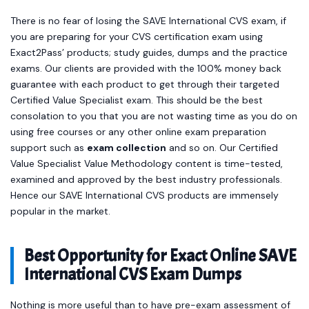
There is no fear of losing the SAVE International CVS exam, if
you are preparing for your CVS certification exam using
Exact2Pass’ products; study guides, dumps and the practice
exams. Our clients are provided with the 100% money back
guarantee with each product to get through their targeted
Certified Value Specialist exam. This should be the best
consolation to you that you are not wasting time as you do on
using free courses or any other online exam preparation
support such as
exam collection
and so on. Our Certified
Value Specialist Value Methodology content is time-tested,
examined and approved by the best industry professionals.
Hence our SAVE International CVS products are immensely
popular in the market.
Best Opportunity for Exact Online SAVE
International CVS Exam Dumps
Nothing is more useful than to have pre-exam assessment of