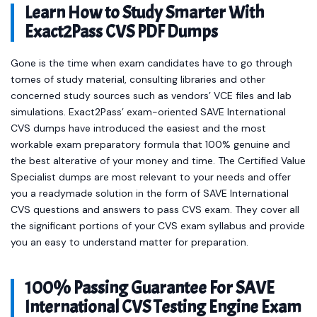
Learn How to Study Smarter With
Exact2Pass CVS PDF Dumps
Gone is the time when exam candidates have to go through
tomes of study material, consulting libraries and other
concerned study sources such as vendors’ VCE files and lab
simulations. Exact2Pass’ exam-oriented SAVE International
CVS dumps have introduced the easiest and the most
workable exam preparatory formula that 100% genuine and
the best alterative of your money and time. The Certified Value
Specialist dumps are most relevant to your needs and offer
you a readymade solution in the form of SAVE International
CVS questions and answers to pass CVS exam. They cover all
the significant portions of your CVS exam syllabus and provide
you an easy to understand matter for preparation.
100% Passing Guarantee For SAVE
International CVS Testing Engine Exam